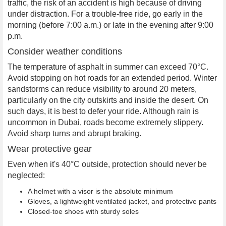
traffic, the risk of an accident is high because of driving
under distraction. For a trouble-free ride, go early in the
morning (before 7:00 a.m.) or late in the evening after 9:00
p.m.
Consider weather conditions
The temperature of asphalt in summer can exceed 70°C.
Avoid stopping on hot roads for an extended period. Winter
sandstorms can reduce visibility to around 20 meters,
particularly on the city outskirts and inside the desert. On
such days, it is best to defer your ride. Although rain is
uncommon in Dubai, roads become extremely slippery.
Avoid sharp turns and abrupt braking.
Wear protective gear
Even when it's 40°C outside, protection should never be
neglected:
A helmet with a visor is the absolute minimum
Gloves, a lightweight ventilated jacket, and protective pants
Closed-toe shoes with sturdy soles