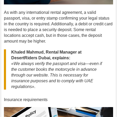
As with any international rental agreement, a valid
passport, visa, or entry stamp confirming your legal status
in the country is required. Additionally, a debit or credit card
is needed to place a security deposit. Some rental
locations accept cash, but in those cases, the deposit
amount may be higher.
Khaled Mahmud, Rental Manager at
DesertRiders Dubai, explains:
«We always verify the passport and visa—even if
the customer books the motorcycle in advance
through our website. This is necessary for
insurance purposes and to comply with UAE
regulations»
.
Insurance requirements