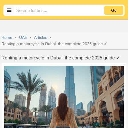
Go
Home
UAE
Articles
Renting a motorcycle in Dubai: the complete 2025 guide ✔
Renting a motorcycle in Dubai: the complete 2025 guide ✔