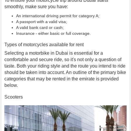
To ensure your motorcycle trip around Dubai starts
smoothly, make sure you have:
An international driving permit for category A;
A passport with a valid visa;
A valid bank card or cash;
Insurance - either basic or full coverage.
Types of motorcycles available for rent
Selecting a motorbike in Dubai is essential for a
comfortable and secure ride, so it's not only a question of
taste. Both your riding style and the route you intend to ride
should be taken into account. An outline of the primary bike
categories that may be rented in the emirate is provided
below.
Scooters