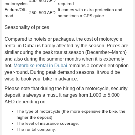
400–900 AED
motorcycles
required
Enduro/Off-
It comes with extra protection and
250–500 AED
road
sometimes a GPS guide
Seasonality of prices
Compared to hotels or packages, the cost of motorcycle
rental in Dubai is hardly affected by the season. Prices are
similar during the peak tourist season (December–March)
and also during the summer months when it is extremely
hot.
Motorbike rental in Dubai
remains a convenient option
year-round. During peak demand seasons, it would be
wise to book your bike in advance.
Please note that during the hiring of a motorcycle, security
deposit is always a must. It ranges from 1,000 to 5,000
AED depending on:
The type of motorcycle (the more expensive the bike, the
higher the deposit);
The level of insurance coverage;
The rental company.