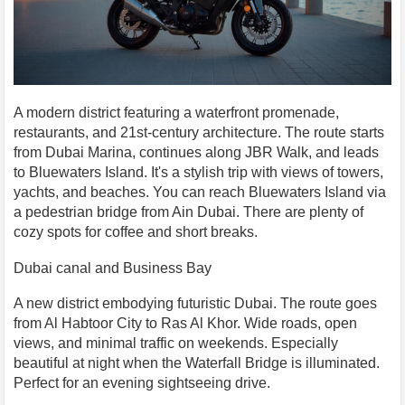
A modern district featuring a waterfront promenade,
restaurants, and 21st-century architecture. The route starts
from Dubai Marina, continues along JBR Walk, and leads
to Bluewaters Island. It's a stylish trip with views of towers,
yachts, and beaches. You can reach Bluewaters Island via
a pedestrian bridge from Ain Dubai. There are plenty of
cozy spots for coffee and short breaks.
Dubai canal and Business Bay
A new district embodying futuristic Dubai. The route goes
from Al Habtoor City to Ras Al Khor. Wide roads, open
views, and minimal traffic on weekends. Especially
beautiful at night when the Waterfall Bridge is illuminated.
Perfect for an evening sightseeing drive.