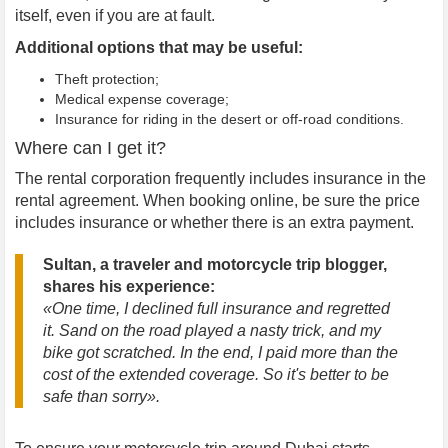
itself, even if you are at fault.
Additional options that may be useful:
Theft protection;
Medical expense coverage;
Insurance for riding in the desert or off-road conditions.
Where can I get it?
The rental corporation frequently includes insurance in the
rental agreement. When booking online, be sure the price
includes insurance or whether there is an extra payment.
Sultan, a traveler and motorcycle trip blogger,
shares his experience:
«One time, I declined full insurance and regretted
it. Sand on the road played a nasty trick, and my
bike got scratched. In the end, I paid more than the
cost of the extended coverage. So it's better to be
safe than sorry».