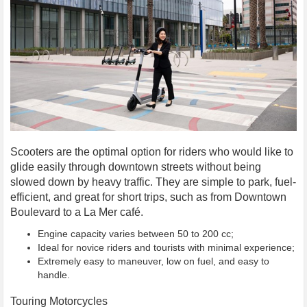
Scooters are the optimal option for riders who would like to
glide easily through downtown streets without being
slowed down by heavy traffic. They are simple to park, fuel-
efficient, and great for short trips, such as from Downtown
Boulevard to a La Mer café.
Engine capacity varies between 50 to 200 cc;
Ideal for novice riders and tourists with minimal experience;
Extremely easy to maneuver, low on fuel, and easy to
handle.
Touring Motorcycles