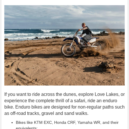
If you want to ride across the dunes, explore Love Lakes, or
experience the complete thrill of a safari, ride an enduro
bike. Enduro bikes are designed for non-regular paths such
as off-road tracks, gravel and sand walks.
Bikes like KTM EXC, Honda CRF, Yamaha WR, and their
equivalents;