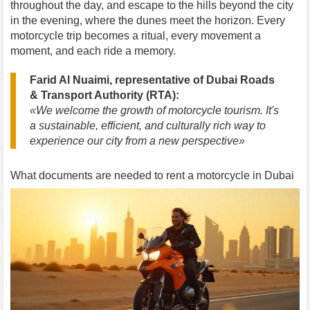
throughout the day, and escape to the hills beyond the city
in the evening, where the dunes meet the horizon. Every
motorcycle trip becomes a ritual, every movement a
moment, and each ride a memory.
Farid Al Nuaimi, representative of Dubai Roads
& Transport Authority (RTA):
«We welcome the growth of motorcycle tourism. It's
a sustainable, efficient, and culturally rich way to
experience our city from a new perspective»
What documents are needed to rent a motorcycle in Dubai