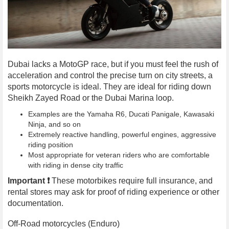
Dubai lacks a MotoGP race, but if you must feel the rush of
acceleration and control the precise turn on city streets, a
sports motorcycle is ideal. They are ideal for riding down
Sheikh Zayed Road or the Dubai Marina loop.
Examples are the Yamaha R6, Ducati Panigale, Kawasaki
Ninja, and so on
Extremely reactive handling, powerful engines, aggressive
riding position
Most appropriate for veteran riders who are comfortable
with riding in dense city traffic
Important ❗️
These motorbikes require full insurance, and
rental stores may ask for proof of riding experience or other
documentation.
Off-Road motorcycles (Enduro)