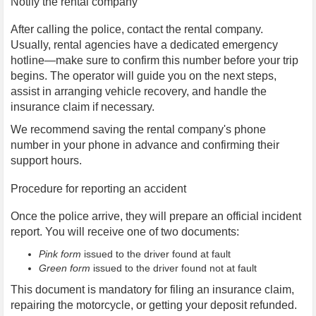
Notify the rental company
After calling the police, contact the rental company.
Usually, rental agencies have a dedicated emergency
hotline—make sure to confirm this number before your trip
begins. The operator will guide you on the next steps,
assist in arranging vehicle recovery, and handle the
insurance claim if necessary.
We recommend saving the rental company's phone
number in your phone in advance and confirming their
support hours.
Procedure for reporting an accident
Once the police arrive, they will prepare an official incident
report. You will receive one of two documents:
Pink form
issued to the driver found at fault
Green form
issued to the driver found not at fault
This document is mandatory for filing an insurance claim,
repairing the motorcycle, or getting your deposit refunded.