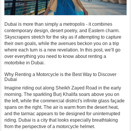
Dubai is more than simply a metropolis - it combines
contemporary design, desert poetry, and Eastern charm.
Skyscrapers stretch for the sky as if attempting to capture
their own goals, while the avenues beckon you on a trip
where each turn is a new revelation. In this post, we'll go
over everything you need to know about renting a
motorbike in Dubai.
Why Renting a Motorcycle is the Best Way to Discover
Dubai
Imagine riding out along Sheikh Zayed Road in the early
morning. The sparkling Burj Khalifa soars above you on
the left, while the commercial district's infinite glass façade
spans on the right. The air is warm from the desert heat,
and the tarmac appears to be designed for uninterrupted
riding. Dubai is a city that looks especially breathtaking
from the perspective of a motorcycle helmet.