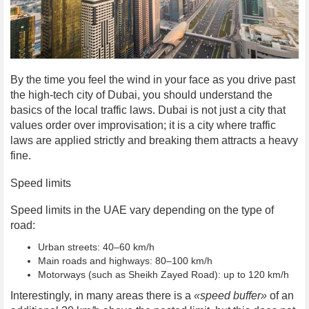
By the time you feel the wind in your face as you drive past
the high-tech city of Dubai, you should understand the
basics of the local traffic laws. Dubai is not just a city that
values order over improvisation; it is a city where traffic
laws are applied strictly and breaking them attracts a heavy
fine.
Speed limits
Speed limits in the UAE vary depending on the type of
road:
Urban streets: 40–60 km/h
Main roads and highways: 80–100 km/h
Motorways (such as Sheikh Zayed Road): up to 120 km/h
Interestingly, in many areas there is a
«speed buffer»
of an