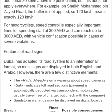
additional 20 km/h above the posted limit, but this does not
apply everywhere. For example, on Sheikh Mohammed bin
Zayed Road, the buffer is not applied, so 120 km/h means
exactly 120 km/h.
For motorcyclists, speed control is especially important:
fines for speeding start at 300 AED and can reach up to
3000 AED, with vehicle confiscation possible in cases of
severe violations.
Features of road signs
Dubai has adapted its road system to an international
format, so most signs are displayed in both English and
Arabic. However, there are a few distinctive elements:
The
«Radar Ahead»
sign a warning about speed cameras
«Salik»
indicates toll road sections (payment is
automatically deducted via transponders; motorcycles
usually travel free of charge, but check with the company)
Sandstorm warnings may be displayed on digital boards
Fines
Breach
Possible consequences