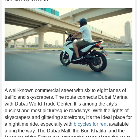
A well-known commercial street with six to eight lanes of
traffic and skyscrapers. The route connects Dubai Marina
with Dubai World Trade Center. It is among the city's
busiest and most picturesque roadways. With the lights of
skyscrapers and glittering storefronts, it's the ideal place for
a nighttime ride, especially with
bicycles for rent
available
along the way. The Dubai Mall, the Burj Khalifa, and the