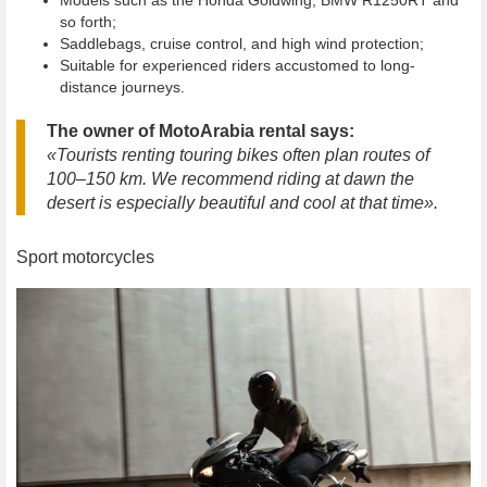
so forth;
Saddlebags, cruise control, and high wind protection;
Suitable for experienced riders accustomed to long-
distance journeys.
The owner of MotoArabia rental says:
«Tourists renting touring bikes often plan routes of
100–150 km. We recommend riding at dawn the
desert is especially beautiful and cool at that time».
Sport motorcycles