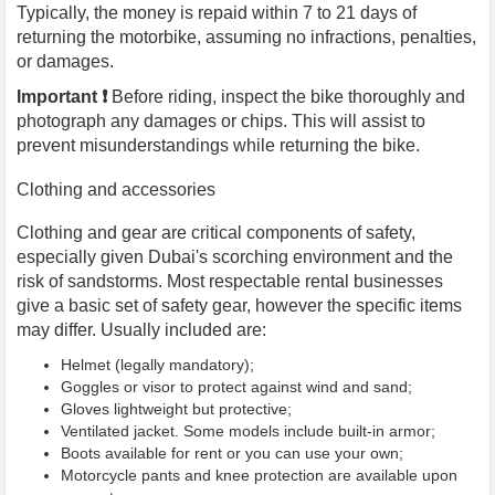
Typically, the money is repaid within 7 to 21 days of
returning the motorbike, assuming no infractions, penalties,
or damages.
Important ❗️
Before riding, inspect the bike thoroughly and
photograph any damages or chips. This will assist to
prevent misunderstandings while returning the bike.
Clothing and accessories
Clothing and gear are critical components of safety,
especially given Dubai's scorching environment and the
risk of sandstorms. Most respectable rental businesses
give a basic set of safety gear, however the specific items
may differ. Usually included are:
Helmet (legally mandatory);
Goggles or visor to protect against wind and sand;
Gloves lightweight but protective;
Ventilated jacket. Some models include built-in armor;
Boots available for rent or you can use your own;
Motorcycle pants and knee protection are available upon