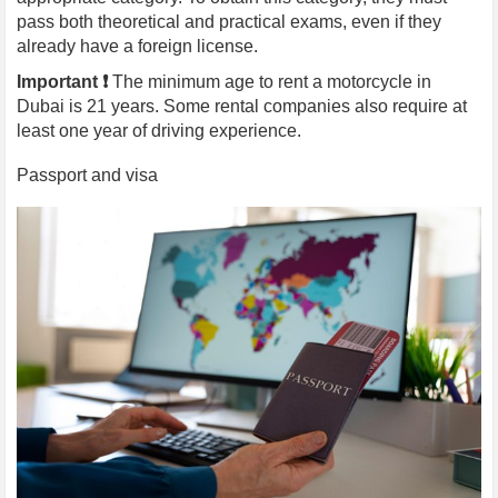
pass both theoretical and practical exams, even if they
already have a foreign license.
Important ❗️
The minimum age to rent a motorcycle in
Dubai is 21 years. Some rental companies also require at
least one year of driving experience.
Passport and visa