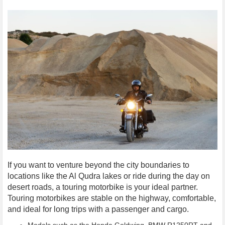
If you want to venture beyond the city boundaries to
locations like the Al Qudra lakes or ride during the day on
desert roads, a touring motorbike is your ideal partner.
Touring motorbikes are stable on the highway, comfortable,
and ideal for long trips with a passenger and cargo.
Models such as the Honda Goldwing, BMW R1250RT and