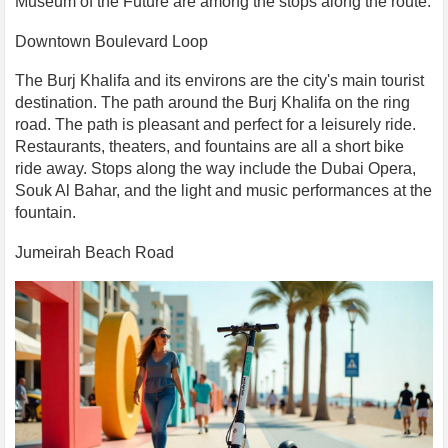
Museum of the Future are among the stops along the route.
Downtown Boulevard Loop
The Burj Khalifa and its environs are the city's main tourist
destination. The path around the Burj Khalifa on the ring
road. The path is pleasant and perfect for a leisurely ride.
Restaurants, theaters, and fountains are all a short bike
ride away. Stops along the way include the Dubai Opera,
Souk Al Bahar, and the light and music performances at the
fountain.
Jumeirah Beach Road