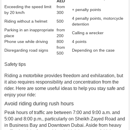
AED
Exceeding the speed limit
from
+ penalty points
by 20 km/h
300
4 penalty points, motorcycle
Riding without a helmet
500
detention
Parking in an inappropriate
from
Calling a wrecker
place
200
Phone use while driving
800
4 points
from
Disregarding road signs
Depending on the case
500
Safety tips
Riding a motorbike provides freedom and exhilaration, but
it also requires responsibility and concentration from the
rider. Here are some useful ideas to help you stay safe and
enjoy your ride:
Avoid riding during rush hours
Peak hours of traffic are between 7:00 and 9:00 a.m. and
5:00 and 8:00 p.m., particularly on Sheikh Zayed Road and
in Business Bay and Downtown Dubai. Aside from heavy