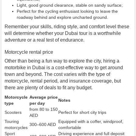
Light, good ground clearance, stable on sandy surface;
Perfect for the cycling enthusiast looking to leave the
roadway behind and explore uncharted ground.
Remember your skills, riding style, and comfort level these
will determine whether your Dubai tour is a worthwhile
adventure or a real test of endurance.
Motorcycle rental price
Other than being a fun way to explore the city, hiring a
motorbike in Dubai is a cost-effective way to get around
town and beyond. The cost varies with the type of
motorcycle, rental period, and insurance coverage, but
there are plenty of deals to fit any budget.
Motorcycle
Average price
Notes
type
per day
from 80 to 150
Scooters
Perfect for short city trips
AED
Touring
Equipped with a coffer, windproof,
300–600 AED
motorcycles
comfortable
Sport
Driving experience and full deposit