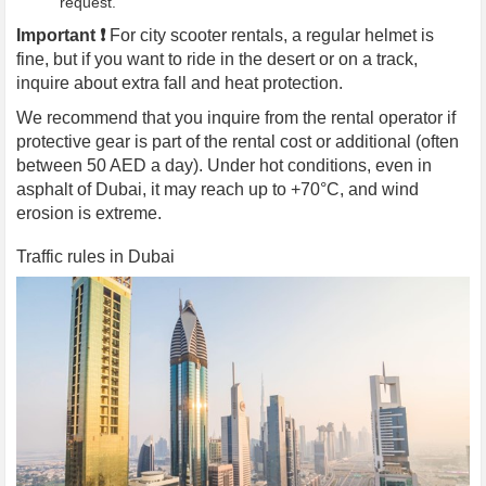
request.
Important ❗️
For city scooter rentals, a regular helmet is
fine, but if you want to ride in the desert or on a track,
inquire about extra fall and heat protection.
We recommend that you inquire from the rental operator if
protective gear is part of the rental cost or additional (often
between 50 AED a day). Under hot conditions, even in
asphalt of Dubai, it may reach up to +70°C, and wind
erosion is extreme.
Traffic rules in Dubai