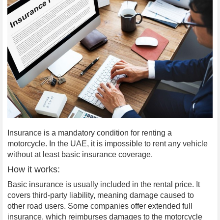
Insurance is a mandatory condition for renting a
motorcycle. In the UAE, it is impossible to rent any vehicle
without at least basic insurance coverage.
How it works:
Basic insurance is usually included in the rental price. It
covers third-party liability, meaning damage caused to
other road users. Some companies offer extended full
insurance, which reimburses damages to the motorcycle