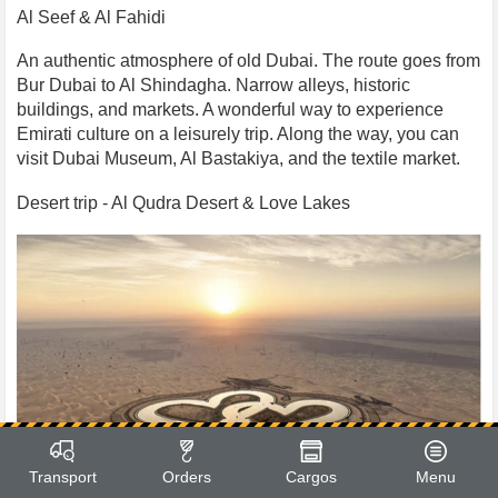
Al Seef & Al Fahidi
An authentic atmosphere of old Dubai. The route goes from
Bur Dubai to Al Shindagha. Narrow alleys, historic
buildings, and markets. A wonderful way to experience
Emirati culture on a leisurely trip. Along the way, you can
visit Dubai Museum, Al Bastakiya, and the textile market.
Desert trip - Al Qudra Desert & Love Lakes
Transport
Orders
Cargos
Menu