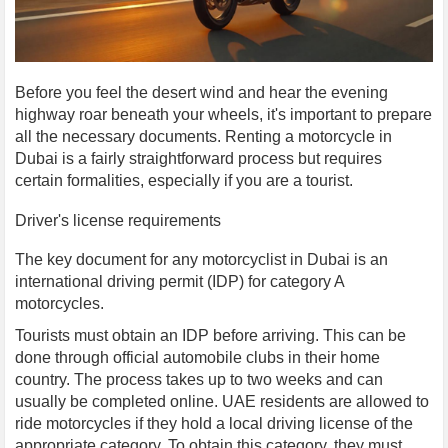
Before you feel the desert wind and hear the evening
highway roar beneath your wheels, it's important to prepare
all the necessary documents. Renting a motorcycle in
Dubai is a fairly straightforward process but requires
certain formalities, especially if you are a tourist.
Driver's license requirements
The key document for any motorcyclist in Dubai is an
international driving permit (IDP) for category A
motorcycles.
Tourists must obtain an IDP before arriving. This can be
done through official automobile clubs in their home
country. The process takes up to two weeks and can
usually be completed online. UAE residents are allowed to
ride motorcycles if they hold a local driving license of the
appropriate category. To obtain this category, they must