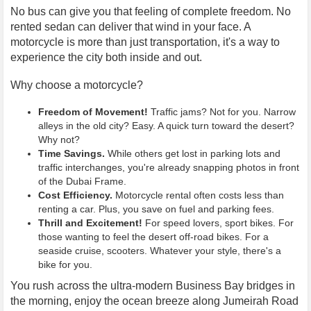
No bus can give you that feeling of complete freedom. No
rented sedan can deliver that wind in your face. A
motorcycle is more than just transportation, it's a way to
experience the city both inside and out.
Why choose a motorcycle?
Freedom of Movement!
Traffic jams? Not for you. Narrow
alleys in the old city? Easy. A quick turn toward the desert?
Why not?
Time Savings.
While others get lost in parking lots and
traffic interchanges, you're already snapping photos in front
of the Dubai Frame.
Cost Efficiency.
Motorcycle rental often costs less than
renting a car. Plus, you save on fuel and parking fees.
Thrill and Excitement!
For speed lovers, sport bikes. For
those wanting to feel the desert off-road bikes. For a
seaside cruise, scooters. Whatever your style, there's a
bike for you.
You rush across the ultra-modern Business Bay bridges in
the morning, enjoy the ocean breeze along Jumeirah Road