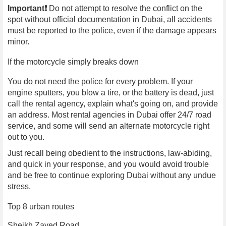
Important❗️
Do not attempt to resolve the conflict on the
spot without official documentation in Dubai, all accidents
must be reported to the police, even if the damage appears
minor.
If the motorcycle simply breaks down
You do not need the police for every problem. If your
engine sputters, you blow a tire, or the battery is dead, just
call the rental agency, explain what's going on, and provide
an address. Most rental agencies in Dubai offer 24/7 road
service, and some will send an alternate motorcycle right
out to you.
Just recall being obedient to the instructions, law-abiding,
and quick in your response, and you would avoid trouble
and be free to continue exploring Dubai without any undue
stress.
Top 8 urban routes
Sheikh Zayed Road