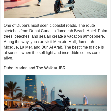
One of Dubai's most scenic coastal roads. The route
stretches from Dubai Canal to Jumeirah Beach Hotel. Palm
trees, beaches, and sea air create a vacation atmosphere.
Along the way, you can visit Mercato Mall, Jumeirah
Mosque, La Mer, and Burj Al Arab. The best time to ride is
at sunset, when the soft light and incredible colors come
alive.
Dubai Marina and The Walk at JBR