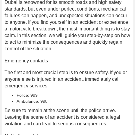
Dubai is renowned for its smooth roads and high safety
standards, but even under perfect conditions, mechanical
failures can happen, and unexpected situations can occur
to anyone. If you find yourself in an accident or experience
a motorcycle breakdown, the most important thing is to stay
calm. In this section, we will guide you step-by-step on how
to act to minimize the consequences and quickly regain
control of the situation.
Emergency contacts
The first and most crucial step is to ensure safety. If you or
anyone else is injured in an accident, immediately call
emergency services:
Police: 999
Ambulance: 998
Be sure to remain at the scene until the police arrive.
Leaving the scene of an accident is considered a legal
violation and can lead to serious consequences.