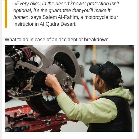
«Every biker in the desert knows: protection isn't
optional, it's the guarantee that you'll make it
home»,
says Salem Al-Fahim, a motorcycle tour
instructor in Al Qudra Desert.
What to do in case of an accident or breakdown