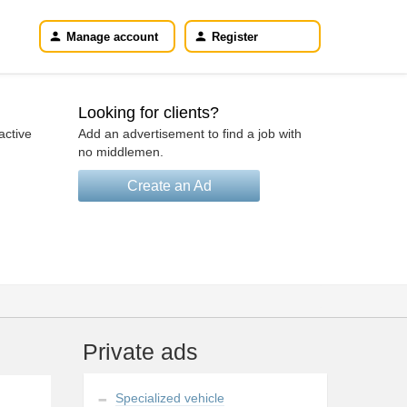
Manage account
Register
Looking for clients?
active
Add an advertisement to find a job with
no middlemen.
Create an Ad
Private ads
Specialized vehicle