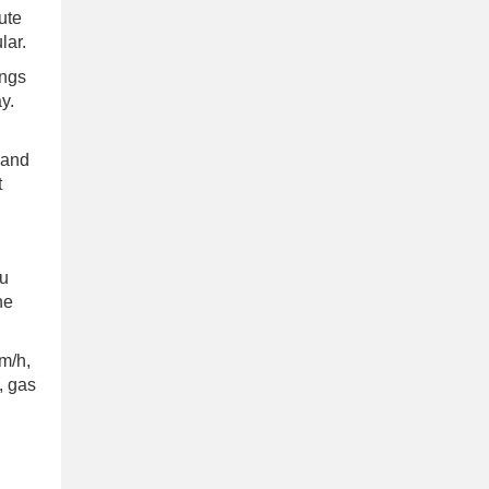
ute
lar.
ings
y.
 and
t
bu
he
km/h,
, gas