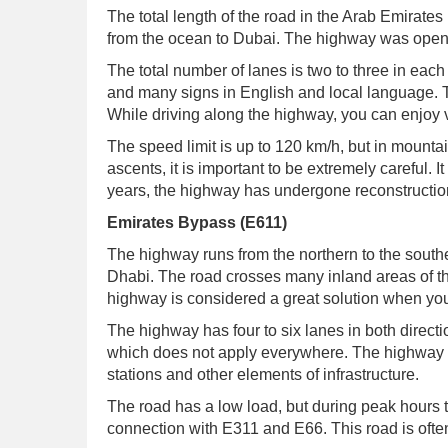
The total length of the road in the Arab Emirates 
from the ocean to Dubai. The highway was opene
The total number of lanes is two to three in each
and many signs in English and local language. T
While driving along the highway, you can enjoy 
The speed limit is up to 120 km/h, but in mounta
ascents, it is important to be extremely careful. 
years, the highway has undergone reconstruction.
Emirates Bypass (E611)
The highway runs from the northern to the south
Dhabi. The road crosses many inland areas of t
highway is considered a great solution when you
The highway has four to six lanes in both directio
which does not apply everywhere. The highway h
stations and other elements of infrastructure.
The road has a low load, but during peak hours t
connection with E311 and E66. This road is often 