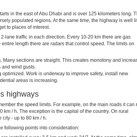
tarts in the east of Abu Dhabi and is over 125 kilometers long. 
ely populated regions. At the same time, the highway is well li
get to places of interest.
2-lane traffic in each direction. Every 10-20 km there are gas
 entire length there are radars that control speed. The limits on
. Many sections are straight. This creates monotony and increa
s and wind gusts.
g optimized. Work is underway to improve safety, install new
dential areas is increasing.
tes highways
emember the speed limits. For example, on the main roads it can
0 km / h. The exception is the capital of the country. On rural
 city - up to 80 km / h.
 following points into consideration: