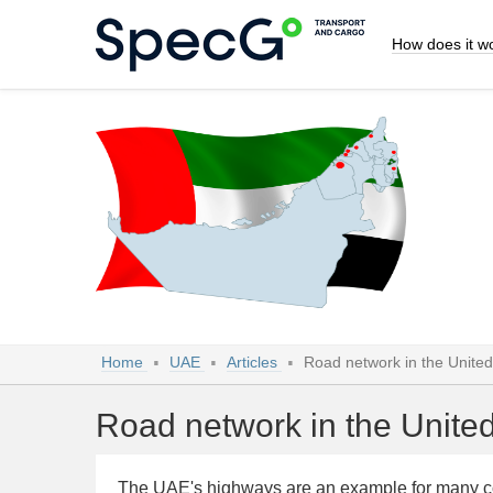
How does it w
Home
UAE
Articles
Road network in the Unite
Road network in the Unite
The UAE's highways are an example for many coun