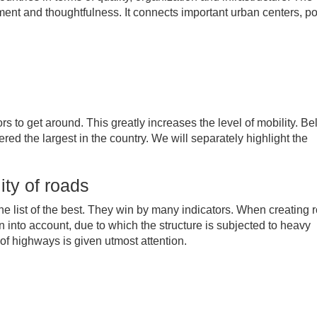
ment and thoughtfulness. It connects important urban centers, po
rs to get around. This greatly increases the level of mobility. B
red the largest in the country. We will separately highlight the
ity of roads
the list of the best. They win by many indicators. When creating 
en into account, due to which the structure is subjected to heavy
of highways is given utmost attention.