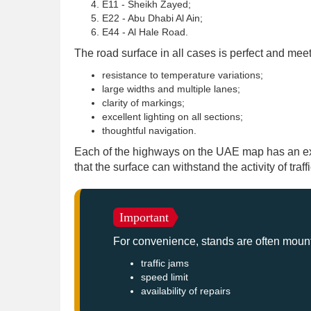
E11 - Sheikh Zayed;
E22 - Abu Dhabi Al Ain;
E44 - Al Hale Road.
The road surface in all cases is perfect and meet
resistance to temperature variations;
large widths and multiple lanes;
clarity of markings;
excellent lighting on all sections;
thoughtful navigation.
Each of the highways on the UAE map has an ext
that the surface can withstand the activity of traff
Important
For convenience, stands are often mounte
traffic jams
speed limit
availability of repairs