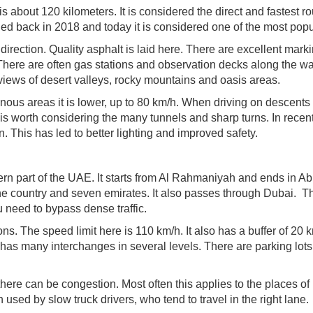
is about 120 kilometers. It is considered the direct and fastest ro
d back in 2018 and today it is considered one of the most popu
 direction. Quality asphalt is laid here. There are excellent mark
here are often gas stations and observation decks along the wa
views of desert valleys, rocky mountains and oasis areas.
inous areas it is lower, up to 80 km/h. When driving on descents
It is worth considering the many tunnels and sharp turns. In recen
 This has led to better lighting and improved safety.
ern part of the UAE. It starts from Al Rahmaniyah and ends in A
he country and seven emirates. It also passes through Dubai. T
 need to bypass dense traffic.
ns. The speed limit here is 110 km/h. It also has a buffer of 20 
as many interchanges in several levels. There are parking lots
here can be congestion. Most often this applies to the places of
used by slow truck drivers, who tend to travel in the right lane.