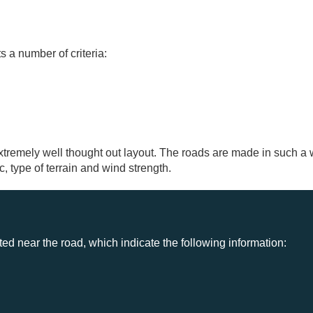
s a number of criteria:
remely well thought out layout. The roads are made in such a
ic, type of terrain and wind strength.
d near the road, which indicate the following information: