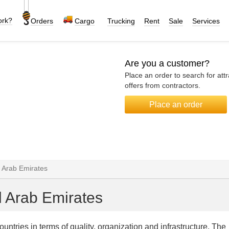
ork?
Orders
Cargo
Trucking
Rent
Sale
Services
Are you a customer?
Place an order to search for attr
offers from contractors.
Place an order
d Arab Emirates
d Arab Emirates
tries in terms of quality, organization and infrastructure. The