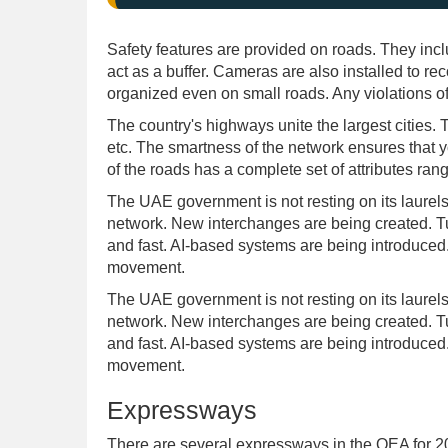
Safety features are provided on roads. They inclu
act as a buffer. Cameras are also installed to record
organized even on small roads. Any violations of
The country's highways unite the largest cities
etc. The smartness of the network ensures that yo
of the roads has a complete set of attributes rang
The UAE government is not resting on its laurels
network. New interchanges are being created. Tu
and fast. AI-based systems are being introduced. 
movement.
The UAE government is not resting on its laurels
network. New interchanges are being created. Tu
and fast. AI-based systems are being introduced. 
movement.
Expressways
There are several expressways in the OEA for 20