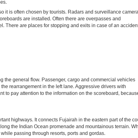
ies.
, so it is often chosen by tourists. Radars and surveillance camer
scoreboards are installed. Often there are overpasses and
l. There are places for stopping and exits in case of an accident.
ing the general flow. Passenger, cargo and commercial vehicles
o the rearrangement in the left lane. Aggressive drivers with
ant to pay attention to the information on the scoreboard, becaus
ant highways. It connects Fujairah in the eastern part of the co
along the Indian Ocean promenade and mountainous terrain. Wh
w while passing through resorts, ports and gordas.