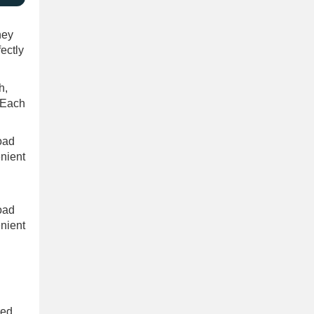
hey
fectly
h,
. Each
road
nient
road
nient
red