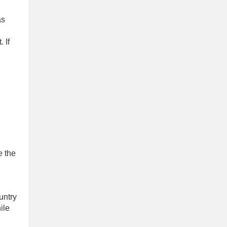
as
 If
e the
untry
ile