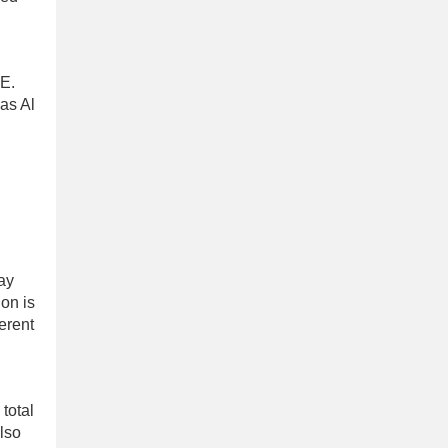
AE.
 as Al
way
on is
erent
 total
also