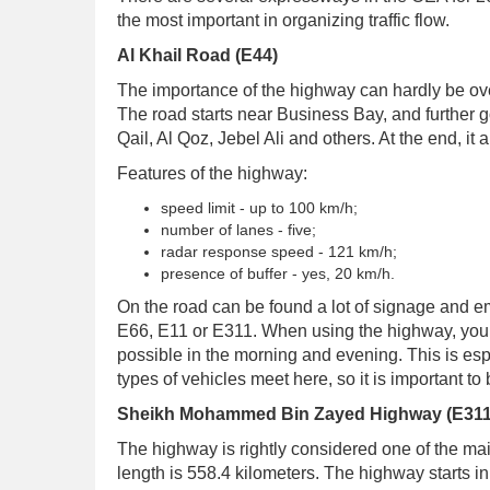
the most important in organizing traffic flow.
Al Khail Road (E44)
The importance of the highway can hardly be ove
The road starts near Business Bay, and further go
Qail, Al Qoz, Jebel Ali and others. At the end, 
Features of the highway:
speed limit - up to 100 km/h;
number of lanes - five;
radar response speed - 121 km/h;
presence of buffer - yes, 20 km/h.
On the road can be found a lot of signage and eme
E66, E11 or E311. When using the highway, you s
possible in the morning and evening. This is espe
types of vehicles meet here, so it is important to
Sheikh Mohammed Bin Zayed Highway (E311
The highway is rightly considered one of the main 
length is 558.4 kilometers. The highway starts i