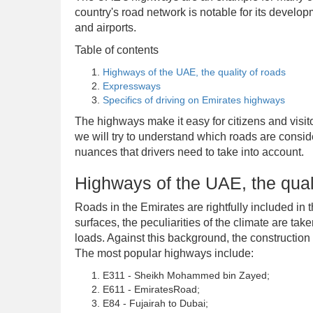
country's road network is notable for its develop
and airports.
Table of contents
Highways of the UAE, the quality of roads
Expressways
Specifics of driving on Emirates highways
The highways make it easy for citizens and visito
we will try to understand which roads are conside
nuances that drivers need to take into account.
Highways of the UAE, the qual
Roads in the Emirates are rightfully included in 
surfaces, the peculiarities of the climate are tak
loads. Against this background, the construction 
The most popular highways include:
E311 - Sheikh Mohammed bin Zayed;
E611 - EmiratesRoad;
E84 - Fujairah to Dubai;