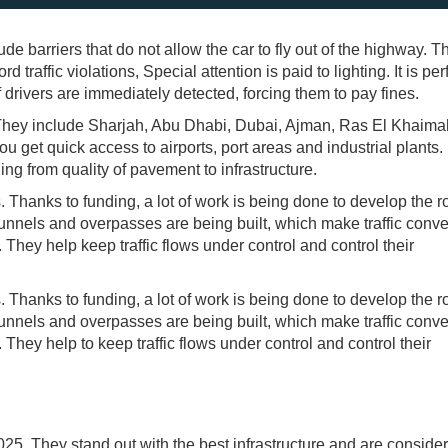
de barriers that do not allow the car to fly out of the highway. T
 traffic violations, Special attention is paid to lighting. It is per
 drivers are immediately detected, forcing them to pay fines.
. They include Sharjah, Abu Dhabi, Dubai, Ajman, Ras El Khaima
u get quick access to airports, port areas and industrial plants
ing from quality of pavement to infrastructure.
. Thanks to funding, a lot of work is being done to develop the 
nnels and overpasses are being built, which make traffic conve
They help keep traffic flows under control and control their
. Thanks to funding, a lot of work is being done to develop the 
nnels and overpasses are being built, which make traffic conve
They help to keep traffic flows under control and control their
25. They stand out with the best infrastructure and are conside