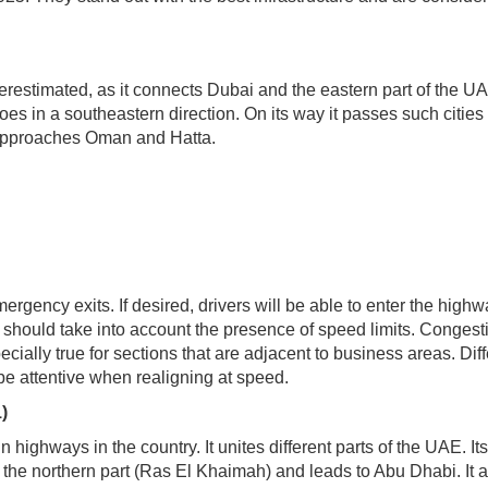
restimated, as it connects Dubai and the eastern part of the U
es in a southeastern direction. On its way it passes such cities
it approaches Oman and Hatta.
rgency exits. If desired, drivers will be able to enter the high
hould take into account the presence of speed limits. Congesti
cially true for sections that are adjacent to business areas. Diff
 be attentive when realigning at speed.
)
highways in the country. It unites different parts of the UAE. Its
n the northern part (Ras El Khaimah) and leads to Abu Dhabi. It 