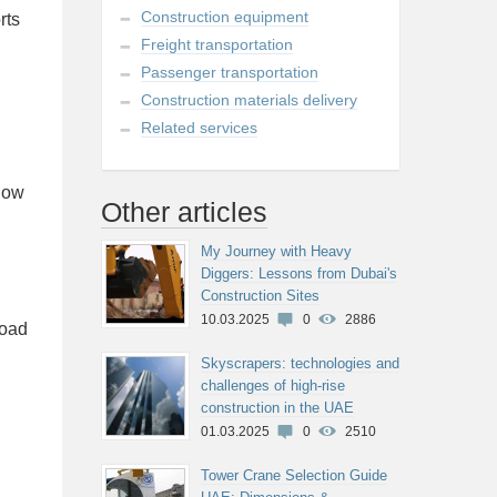
Construction equipment
rts
Freight transportation
Passenger transportation
Construction materials delivery
Related services
elow
Other articles
My Journey with Heavy
Diggers: Lessons from Dubai's
Construction Sites
10.03.2025
0
2886
road
Skyscrapers: technologies and
challenges of high-rise
construction in the UAE
01.03.2025
0
2510
Tower Crane Selection Guide