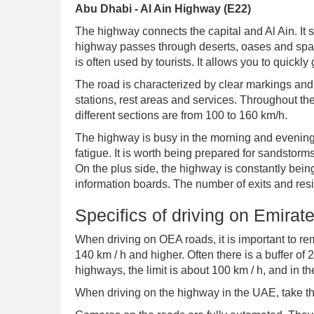
Abu Dhabi - Al Ain Highway (E22)
The highway connects the capital and Al Ain. It s
highway passes through deserts, oases and spars
is often used by tourists. It allows you to quickly 
The road is characterized by clear markings and 
stations, rest areas and services. Throughout the
different sections are from 100 to 160 km/h.
The highway is busy in the morning and evening
fatigue. It is worth being prepared for sandstorm
On the plus side, the highway is constantly bein
information boards. The number of exits and resi
Specifics of driving on Emira
When driving on OEA roads, it is important to r
140 km / h and higher. Often there is a buffer of 2
highways, the limit is about 100 km / h, and in the
When driving on the highway in the UAE, take the