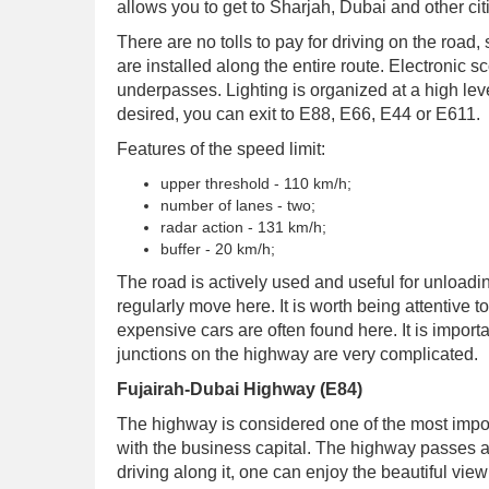
allows you to get to Sharjah, Dubai and other cit
There are no tolls to pay for driving on the road
are installed along the entire route. Electronic 
underpasses. Lighting is organized at a high leve
desired, you can exit to E88, E66, E44 or E611.
Features of the speed limit:
upper threshold - 110 km/h;
number of lanes - two;
radar action - 131 km/h;
buffer - 20 km/h;
The road is actively used and useful for unload
regularly move here. It is worth being attentive t
expensive cars are often found here. It is import
junctions on the highway are very complicated.
Fujairah-Dubai Highway (E84)
The highway is considered one of the most import
with the business capital. The highway passes 
driving along it, one can enjoy the beautiful vie