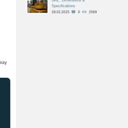
UAE: Dimensions &
Specifications
28.02.2025
0
2569
 way