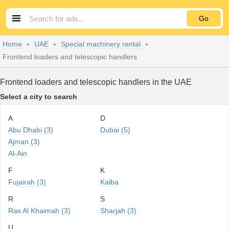
Go
Home
UAE
Special machinery rental
Frontend loaders and telescopic handlers
Frontend loaders and telescopic handlers in the UAE
Select a city to search
A
D
Abu Dhabi (3)
Dubai (5)
Ajman (3)
Al-Ain
F
K
Fujairah (3)
Kalba
R
S
Ras Al Khaimah (3)
Sharjah (3)
U