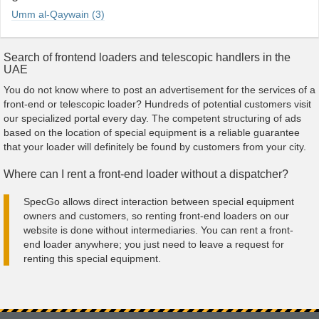
Umm al-Qaywain (3)
Search of frontend loaders and telescopic handlers in the
UAE
You do not know where to post an advertisement for the services of a
front-end or telescopic loader? Hundreds of potential customers visit
our specialized portal every day. The competent structuring of ads
based on the location of special equipment is a reliable guarantee
that your loader will definitely be found by customers from your city.
Where can I rent a front-end loader without a dispatcher?
SpecGo allows direct interaction between special equipment
owners and customers, so renting front-end loaders on our
website is done without intermediaries. You can rent a front-
end loader anywhere; you just need to leave a request for
renting this special equipment.