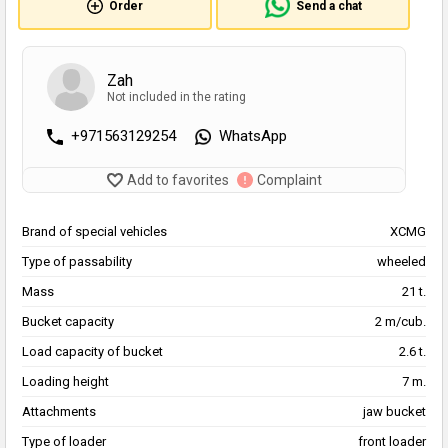
Order
Send a chat
Zah
Not included in the rating
+971563129254
WhatsApp
Add to favorites
Complaint
Brand of special vehicles
XCMG
Type of passability
wheeled
Mass
21 t.
Bucket capacity
2 m/cub.
Load capacity of bucket
2.6 t.
Loading height
7 m.
Attachments
jaw bucket
Type of loader
front loader