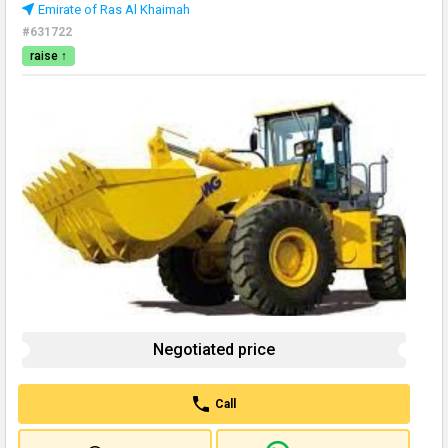
Emirate of Ras Al Khaimah
#631722
raise ↑
Negotiated price
Call