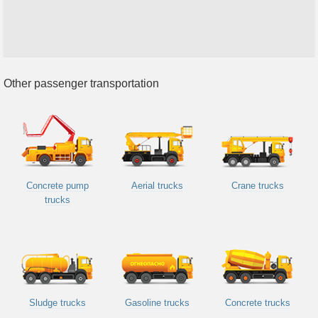
Other passenger transportation
Concrete pump
Aerial trucks
Crane trucks
trucks
Sludge trucks
Gasoline trucks
Concrete trucks