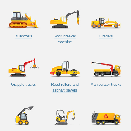
Bulldozers
Rock breaker
Graders
machine
Grapple trucks
Road rollers and
Manipulator trucks
asphalt pavers