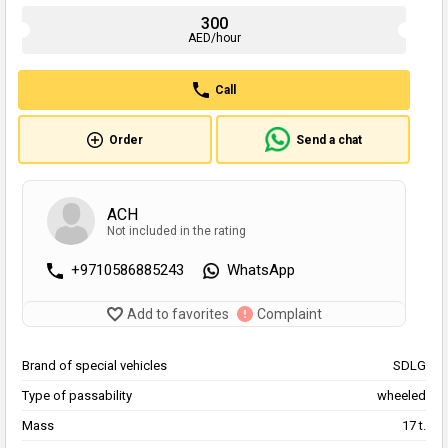
300
AED/hour
Call
Order
Send a chat
ACH
Not included in the rating
+9710586885243
WhatsApp
Add to favorites
Complaint
Brand of special vehicles
SDLG
Type of passability
wheeled
Mass
17 t.