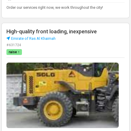
Order our services right now, we work throughout the city!
High-quality front loading, inexpensive
Emirate of Ras Al Khaimah
#631724
raise ↑