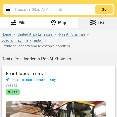
Go
Filter
Map
List
Home
United Arab Emirates
Ras Al Khaimah
Special machinery rental
Frontend loaders and telescopic handlers
Rent a front loader in Ras Al Khaimah
Front loader rental
Emirate of Ras al-Khaimah City
#631721
raise ↑