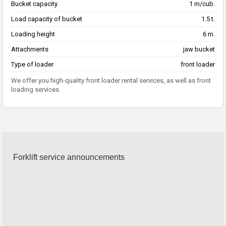
Bucket capacity
1 m/cub.
Load capacity of bucket
1.5 t.
Loading height
6 m.
Attachments
jaw bucket
Type of loader
front loader
We offer you high-quality front loader rental services, as well as front
loading services.
Forklift service announcements