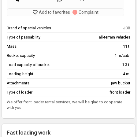
Add to favorites
Complaint
Brand of special vehicles
JCB
Type of passability
all-terrain vehicles
Mass
11 t.
Bucket capacity
1 m/cub.
Load capacity of bucket
1.3 t.
Loading height
4 m.
Attachments
jaw bucket
Type of loader
front loader
We offer front loader rental services, we will be glad to cooperate
with you.
Fast loading work