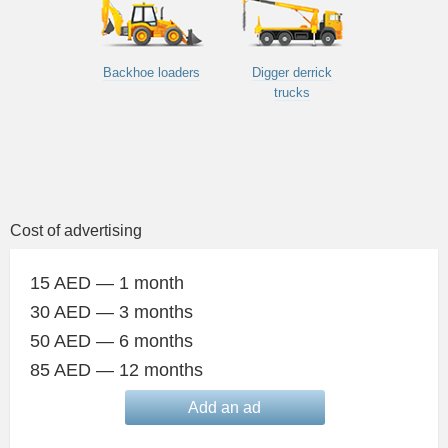
Backhoe loaders
Digger derrick
trucks
Cost of advertising
15 AED — 1 month
30 AED — 3 months
50 AED — 6 months
85 AED — 12 months
Add an ad