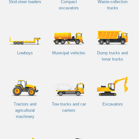
Skid-steer loaders
Compact
Waste-collection
excavators
trucks
Lowboys
Municipal vehicles
Dump trucks and
tonar trucks
Tractors and
Tow trucks and car
Excavators
agricultural
carriers
machinery