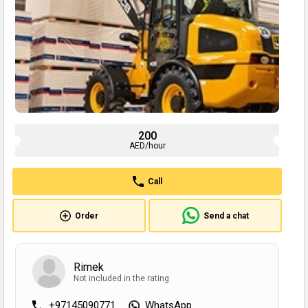
200
AED/hour
Call
Order
Send a chat
Rimek
Not included in the rating
+97145090771
WhatsApp