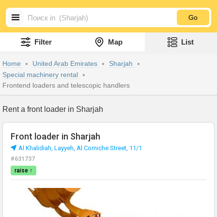
Go
Filter
Map
List
Home
United Arab Emirates
Sharjah
Special machinery rental
Frontend loaders and telescopic handlers
Rent a front loader in Sharjah
Front loader in Sharjah
Al Khalidiah, Layyeh, Al Corniche Street, 11/1
#631737
raise ↑