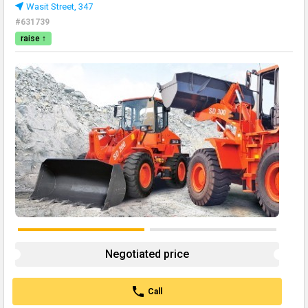
Wasit Street, 347
#631739
raise ↑
Negotiated price
Call