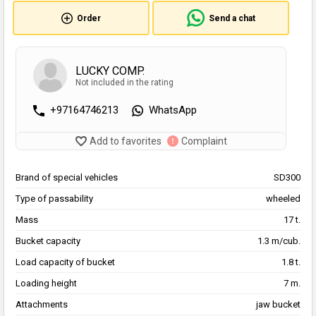
Order
Send a chat
LUCKY COMP.
Not included in the rating
+97164746213
WhatsApp
Add to favorites
Complaint
Brand of special vehicles
SD300
Type of passability
wheeled
Mass
17 t.
Bucket capacity
1.3 m/cub.
Load capacity of bucket
1.8 t.
Loading height
7 m.
Attachments
jaw bucket