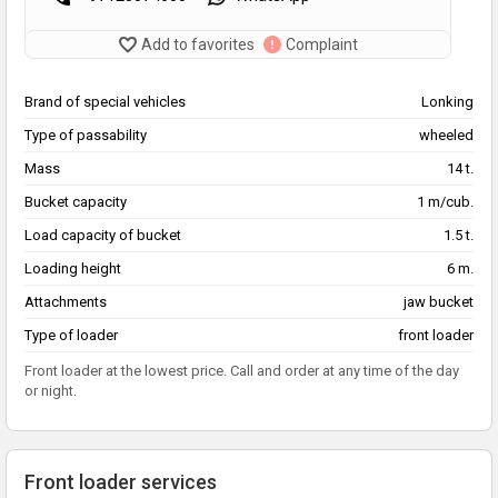
Add to favorites
Complaint
Brand of special vehicles
Lonking
Type of passability
wheeled
Mass
14 t.
Bucket capacity
1 m/cub.
Load capacity of bucket
1.5 t.
Loading height
6 m.
Attachments
jaw bucket
Type of loader
front loader
Front loader at the lowest price. Call and order at any time of the day
or night.
Front loader services