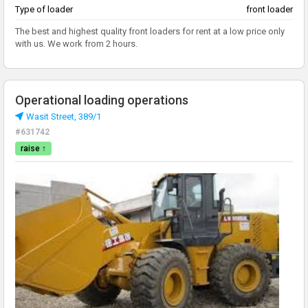
Type of loader
front loader
The best and highest quality front loaders for rent at a low price only
with us. We work from 2 hours.
Operational loading operations
Wasit Street, 389/1
#631742
raise ↑