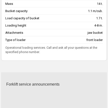
Mass
14 t.
Bucket capacity
1.1 m/cub.
Load capacity of bucket
1.7 t.
Loading height
4-8 m.
Attachments
jaw bucket
Type of loader
front loader
Operational loading services. Call and ask all your questions at the
specified phone number.
Forklift service announcements