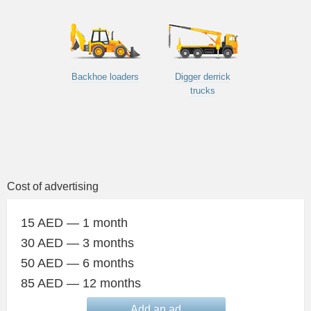
Backhoe loaders
Digger derrick
trucks
Cost of advertising
15 AED — 1 month
30 AED — 3 months
50 AED — 6 months
85 AED — 12 months
Add an ad