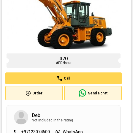
370
AED/hour
Call
Order
Send a chat
Deb
Not included in the rating
+97123074600
WhatsApp