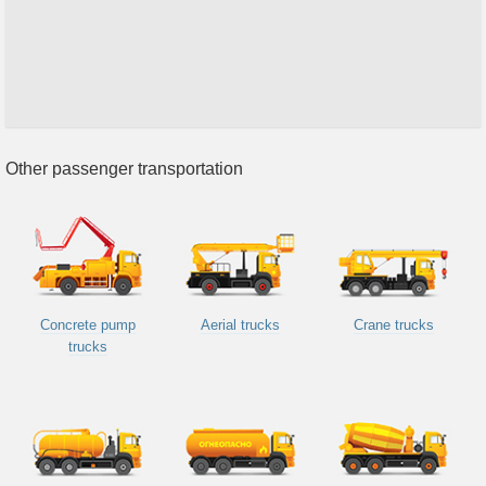
Other passenger transportation
Concrete pump
Aerial trucks
Crane trucks
trucks