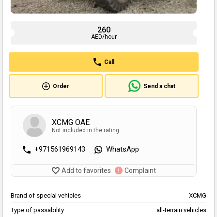
260
AED/hour
Call
Order
Send a chat
XCMG OAE
Not included in the rating
+971561969143
WhatsApp
Add to favorites
Complaint
Brand of special vehicles
XCMG
Type of passability
all-terrain vehicles