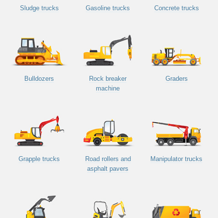
Sludge trucks
Gasoline trucks
Concrete trucks
Bulldozers
Rock breaker
Graders
machine
Grapple trucks
Road rollers and
Manipulator trucks
asphalt pavers