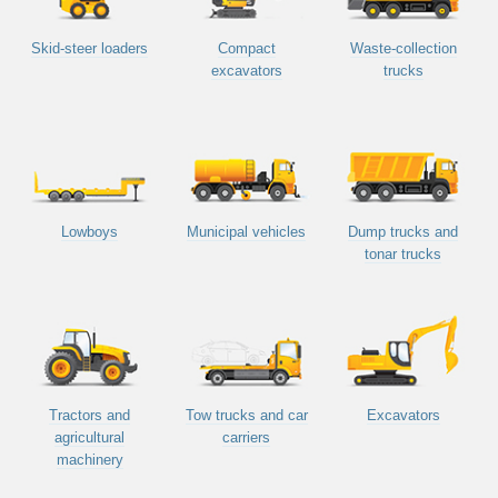
Skid-steer loaders
Compact
Waste-collection
excavators
trucks
Lowboys
Municipal vehicles
Dump trucks and
tonar trucks
Tractors and
Tow trucks and car
Excavators
agricultural
carriers
machinery