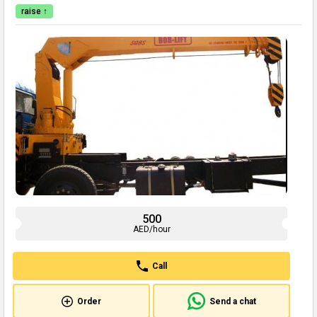
raise ↑
500
AED/hour
Call
Order
Send a chat