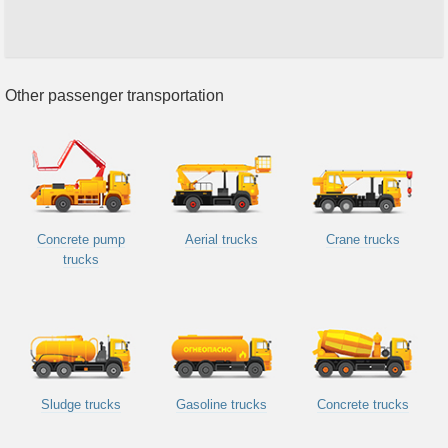
Other passenger transportation
Concrete pump
Aerial trucks
Crane trucks
trucks
Sludge trucks
Gasoline trucks
Concrete trucks