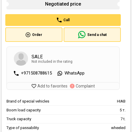
Negotiated price
Call
Order
Send a chat
SALE
Not included in the rating
+971508788615
WhatsApp
Add to favorites
Complaint
Brand of special vehicles
HIAB
Boom load capacity
5 т.
Truck capacity
7 t.
Type of passability
wheeled