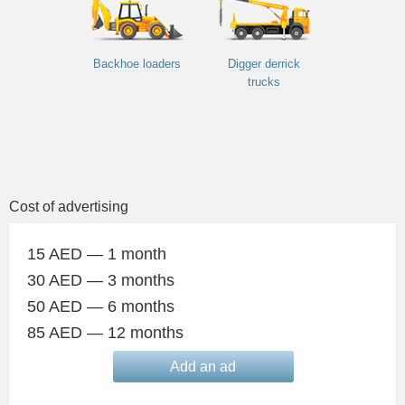
Backhoe loaders
Digger derrick
trucks
Cost of advertising
15 AED — 1 month
30 AED — 3 months
50 AED — 6 months
85 AED — 12 months
Add an ad