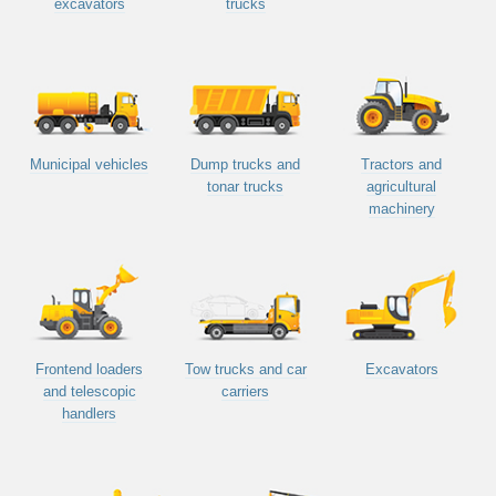
excavators
trucks
Municipal vehicles
Dump trucks and
Tractors and
tonar trucks
agricultural
machinery
Frontend loaders
Tow trucks and car
Excavators
and telescopic
carriers
handlers