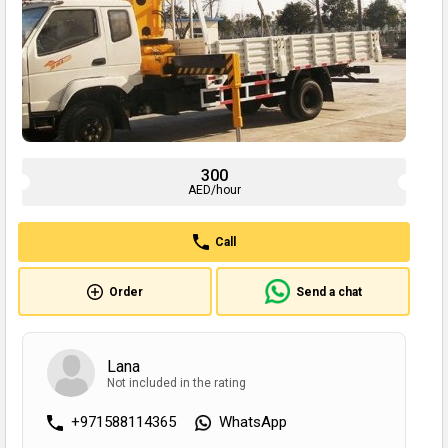
300
AED/hour
Call
Order
Send a chat
Lana
Not included in the rating
+971588114365
WhatsApp