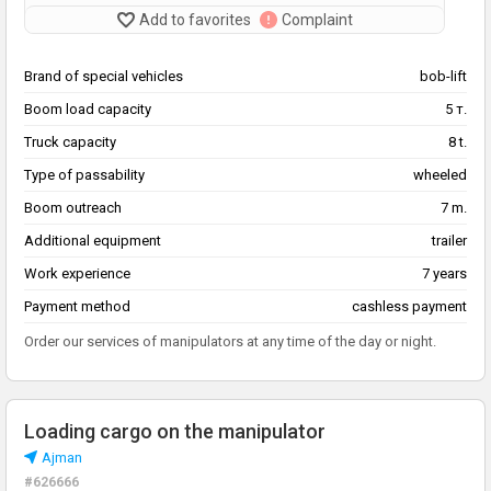
Add to favorites
Complaint
Brand of special vehicles
bob-lift
Boom load capacity
5 т.
Truck capacity
8 t.
Type of passability
wheeled
Boom outreach
7 m.
Additional equipment
trailer
Work experience
7 years
Payment method
cashless payment
Order our services of manipulators at any time of the day or night.
Loading cargo on the manipulator
Аjman
#626666