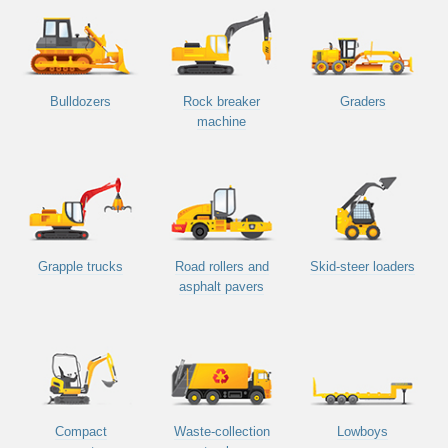
Bulldozers
Rock breaker
Graders
machine
Grapple trucks
Road rollers and
Skid-steer loaders
asphalt pavers
Compact
Waste-collection
Lowboys