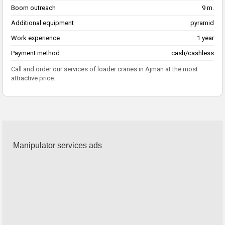
Boom outreach
9 m.
Additional equipment
pyramid
Work experience
1 year
Payment method
cash/cashless
Call and order our services of loader cranes in Ajman at the most
attractive price.
Manipulator services ads