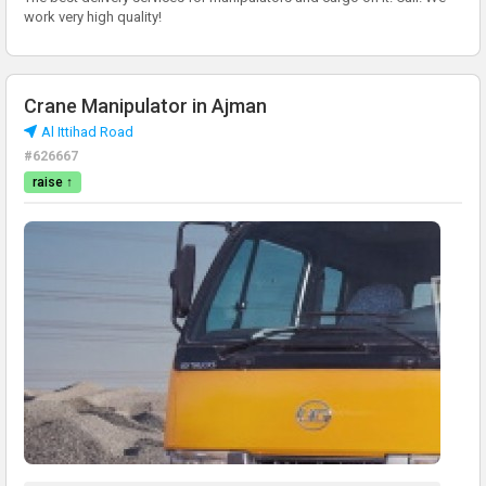
work very high quality!
Crane Manipulator in Ajman
Al Ittihad Road
#626667
raise ↑