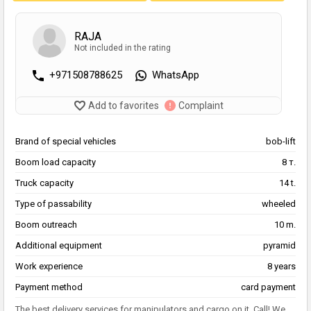
RAJA
Not included in the rating
+971508788625
WhatsApp
Add to favorites
Complaint
Brand of special vehicles
bob-lift
Boom load capacity
8 т.
Truck capacity
14 t.
Type of passability
wheeled
Boom outreach
10 m.
Additional equipment
pyramid
Work experience
8 years
Payment method
card payment
The best delivery services for manipulators and cargo on it. Call! We