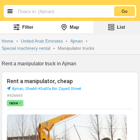
Go
Filter
Map
List
Home
United Arab Emirates
Ajman
Special machinery rental
Manipulator trucks
Rent a manipulator truck in Ajman
Rent a manipulator, cheap
Аjman, Sheikh Khalifa Bin Zayed Street
#626665
raise ↑