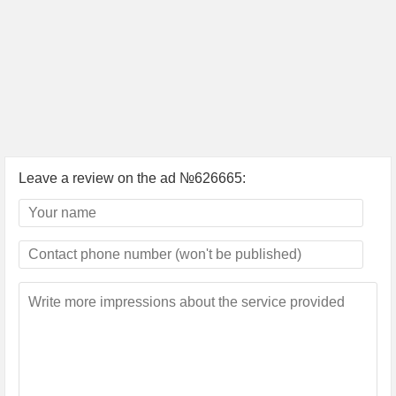
Leave a review on the ad №626665: