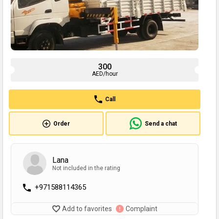
300
AED/hour
Call
Order
Send a chat
Lana
Not included in the rating
+971588114365
Add to favorites
Complaint