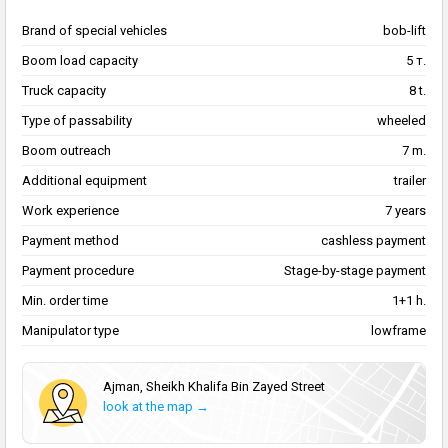
Brand of special vehicles
bob-lift
Boom load capacity
5 т.
Truck capacity
8 t.
Type of passability
wheeled
Boom outreach
7 m.
Additional equipment
trailer
Work experience
7 years
Payment method
cashless payment
Payment procedure
Stage-by-stage payment
Min. order time
1+1 h.
Manipulator type
lowframe
Аjman, Sheikh Khalifa Bin Zayed Street
look at the map →