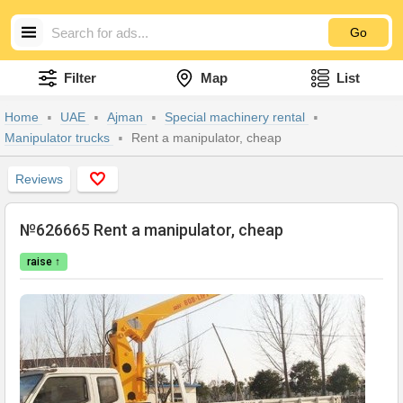
Go
Filter
Map
List
Home
UAE
Ajman
Special machinery rental
Manipulator trucks
Rent a manipulator, cheap
Reviews
№626665 Rent a manipulator, cheap
raise ↑