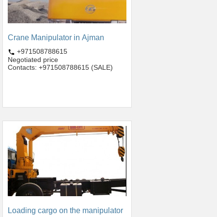
Crane Manipulator in Ajman
+971508788615
Negotiated price
Contacts: +971508788615 (SALE)
Loading cargo on the manipulator