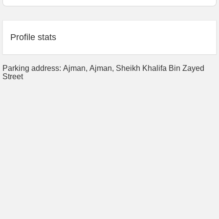
Profile stats
Parking address: Ajman, Аjman, Sheikh Khalifa Bin Zayed
Street