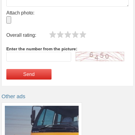
Attach photo:
Overall rating:
Enter the number from the picture:
Send
Other ads