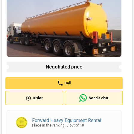
Negotiated price
Call
Order
Send a chat
Forward Heavy Equipment Rental
Place in the ranking: 5 out of 10