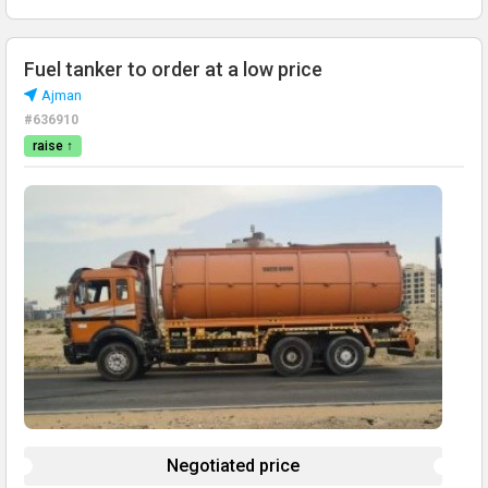
Fuel tanker to order at a low price
Ajman
#636910
raise ↑
Negotiated price