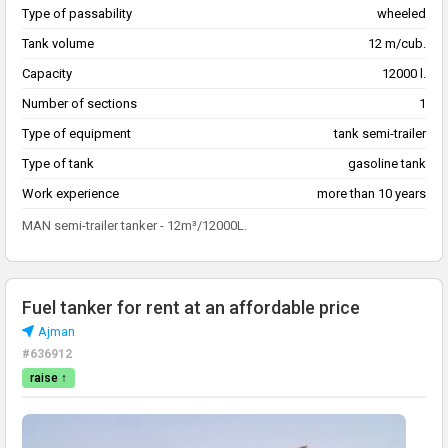
Type of passability
wheeled
Tank volume
12 m/cub.
Capacity
12000 l.
Number of sections
1
Type of equipment
tank semi-trailer
Type of tank
gasoline tank
Work experience
more than 10 years
MAN semi-trailer tanker - 12m³/12000L.
Fuel tanker for rent at an affordable price
Ajman
#636912
raise ↑