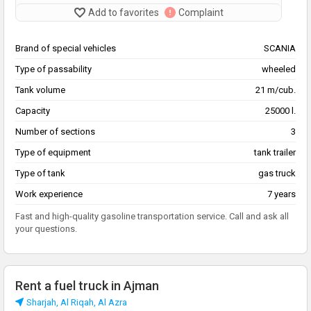
Add to favorites
Complaint
Brand of special vehicles
SCANIA
Type of passability
wheeled
Tank volume
21 m/cub.
Capacity
25000 l.
Number of sections
3
Type of equipment
tank trailer
Type of tank
gas truck
Work experience
7 years
Fast and high-quality gasoline transportation service. Call and ask all
your questions.
Rent a fuel truck in Ajman
Sharjah, Al Riqah, Al Azra