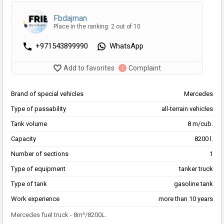
Fbdajman
Place in the ranking: 2 out of 10
+971543899990
WhatsApp
Add to favorites
Complaint
Brand of special vehicles
Mercedes
Type of passability
all-terrain vehicles
Tank volume
8 m/cub.
Capacity
8200 l.
Number of sections
1
Type of equipment
tanker truck
Type of tank
gasoline tank
Work experience
more than 10 years
Mercedes fuel truck - 8m³/8200L.