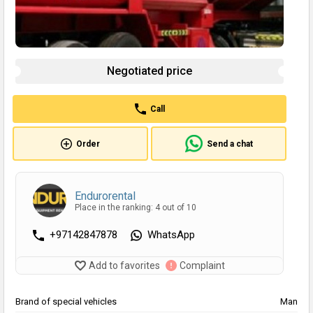
Negotiated price
Call
Order
Send a chat
Endurorental
Place in the ranking: 4 out of 10
+97142847878
WhatsApp
Add to favorites
Complaint
Brand of special vehicles
Man