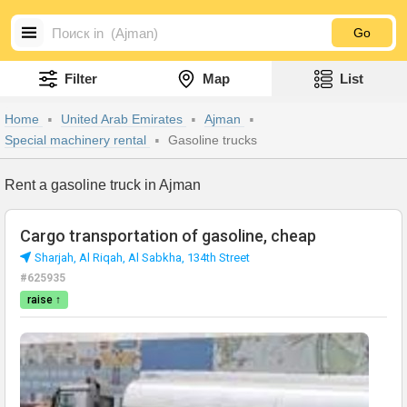
Go
Filter
Map
List
Home
United Arab Emirates
Ajman
Special machinery rental
Gasoline trucks
Rent a gasoline truck in Ajman
Cargo transportation of gasoline, cheap
Sharjah, Al Riqah, Al Sabkha, 134th Street
#625935
raise ↑