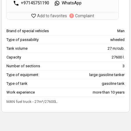
+97145751190
WhatsApp
Add to favorites
Complaint
Brand of special vehicles
Man
Type of passability
wheeled
Tank volume
27 m/cub.
Capacity
27600 l.
Number of sections
3
Type of equipment
large gasoline tanker
Type of tank
gasoline tank
Work experience
more than 10 years
MAN fuel truck - 27m³/27600L.