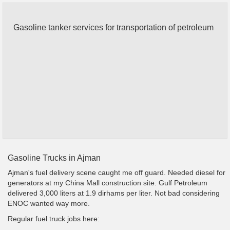
Gasoline tanker services for transportation of petroleum
Gasoline Trucks in Ajman
Ajman's fuel delivery scene caught me off guard. Needed diesel for
generators at my China Mall construction site. Gulf Petroleum
delivered 3,000 liters at 1.9 dirhams per liter. Not bad considering
ENOC wanted way more.
Regular fuel truck jobs here: