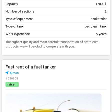
Capacity
17000 l.
Number of sections
2
Type of equipment
tank trailer
Type of tank
petroleum tank
Work experience
9 years
The highest quality and most careful transportation of petroleum
products, we will be glad to cooperate with you.
Fast rent of a fuel tanker
Ajman
#636908
raise ↑