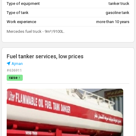
Type of equipment
tanker truck
Type of tank
gasoline tank
Work experience
more than 10 years
Mercedes fuel truck - 9m³/9100L.
Fuel tanker services, low prices
Ajman
#636911
raise ↑