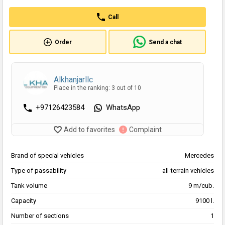
Call
Order
Send a chat
Alkhanjarllc
Place in the ranking: 3 out of 10
+97126423584
WhatsApp
Add to favorites
Complaint
Brand of special vehicles
Mercedes
Type of passability
all-terrain vehicles
Tank volume
9 m/cub.
Capacity
9100 l.
Number of sections
1