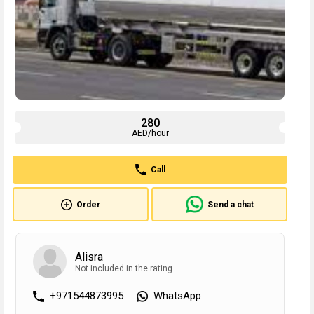
280
AED/hour
Call
Order
Send a chat
Alisra
Not included in the rating
+971544873995
WhatsApp