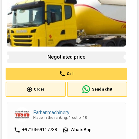
Negotiated price
Call
Order
Send a chat
Farhanmachinery
Place in the ranking: 1 out of 10
+9710569117738
WhatsApp