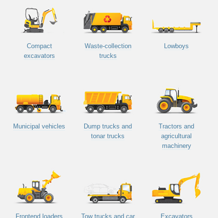
Compact
Waste-collection
Lowboys
excavators
trucks
Municipal vehicles
Dump trucks and
Tractors and
tonar trucks
agricultural
machinery
Frontend loaders
Tow trucks and car
Excavators