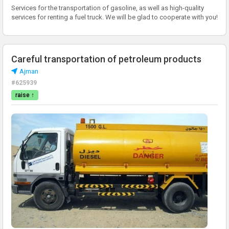
Services for the transportation of gasoline, as well as high-quality
services for renting a fuel truck. We will be glad to cooperate with you!
Careful transportation of petroleum products
Аjman
#625939
raise ↑