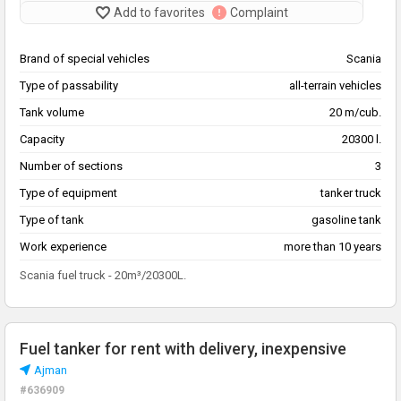
Add to favorites
Complaint
Brand of special vehicles
Scania
Type of passability
all-terrain vehicles
Tank volume
20 m/cub.
Capacity
20300 l.
Number of sections
3
Type of equipment
tanker truck
Type of tank
gasoline tank
Work experience
more than 10 years
Scania fuel truck - 20m³/20300L.
Fuel tanker for rent with delivery, inexpensive
Ajman
#636909