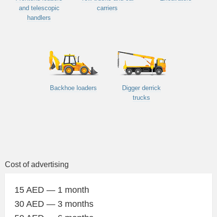
and telescopic
carriers
handlers
Backhoe loaders
Digger derrick
trucks
Cost of advertising
15 AED — 1 month
30 AED — 3 months