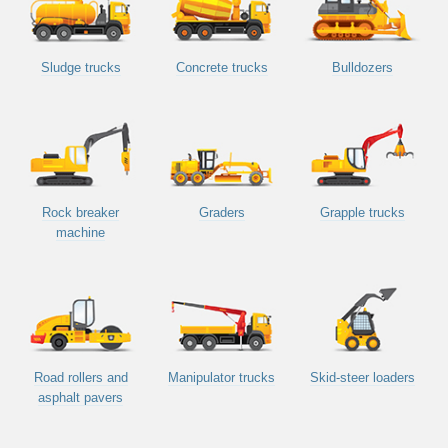
Sludge trucks
Concrete trucks
Bulldozers
Rock breaker
Graders
Grapple trucks
machine
Road rollers and
Manipulator trucks
Skid-steer loaders
asphalt pavers