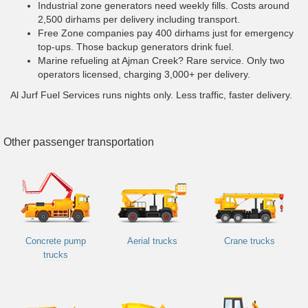
Industrial zone generators need weekly fills. Costs around
2,500 dirhams per delivery including transport.
Free Zone companies pay 400 dirhams just for emergency
top-ups. Those backup generators drink fuel.
Marine refueling at Ajman Creek? Rare service. Only two
operators licensed, charging 3,000+ per delivery.
Al Jurf Fuel Services runs nights only. Less traffic, faster delivery.
Other passenger transportation
Concrete pump
Aerial trucks
Crane trucks
trucks