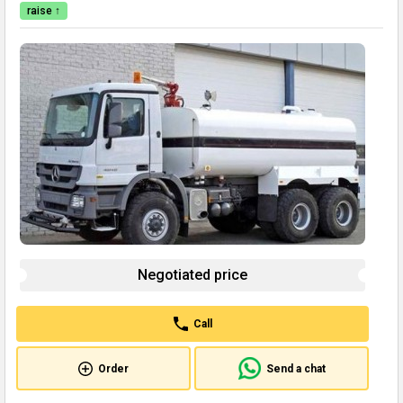
raise ↑
Negotiated price
Call
Order
Send a chat