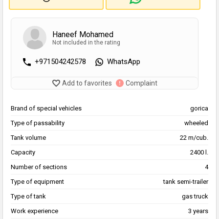
Haneef Mohamed
Not included in the rating
+971504242578
WhatsApp
Add to favorites
Complaint
Brand of special vehicles
gorica
Type of passability
wheeled
Tank volume
22 m/cub.
Capacity
2400 l.
Number of sections
4
Type of equipment
tank semi-trailer
Type of tank
gas truck
Work experience
3 years