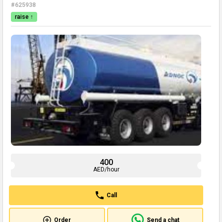
#625938
raise ↑
400
AED/hour
Call
Order
Send a chat