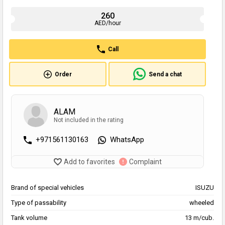
260
AED/hour
Call
Order
Send a chat
ALAM
Not included in the rating
+971561130163
WhatsApp
Add to favorites
Complaint
Brand of special vehicles
ISUZU
Type of passability
wheeled
Tank volume
13 m/cub.