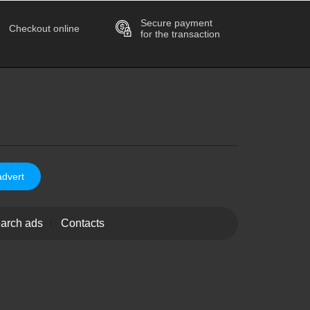
Secure payment
Checkout online
for the transaction
advert
arch ads
Contacts