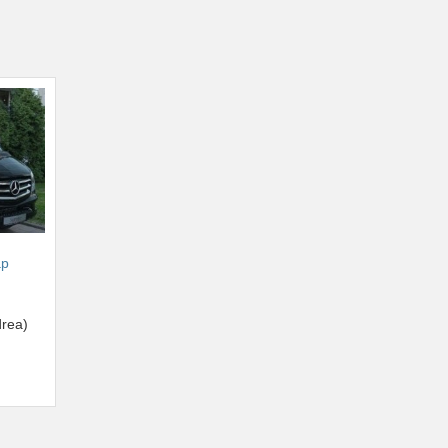
ap
rea)