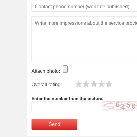
Attach photo:
Overall rating:
Enter the number from the picture:
Send