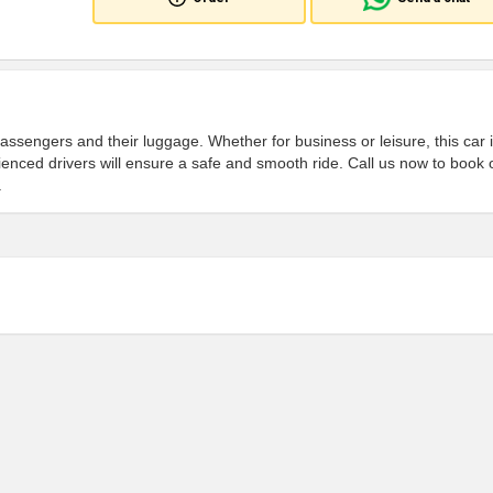
passengers and their luggage. Whether for business or leisure, this car 
ienced drivers will ensure a safe and smooth ride. Call us now to book 
.