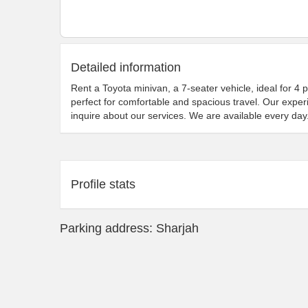
Detailed information
Rent a Toyota minivan, a 7-seater vehicle, ideal for 4 
perfect for comfortable and spacious travel. Our exper
inquire about our services. We are available every day
Profile stats
Parking address: Sharjah