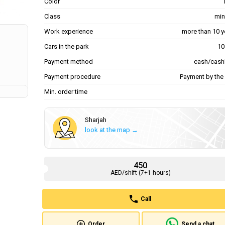
Color
Class
min
Work experience
more than 10 y
Cars in the park
Payment method
cash/cash
Payment procedure
Payment by the 
Min. order time
Sharjah
look at the map →
450
AED/shift (7+1 hours)
Call
Order
Send a chat