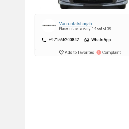
Vanrentalsharjah
Place in the ranking: 14 out of 30
+971565200842
WhatsApp
Add to favorites
Complaint