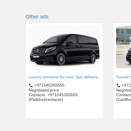
Other ads
Luxury minivans for rent, fast delivery
Tourist 
+971545265555
+971
Negotiated price
Negotia
Contacts: +971545265555
Contac
(Paddockrentacar)
(Carlift