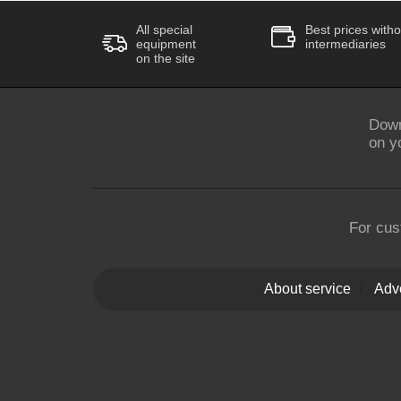
All special
Best prices witho
equipment
intermediaries
on the site
Down
on y
For cus
About service
Adve