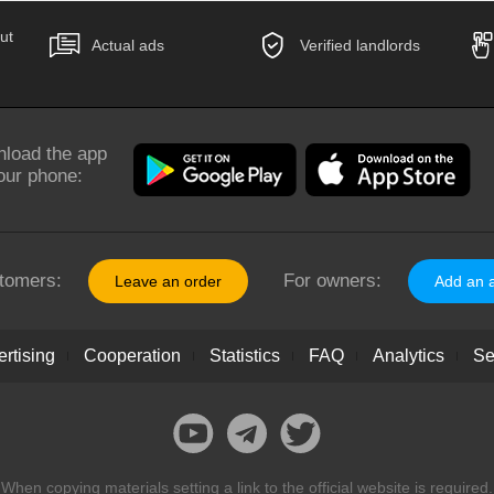
ut
Actual ads
Verified landlords
load the app
our phone:
tomers:
For owners:
Leave an order
Add an 
rtising
Cooperation
Statistics
FAQ
Analytics
Se
When copying materials setting a link to the official website is required.