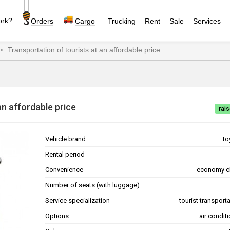
ork?
Orders
Cargo
Trucking
Rent
Sale
Services
Transportation of tourists at an affordable price
at an affordable price
rais
Vehicle brand
To
Rental period
Convenience
economy c
Number of seats (with luggage)
Service specialization
tourist transport
Options
air condit