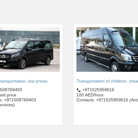
transportation, low prices
Transportation of children, che
508769403
+971525959616
ted price
100 AED/hour
ts: +971508769403
Contacts: +971525959616 (And
services)