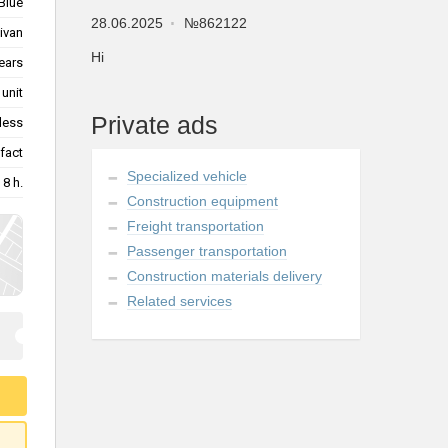
Blue
28.06.2025
№862122
ivan
Hi
ears
10 unit
Private ads
less
fact
Specialized vehicle
8 h.
Construction equipment
Freight transportation
Passenger transportation
Construction materials delivery
Related services