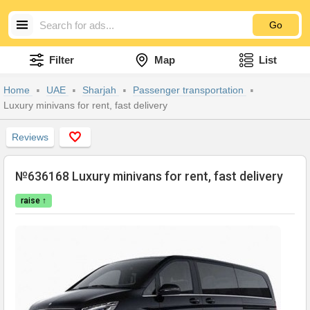
Go
Filter
Map
List
Home
UAE
Sharjah
Passenger transportation
Luxury minivans for rent, fast delivery
Reviews
№636168 Luxury minivans for rent, fast delivery
raise ↑