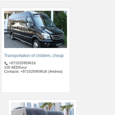
Transportation of children, cheap
+971525959616
100 AED/hour
Contacts: +971525959616 (Andrea)