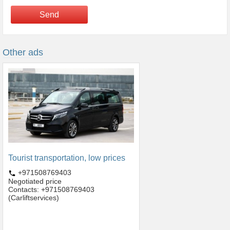
Send
Other ads
Tourist transportation, low prices
+971508769403
Negotiated price
Contacts: +971508769403
(Carliftservices)