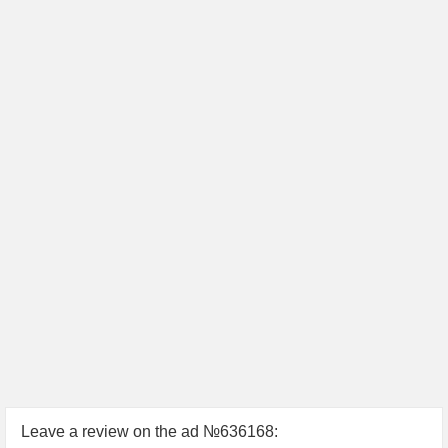
Leave a review on the ad №636168: