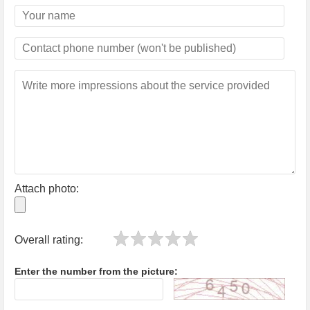
Attach photo:
Overall rating:
Enter the number from the picture: