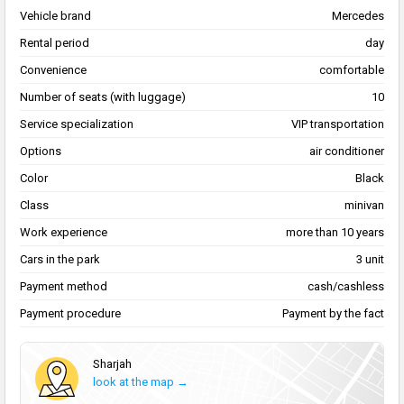
Vehicle brand
Mercedes
Rental period
day
Convenience
comfortable
Number of seats (with luggage)
10
Service specialization
VIP transportation
Options
air conditioner
Color
Black
Class
minivan
Work experience
more than 10 years
Cars in the park
3 unit
Payment method
cash/cashless
Payment procedure
Payment by the fact
Sharjah
look at the map →