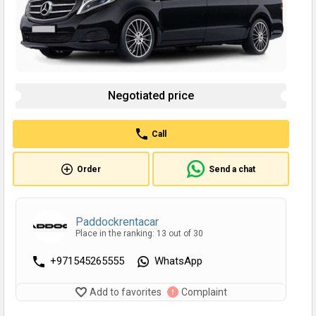
Negotiated price
Call
Order
Send a chat
Paddockrentacar
Place in the ranking: 13 out of 30
+971545265555
WhatsApp
Add to favorites
Complaint