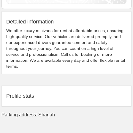
Detailed information
We offer luxury minivans for rent at affordable prices, ensuring
high-quality service. Our vehicles are delivered promptly, and
our experienced drivers guarantee comfort and safety
throughout your journey. You can count on a high level of
service and professionalism. Call us for booking or more
information. We are available every day and offer flexible rental
terms.
Profile stats
Parking address: Sharjah