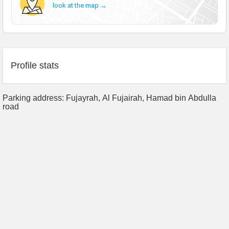
look at the map →
Profile stats
Parking address: Fujayrah, Al Fujairah, Hamad bin Abdulla
road