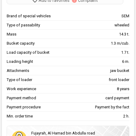
Add to favorites
Complaint
Brand of special vehicles
SEM
Type of passability
wheeled
Mass
14.3 t.
Bucket capacity
1.3 m/cub.
Load capacity of bucket
1.7 t.
Loading height
6 m.
Attachments
jaw bucket
Type of loader
front loader
Work experience
8 years
Payment method
card payment
Payment procedure
Payment by the fact
Min. order time
2 h.
Fujayrah, Al Hamad bin Abdulla road