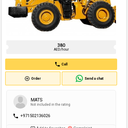
380
AED/hour
Call
Order
Send a chat
MATS
Not included in the rating
+971502136026