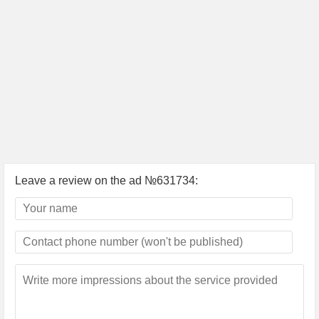
Leave a review on the ad №631734: