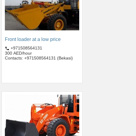
Front loader at a low price
+971508564131
300 AED/hour
Contacts: +971508564131 (Bekasi)