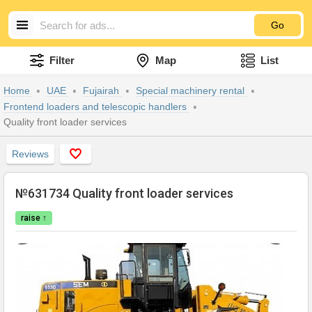
Go
Filter
Map
List
Home
UAE
Fujairah
Special machinery rental
Frontend loaders and telescopic handlers
Quality front loader services
Reviews
№631734 Quality front loader services
raise ↑