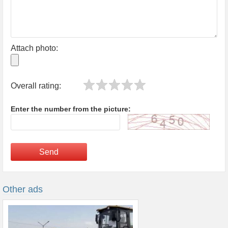
Attach photo:
Overall rating:
Enter the number from the picture:
Send
Other ads