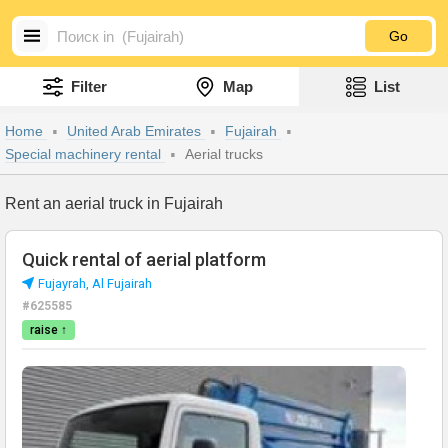
Go
Filter
Map
List
Home
United Arab Emirates
Fujairah
Special machinery rental
Aerial trucks
Rent an aerial truck in Fujairah
Quick rental of aerial platform
Fujayrah, Al Fujairah
#625585
raise ↑