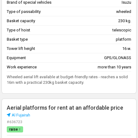
Brand of special vehicles
Isuzu
Type of passability
wheeled
Basket capacity
230 kg.
Type of hoist
telescopic
Basket type
platform
Tower lift height
16 м.
Equipment
GPS/GLONASS
Work experience
more than 10 years
Wheeled aerial lift available at budget-friendly rates - reaches a solid
16m with a practical 230kg basket capacity.
Aerial platforms for rent at an affordable price
Al Fujairah
#636723
raise ↑