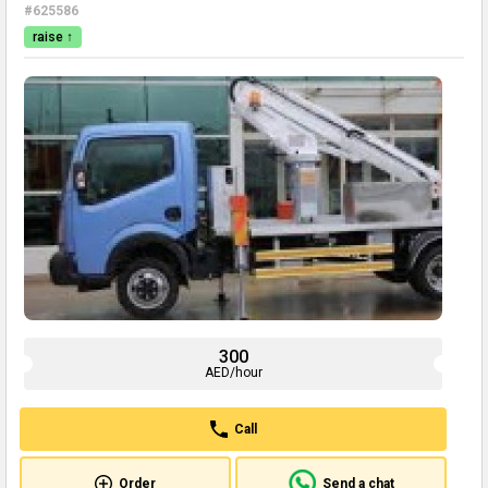
#625586
raise ↑
300
AED/hour
Call
Order
Send a chat