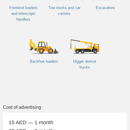
Frontend loaders
Tow trucks and car
Excavators
and telescopic
carriers
handlers
Backhoe loaders
Digger derrick
trucks
Cost of advertising
15 AED — 1 month