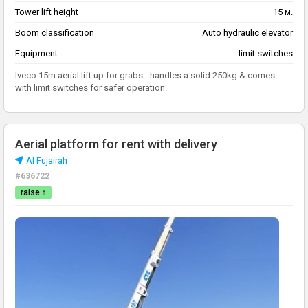
Tower lift height
15 м.
Boom classification
Auto hydraulic elevator
Equipment
limit switches
Iveco 15m aerial lift up for grabs - handles a solid 250kg & comes
with limit switches for safer operation.
Aerial platform for rent with delivery
Al Fujairah
#636722
raise ↑