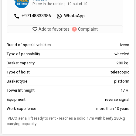
Place in the ranking: 10 out of 10
+97148833386
WhatsApp
Add to favorites
Complaint
Brand of special vehicles
Iveco
Type of passability
wheeled
Basket capacity
280 kg.
Type of hoist
telescopic
Basket type
platform
Tower lift height
17 м.
Equipment
reverse signal
Work experience
more than 10 years
IVECO aerial lift ready to rent - reaches a solid 17m with beefy 280kg
carrying capacity.