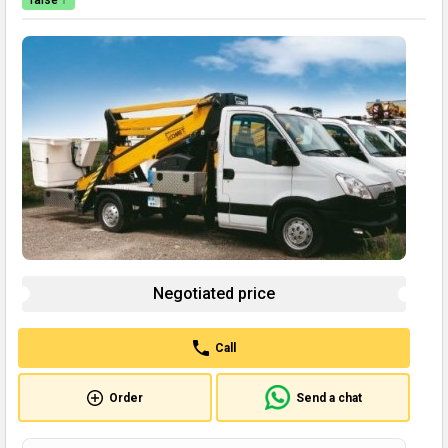
raise ↑
Negotiated price
Call
Order
Send a chat