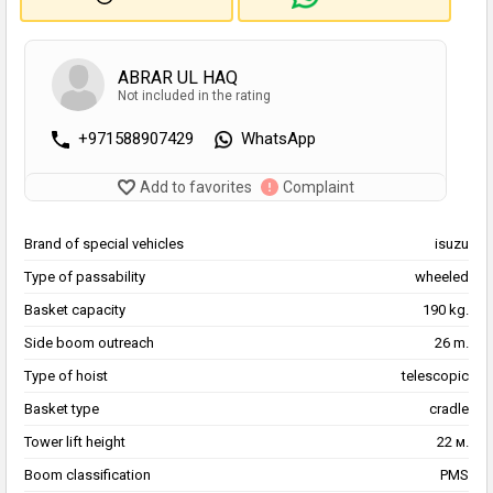
ABRAR UL HAQ
Not included in the rating
+971588907429
WhatsApp
Add to favorites
Complaint
Brand of special vehicles
isuzu
Type of passability
wheeled
Basket capacity
190 kg.
Side boom outreach
26 m.
Type of hoist
telescopic
Basket type
cradle
Tower lift height
22 м.
Boom classification
PMS