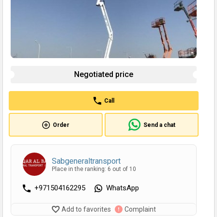
Negotiated price
Call
Order
Send a chat
Sabgeneraltransport
Place in the ranking: 6 out of 10
+971504162295
WhatsApp
Add to favorites
Complaint