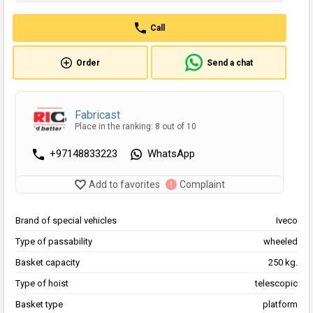
Call
Order
Send a chat
Fabricast
Place in the ranking: 8 out of 10
+97148833223
WhatsApp
Add to favorites
Complaint
Brand of special vehicles
Iveco
Type of passability
wheeled
Basket capacity
250 kg.
Type of hoist
telescopic
Basket type
platform