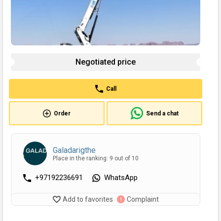
Negotiated price
Call
Order
Send a chat
Galadarigthe
Place in the ranking: 9 out of 10
+97192236691
WhatsApp
Add to favorites
Complaint