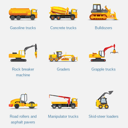
Gasoline trucks
Concrete trucks
Bulldozers
Rock breaker
Graders
Grapple trucks
machine
Road rollers and
Manipulator trucks
Skid-steer loaders
asphalt pavers