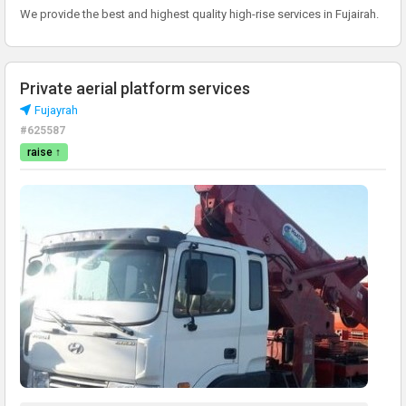
We provide the best and highest quality high-rise services in Fujairah.
Private aerial platform services
Fujayrah
#625587
raise ↑