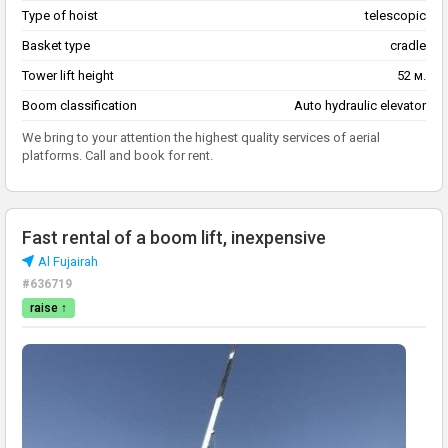
Type of hoist
telescopic
Basket type
cradle
Tower lift height
52 м.
Boom classification
Auto hydraulic elevator
We bring to your attention the highest quality services of aerial
platforms. Call and book for rent.
Fast rental of a boom lift, inexpensive
Al Fujairah
#636719
raise ↑