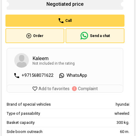
Negotiated price
Call
Order
Send a chat
Kaleem
Not included in the rating
+971568071622
WhatsApp
Add to favorites
Complaint
Brand of special vehicles
hyundai
Type of passability
wheeled
Basket capacity
300 kg.
Side boom outreach
60 m.