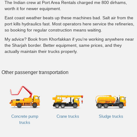
The Indian crew at Port Area Rentals charged me 800 dirhams,
worth it for newer equipment.
East coast weather beats up these machines bad. Salt air from the
port kills hydraulics fast. Most operators here service the refineries,
so booking for regular construction means waiting.
My advice? Book from Khorfakkan if you're working anywhere near
the Sharjah border. Better equipment, same prices, and they
actually maintain their trucks properly.
Other passenger transportation
Concrete pump
Crane trucks
Sludge trucks
trucks