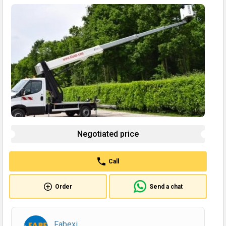
Negotiated price
Call
Order
Send a chat
Fabexi