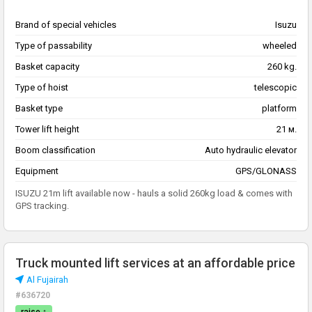
Brand of special vehicles
Isuzu
Type of passability
wheeled
Basket capacity
260 kg.
Type of hoist
telescopic
Basket type
platform
Tower lift height
21 м.
Boom classification
Auto hydraulic elevator
Equipment
GPS/GLONASS
ISUZU 21m lift available now - hauls a solid 260kg load & comes with
GPS tracking.
Truck mounted lift services at an affordable price
Al Fujairah
#636720