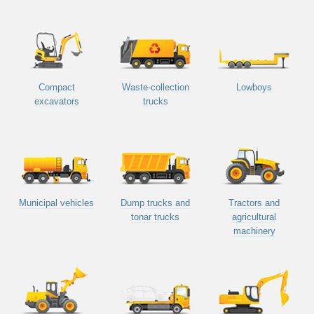
Compact
Waste-collection
Lowboys
excavators
trucks
Municipal vehicles
Dump trucks and
Tractors and
tonar trucks
agricultural
machinery