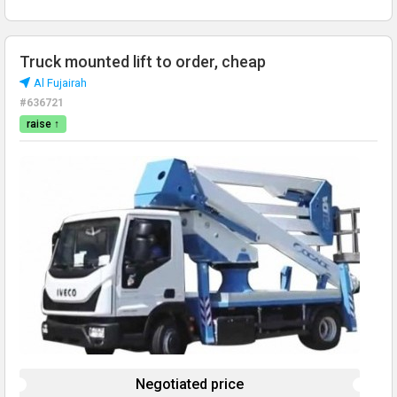
Truck mounted lift to order, cheap
Al Fujairah
#636721
raise ↑
Negotiated price