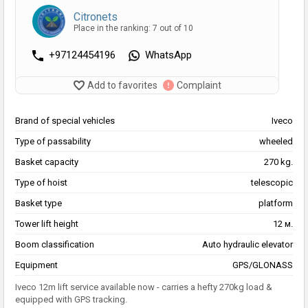
Citronets
Place in the ranking: 7 out of 10
+97124454196
WhatsApp
Add to favorites
Complaint
Brand of special vehicles
Iveco
Type of passability
wheeled
Basket capacity
270 kg.
Type of hoist
telescopic
Basket type
platform
Tower lift height
12 м.
Boom classification
Auto hydraulic elevator
Equipment
GPS/GLONASS
Iveco 12m lift service available now - carries a hefty 270kg load &
equipped with GPS tracking.