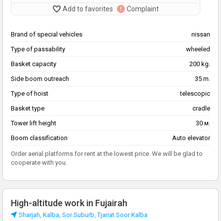
Add to favorites
Complaint
Brand of special vehicles
nissan
Type of passability
wheeled
Basket capacity
200 kg.
Side boom outreach
35 m.
Type of hoist
telescopic
Basket type
cradle
Tower lift height
30 м.
Boom classification
Auto elevator
Order aerial platforms for rent at the lowest price. We will be glad to
cooperate with you.
High-altitude work in Fujairah
Sharjah, Kalba, Sor Suburb, Tjariat Soor Kalba