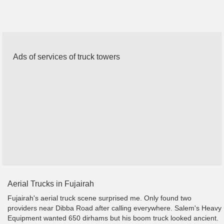
Ads of services of truck towers
Aerial Trucks in Fujairah
Fujairah's aerial truck scene surprised me. Only found two
providers near Dibba Road after calling everywhere. Salem's Heavy
Equipment wanted 650 dirhams but his boom truck looked ancient.