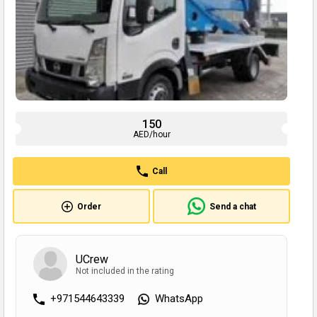
150
AED/hour
Call
Order
Send a chat
UCrew
Not included in the rating
+971544643339
WhatsApp