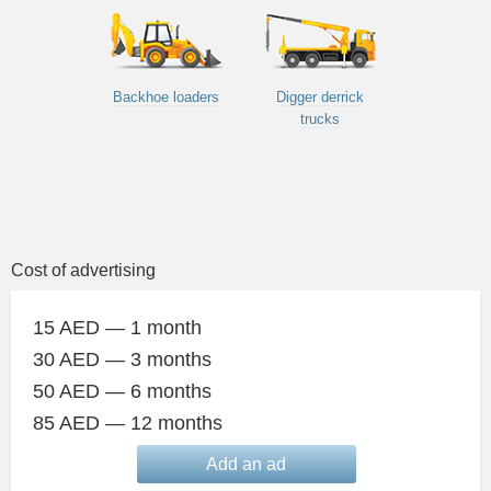
Backhoe loaders
Digger derrick
trucks
Cost of advertising
15 AED — 1 month
30 AED — 3 months
50 AED — 6 months
85 AED — 12 months
Add an ad