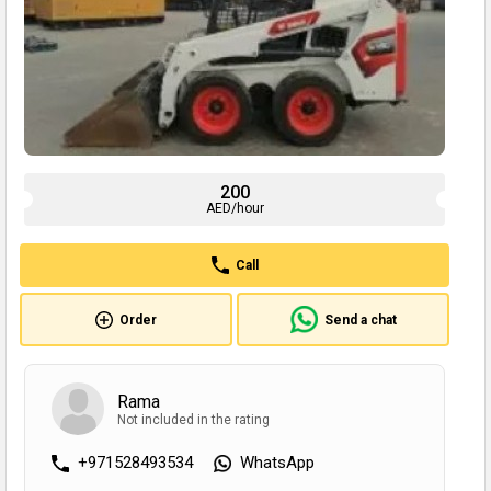
200
AED/hour
Call
Order
Send a chat
Rama
Not included in the rating
+971528493534
WhatsApp