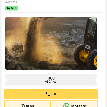
#626732
raise ↑
300
AED/hour
Call
Order
Send a chat