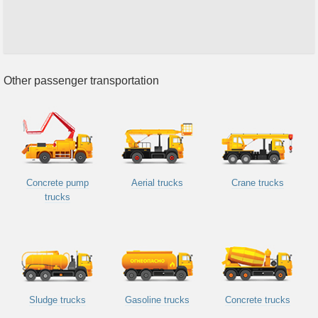
Other passenger transportation
Concrete pump
Aerial trucks
Crane trucks
trucks
Sludge trucks
Gasoline trucks
Concrete trucks