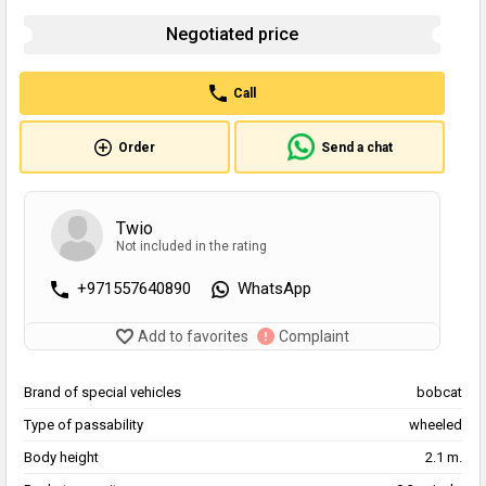
Negotiated price
Call
Order
Send a chat
Twio
Not included in the rating
+971557640890
WhatsApp
Add to favorites
Complaint
Brand of special vehicles
bobcat
Type of passability
wheeled
Body height
2.1 m.