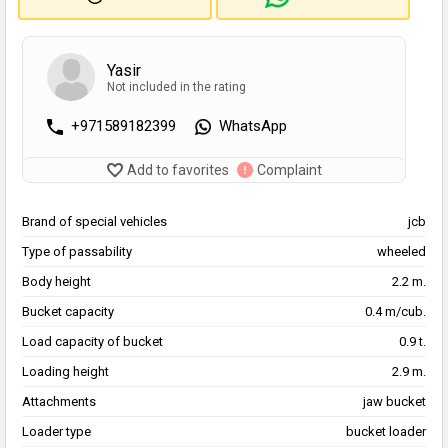
Yasir
Not included in the rating
+971589182399
WhatsApp
Add to favorites
Complaint
Brand of special vehicles
jcb
Type of passability
wheeled
Body height
2.2 m.
Bucket capacity
0.4 m/cub.
Load capacity of bucket
0.9 t.
Loading height
2.9 m.
Attachments
jaw bucket
Loader type
bucket loader