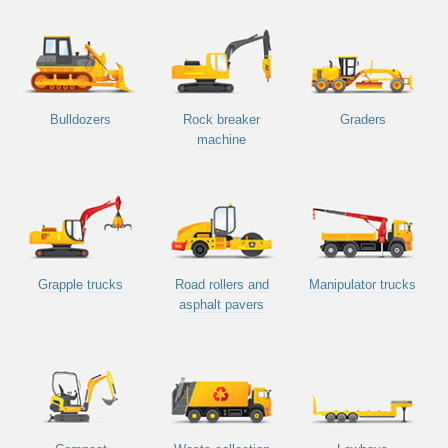
Bulldozers
Rock breaker
Graders
machine
Grapple trucks
Road rollers and
Manipulator trucks
asphalt pavers