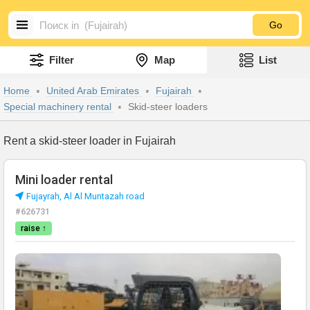
Go
Filter
Map
List
Home
United Arab Emirates
Fujairah
Special machinery rental
Skid-steer loaders
Rent a skid-steer loader in Fujairah
Mini loader rental
Fujayrah, Al Al Muntazah road
#626731
raise ↑