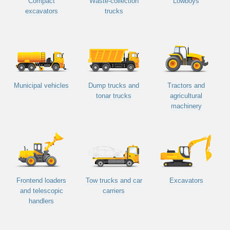
Compact
Waste-collection
Lowboys
excavators
trucks
Municipal vehicles
Dump trucks and
Tractors and
tonar trucks
agricultural
machinery
Frontend loaders
Tow trucks and car
Excavators
and telescopic
carriers
handlers