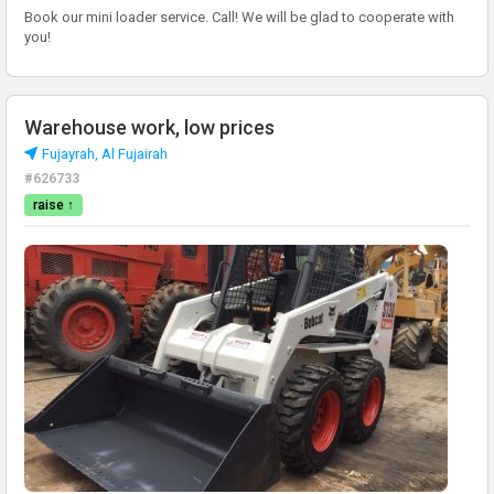
Book our mini loader service. Call! We will be glad to cooperate with
you!
Warehouse work, low prices
Fujayrah, Al Fujairah
#626733
raise ↑