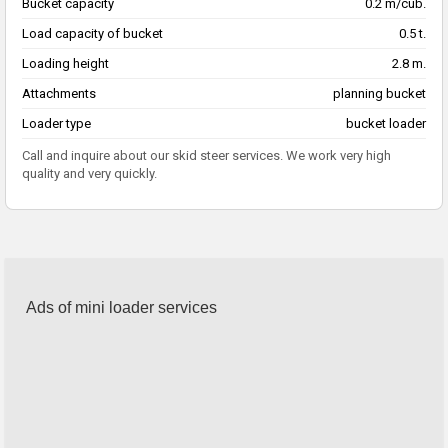
Bucket capacity
0.2 m/cub.
Load capacity of bucket
0.5 t.
Loading height
2.8 m.
Attachments
planning bucket
Loader type
bucket loader
Call and inquire about our skid steer services. We work very high
quality and very quickly.
Ads of mini loader services