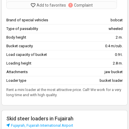
Add to favorites
Complaint
Brand of special vehicles
bobcat
Type of passability
wheeled
Body height
2 m.
Bucket capacity
0.4 m/cub.
Load capacity of bucket
0.9 t.
Loading height
2.8 m.
Attachments
jaw bucket
Loader type
bucket loader
Rent a mini loader at the most attractive price. Call! We work for a very
long time and with high quality.
Skid steer loaders in Fujairah
Fujayrah, Fujairah International Airport