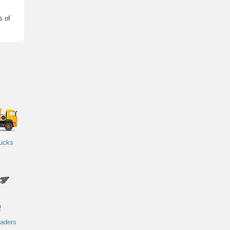
s of
rucks
oaders