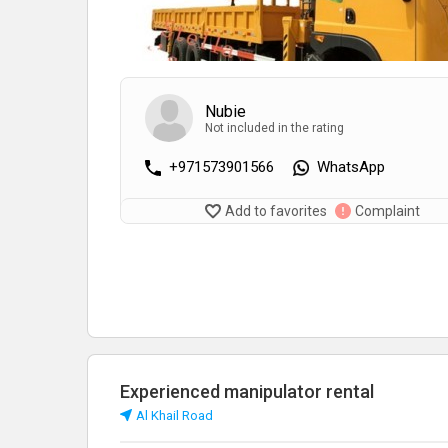
Nubie
Not included in the rating
+971573901566
WhatsApp
Add to favorites
Complaint
Experienced manipulator rental
Al Khail Road