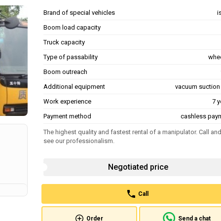
Brand of special vehicles
i
Boom load capacity
Truck capacity
Type of passability
whe
Boom outreach
Additional equipment
vacuum suction
Work experience
7 y
Payment method
cashless pay
The highest quality and fastest rental of a manipulator. Call an
see our professionalism.
Negotiated price
Call
Order
Send a chat