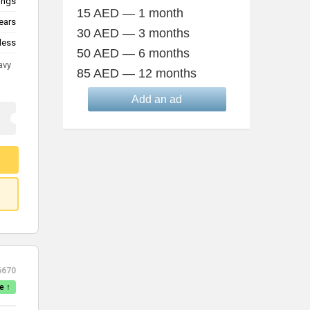
lings
15 AED — 1 month
ears
30 AED — 3 months
less
50 AED — 6 months
avy
85 AED — 12 months
Add an ad
6670
e ↑