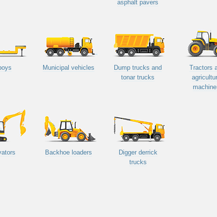
asphalt pavers
boys
Municipal vehicles
Dump trucks and
Tractors 
tonar trucks
agricultu
machine
ators
Backhoe loaders
Digger derrick
trucks