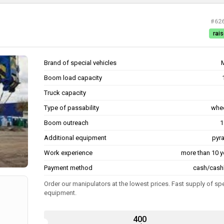
#62
rais
Brand of special vehicles
Boom load capacity
Truck capacity
Type of passability
whe
Boom outreach
1
Additional equipment
pyr
Work experience
more than 10 y
Payment method
cash/cash
Order our manipulators at the lowest prices. Fast supply of sp
equipment.
400