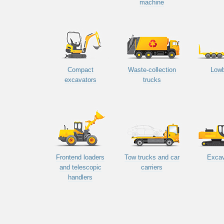
machine
Compact
Waste-collection
Low
excavators
trucks
Frontend loaders
Tow trucks and car
Excav
and telescopic
carriers
handlers