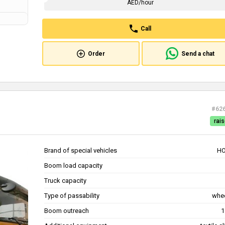
AED/hour
Call
Order
Send a chat
#62
rais
Brand of special vehicles
H
Boom load capacity
Truck capacity
Type of passability
whe
Boom outreach
1