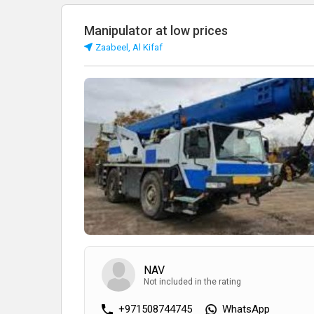
Manipulator at low prices
Zaabeel, Al Kifaf
NAV
Not included in the rating
+971508744745
WhatsApp