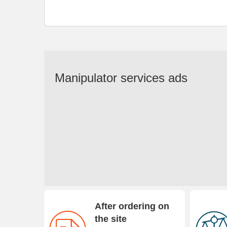
Manipulator services ads
After ordering on
the site