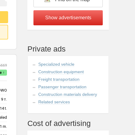
Private ads
Specialized vehicle
6669
Construction equipment
e ↑
Freight transportation
Passenger transportation
OWO
Construction materials delivery
9 т.
Related services
14 t.
eled
Cost of advertising
1 m.