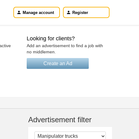
Manage account
Register
Looking for clients?
active
Add an advertisement to find a job with
no middlemen.
Create an Ad
Advertisement filter