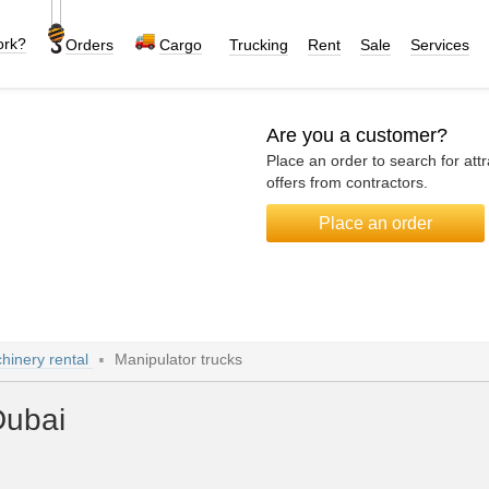
ork?
Orders
Cargo
Trucking
Rent
Sale
Services
Are you a customer?
Place an order to search for attr
offers from contractors.
Place an order
hinery rental
Manipulator trucks
Dubai