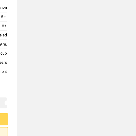
suzu
5 т.
8 t.
eled
9 m.
 cup
ears
ment
d