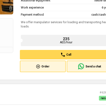
Additional equipment
textile s
Work experience
6 y
Payment method
cash/cash
We offer manipulator services for loading and transporting he
loads.
235
AED/hour
Call
Order
Send a chat
#62
rais