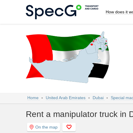
How does it w
Home
United Arab Emirates
Dubai
Special mac
Rent a manipulator truck in 
On the map