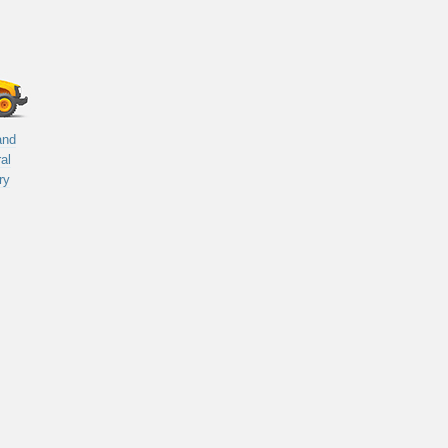
and
ral
ry