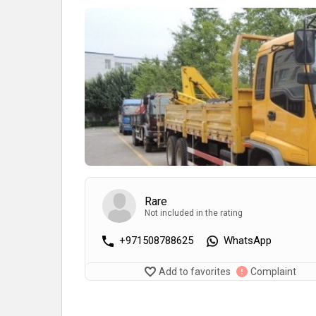
Rare
Not included in the rating
+971508788625
WhatsApp
Add to favorites
Complaint