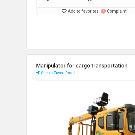
Add to favorites
Complaint
Manipulator for cargo transportation
Sheikh Zayed Road