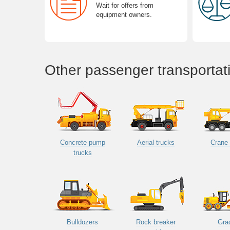
Wait for offers from
equipment owners.
Other passenger transportat
Concrete pump
Aerial trucks
Crane 
trucks
Bulldozers
Rock breaker
Gra