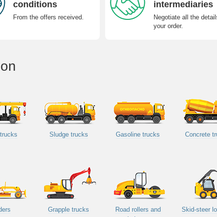
conditions
intermediaries
From the offers received.
Negotiate all the detail
your order.
ion
trucks
Sludge trucks
Gasoline trucks
Concrete t
ders
Grapple trucks
Road rollers and
Skid-steer l