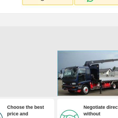
Choose the best
Negotiate direc
price and
without