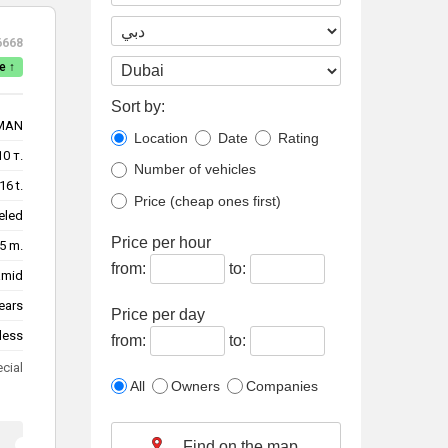
6668
e ↑
Sort by:
MAN
Location
Date
Rating
10 т.
Number of vehicles
16 t.
Price (cheap ones first)
eled
Price per hour
5 m.
from:
to:
amid
ears
Price per day
less
from:
to:
ecial
All
Owners
Companies