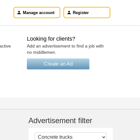
Manage account
Register
Looking for clients?
active
Add an advertisement to find a job with
no middlemen.
Create an Ad
Advertisement filter