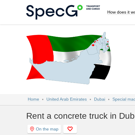
How does it w
Home
United Arab Emirates
Dubai
Special mac
Rent a concrete truck in Dub
On the map