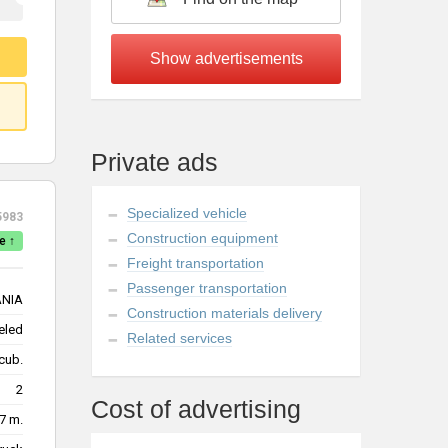
Private ads
Specialized vehicle
5983
Construction equipment
e ↑
Freight transportation
Passenger transportation
NIA
Construction materials delivery
eled
Related services
cub.
2
Cost of advertising
7 m.