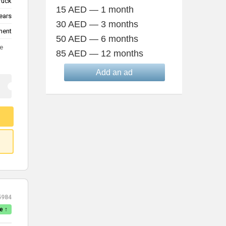
truck
15 AED — 1 month
ears
30 AED — 3 months
ment
50 AED — 6 months
te
85 AED — 12 months
Add an ad
5984
e ↑