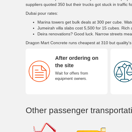
suppliers quoted 350 but their trucks got stuck in traffic f
Dubai pour rates:
Marina towers get bulk deals at 300 per cube. W
Jumeirah villa slabs cost 5,500 for 15 cubes. Rich 
Deira renovations? Good luck. Narrow streets mea
Dragon Mart Concrete runs cheapest at 310 but quality's
After ordering on
the site
Wait for offers from
equipment owners.
Other passenger transportat