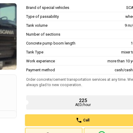
Brand of special vehicles
SCA
Type of passability
whe
Tank volume
9 m/
Number of sections
Concrete pump boom length
1
Tank Type
mixer 
Work experience
more than 10 y
Payment method
cash/cash
Order concrete/cement transportation services at any time. We
always glad to new cooperation.
225
AED/hour
Call