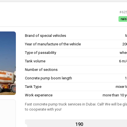
#62
rais
Brand of special vehicles
Year of manufacture of the vehicle
20
Type of passability
whe
Tank volume
6 m/
Number of sections
Concrete pump boom length
1
Tank Type
mixer 
Work experience
more than 10 y
Fast concrete pump truck services in Dubai. Call! We will be gl
to cooperate with you!
190