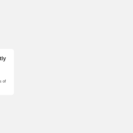
tly
s of