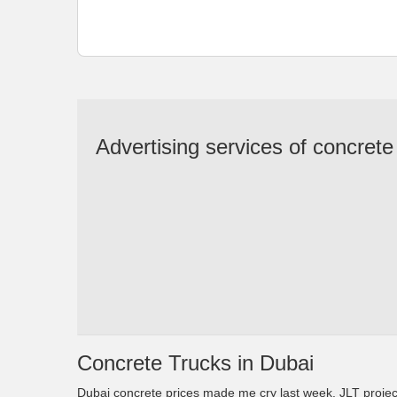
Advertising services of concrete
Concrete Trucks in Dubai
Dubai concrete prices made me cry last week. JLT proj