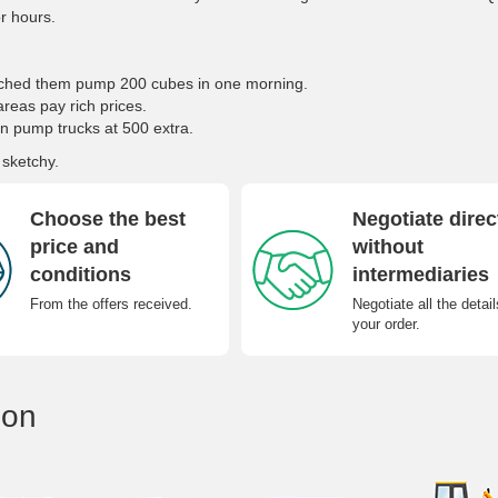
or hours.
atched them pump 200 cubes in one morning.
areas pay rich prices.
n pump trucks at 500 extra.
 sketchy.
Choose the best
Negotiate direc
price and
without
conditions
intermediaries
From the offers received.
Negotiate all the detail
your order.
ion