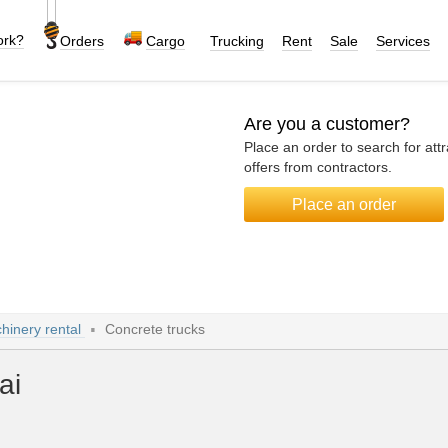
ork?
Orders
Cargo
Trucking
Rent
Sale
Services
Are you a customer?
Place an order to search for attr
offers from contractors.
Place an order
hinery rental
Concrete trucks
ai