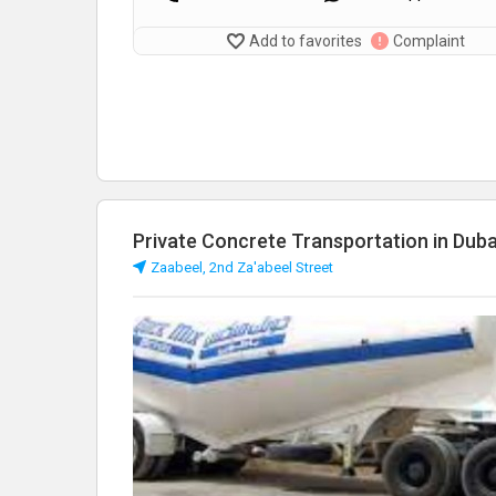
Add to favorites
Complaint
Private Concrete Transportation in Duba
Zaabeel, 2nd Za'abeel Street