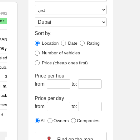
5982
e ↑
Sort by:
MAN
Location
Date
Rating
08 y.
Number of vehicles
eled
Price (cheap ones first)
cub.
Price per hour
3
from:
to:
1 m.
truck
Price per day
ears
from:
to:
ad
All
Owners
Companies