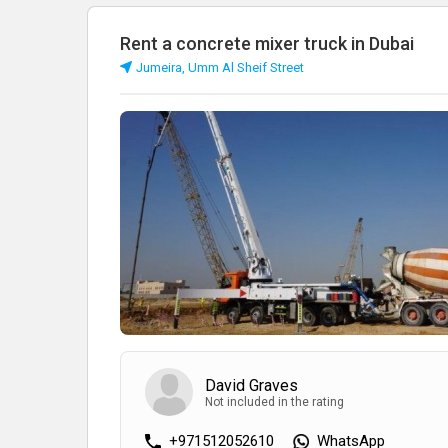
Rent a concrete mixer truck in Dubai
Jumeira, Umm Al Sheif Street
David Graves
Not included in the rating
+971512052610
WhatsApp