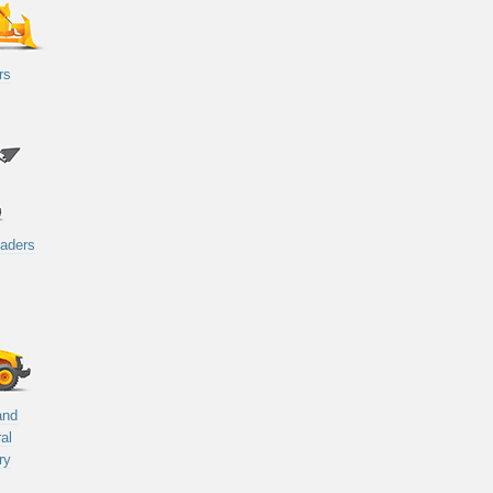
rs
oaders
and
ral
ry