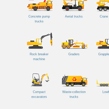
Concrete pump
Aerial trucks
Crane 
trucks
Rock breaker
Graders
Grapple
machine
Compact
Waste-collection
Low
excavators
trucks