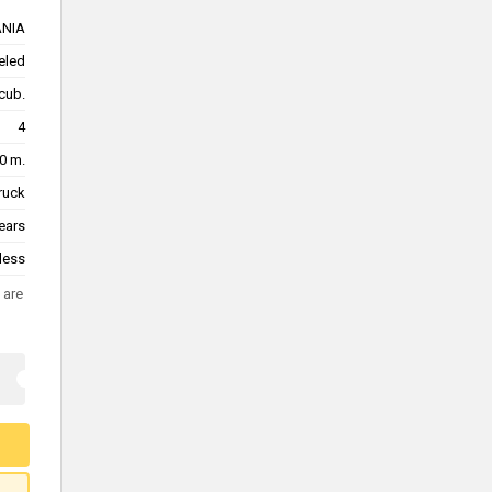
NIA
eled
cub.
4
0 m.
truck
ears
less
 are