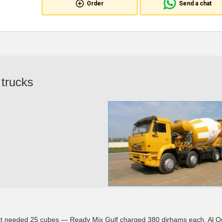
Order
Send a chat
 trucks
ect needed 25 cubes — Ready Mix Gulf charged 380 dirhams each. Al 