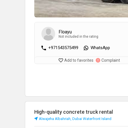
Floayu
Not included in the rating
+971543575499
WhatsApp
Add to favorites
Complaint
High-quality concrete truck rental
Alwajeha Albahriah, Dubai Waterfront Island