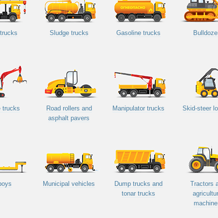
trucks
Sludge trucks
Gasoline trucks
Bulldoze
 trucks
Road rollers and
Manipulator trucks
Skid-steer l
asphalt pavers
boys
Municipal vehicles
Dump trucks and
Tractors 
tonar trucks
agricultu
machine