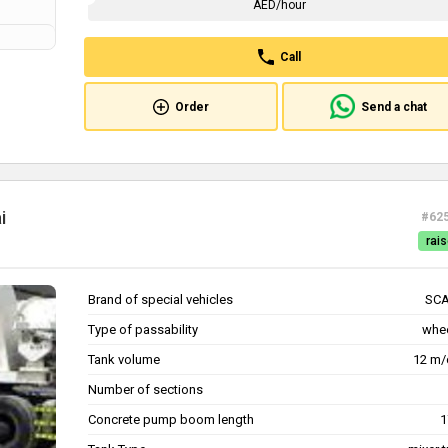
AED/hour
Call
Order
Send a chat
i
#62
rais
Brand of special vehicles
SCA
Type of passability
whe
Tank volume
12 m/
Number of sections
Concrete pump boom length
1