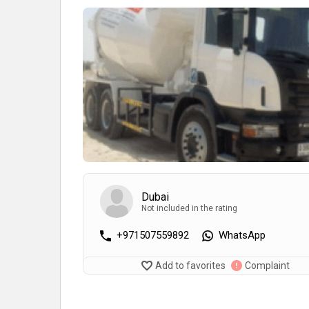
Dubai
Not included in the rating
+971507559892
WhatsApp
Add to favorites
Complaint