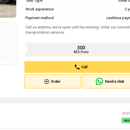
Tank Type
mixer 
Work experience
2 y
Payment method
cashless pay
Call us anytime, we're open until the evening. Order our concre
transportation services.
300
AED/hour
Call
Order
Send a chat
#62
rais