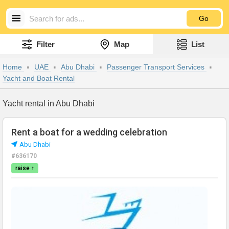
Go
Filter
Map
List
Home
UAE
Abu Dhabi
Passenger Transport Services
Yacht and Boat Rental
Yacht rental in Abu Dhabi
Rent a boat for a wedding celebration
Abu Dhabi
#636170
raise ↑