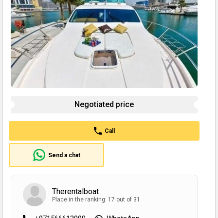
Negotiated price
Call
Send a chat
Therentalboat
Place in the ranking: 17 out of 31