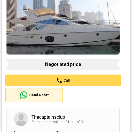
Negotiated price
Call
Send a chat
Thecaptainsclub
Place in the ranking: 31 out of 31