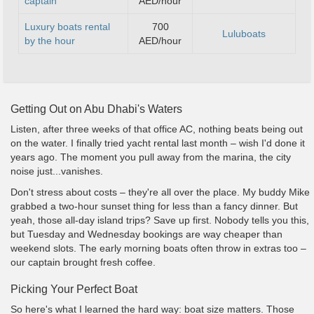
captain
AED/hour
Luxury boats rental
700
Luluboats
by the hour
AED/hour
Getting Out on Abu Dhabi's Waters
Listen, after three weeks of that office AC, nothing beats being out
on the water. I finally tried yacht rental last month – wish I'd done it
years ago. The moment you pull away from the marina, the city
noise just...vanishes.
Don't stress about costs – they're all over the place. My buddy Mike
grabbed a two-hour sunset thing for less than a fancy dinner. But
yeah, those all-day island trips? Save up first. Nobody tells you this,
but Tuesday and Wednesday bookings are way cheaper than
weekend slots. The early morning boats often throw in extras too –
our captain brought fresh coffee.
Picking Your Perfect Boat
So here's what I learned the hard way: boat size matters. Those