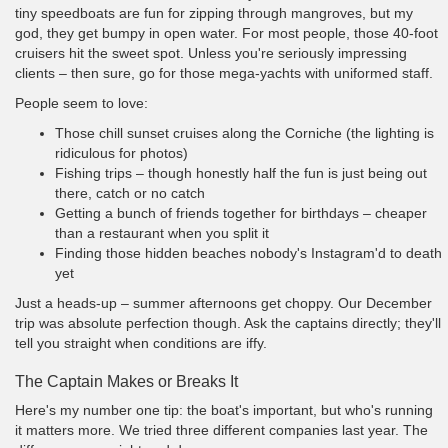
tiny speedboats are fun for zipping through mangroves, but my
god, they get bumpy in open water. For most people, those 40-foot
cruisers hit the sweet spot. Unless you're seriously impressing
clients – then sure, go for those mega-yachts with uniformed staff.
People seem to love:
Those chill sunset cruises along the Corniche (the lighting is
ridiculous for photos)
Fishing trips – though honestly half the fun is just being out
there, catch or no catch
Getting a bunch of friends together for birthdays – cheaper
than a restaurant when you split it
Finding those hidden beaches nobody's Instagram'd to death
yet
Just a heads-up – summer afternoons get choppy. Our December
trip was absolute perfection though. Ask the captains directly; they'll
tell you straight when conditions are iffy.
The Captain Makes or Breaks It
Here's my number one tip: the boat's important, but who's running
it matters more. We tried three different companies last year. The