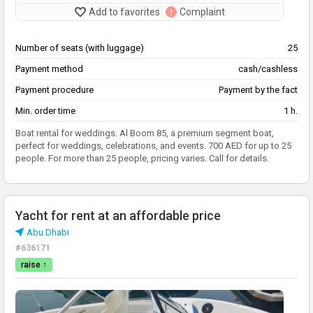
Add to favorites
Complaint
Number of seats (with luggage)
25
Payment method
cash/cashless
Payment procedure
Payment by the fact
Min. order time
1 h.
Boat rental for weddings. Al Boom 85, a premium segment boat,
perfect for weddings, celebrations, and events. 700 AED for up to 25
people. For more than 25 people, pricing varies. Call for details.
Yacht for rent at an affordable price
Abu Dhabi
#636171
raise ↑