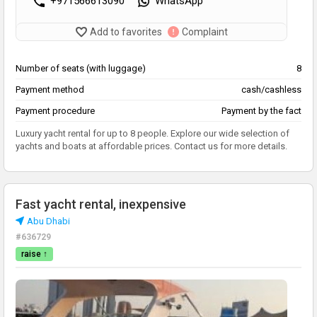
+971566613090
WhatsApp
Add to favorites
Complaint
Number of seats (with luggage)
8
Payment method
cash/cashless
Payment procedure
Payment by the fact
Luxury yacht rental for up to 8 people. Explore our wide selection of
yachts and boats at affordable prices. Contact us for more details.
Fast yacht rental, inexpensive
Abu Dhabi
#636729
raise ↑