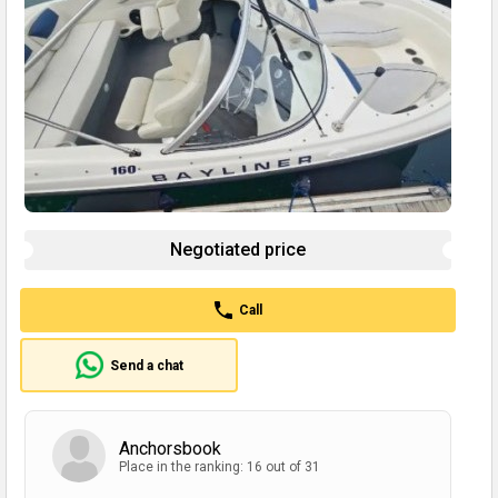
Negotiated price
Call
Send a chat
Anchorsbook
Place in the ranking: 16 out of 31