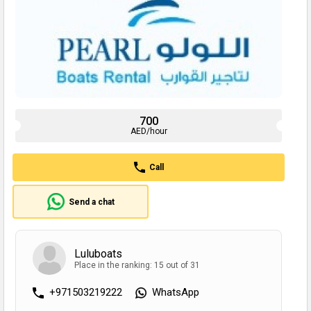
700
AED/hour
Call
Send a chat
Luluboats
Place in the ranking: 15 out of 31
+971503219222
WhatsApp