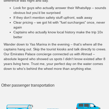
difference was night and day.
Look for guys who actually answer their WhatsApp – sounds
obvious but you'd be surprised
If they don't mention safety stuff upfront, walk away
Clear pricing – we got hit with "fuel surcharges" once, never
again
Captains who actually know local history make the trip 10x
better
Wander down to Yas Marina in the evening – that's where all the
captains hang out. Skip the tourist kiosks and talk directly to crews.
Our Emirates Palace concierge connected us with Ahmad –
absolute legend who showed us spots I didn't know existed after 8
years living here. Trust me, your perfect day on the water comes
down to who's behind the wheel more than anything else.
Other passenger transportation