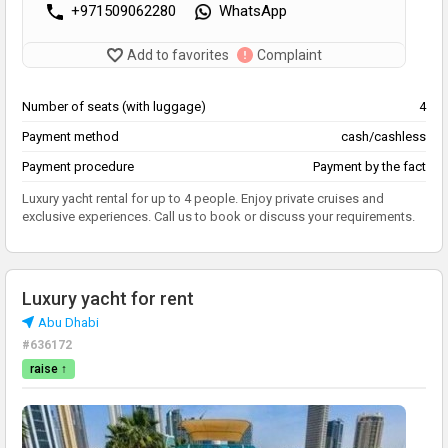
+971509062280
WhatsApp
Add to favorites
Complaint
Number of seats (with luggage)
4
Payment method
cash/cashless
Payment procedure
Payment by the fact
Luxury yacht rental for up to 4 people. Enjoy private cruises and
exclusive experiences. Call us to book or discuss your requirements.
Luxury yacht for rent
Abu Dhabi
#636172
raise ↑