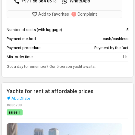
+971 56 384 0613
WhatsApp
Add to favorites
Complaint
Number of seats (with luggage)
5
Payment method
cash/cashless
Payment procedure
Payment by the fact
Min. order time
1 h.
Got a day to remember? Our 5-person yacht awaits.
Yachts for rent at affordable prices
Abu Dhabi
#636730
raise ↑