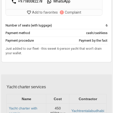
+97180082278
WhatsApp
Add to favorites
Complaint
Number of seats (with luggage)
6
Payment method
cash/cashless
Payment procedure
Payment by the fact
Just added to our fleet - this sweet 6-person yacht that won't drain
your wallet.
Yacht charter services
Name
Cost
Contractor
Yacht charter with
450
Yachtrentalabudhabi