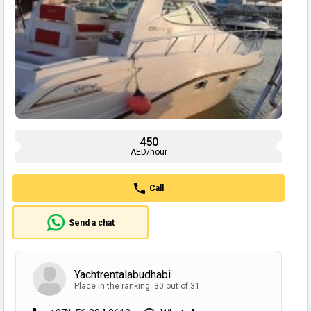
450
AED/hour
Call
Send a chat
Yachtrentalabudhabi
Place in the ranking: 30 out of 31