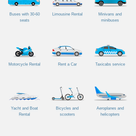
Buses with 30-60
Limousine Rental
Minivans and
seats
minibuses
Motorcycle Rental
Rent a Car
Taxicabs service
Yacht and Boat
Bicycles and
Aeroplanes and
Rental
scooters
helicopters