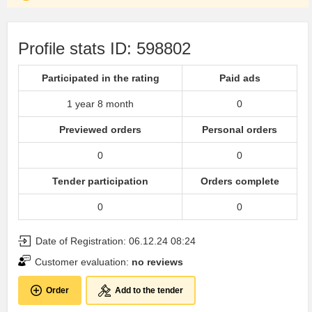
Profile stats ID: 598802
Participated in the rating
Paid ads
1 year 8 month
0
Previewed orders
Personal orders
0
0
Tender participation
Orders complete
0
0
Date of Registration: 06.12.24 08:24
Customer evaluation:
no reviews
Order
Add to the tender