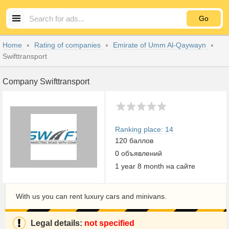
Go
Home
Rating of companies
Emirate of Umm Al-Qaywayn
Swifttransport
Company Swifttransport
Ranking place: 14
120 баллов
0 объявлений
1 year 8 month на сайте
With us you can rent luxury cars and minivans.
Legal details:
not specified