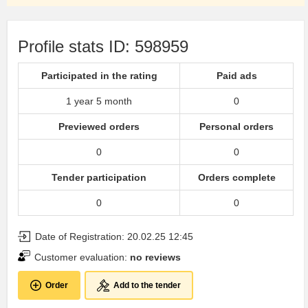
Profile stats ID: 598959
Participated in the rating
Paid ads
1 year 5 month
0
Previewed orders
Personal orders
0
0
Tender participation
Orders complete
0
0
Date of Registration: 20.02.25 12:45
Customer evaluation:
no reviews
Order
Add to the tender