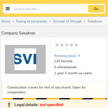
Go
Home
Rating of companies
Emirate of Sharjah
Sveakran
Company Sveakran
Ranking place: 9
120 баллов
0 объявлений
1 year 5 month на сайте
Construction cranes for rent of any brand. Open for
cooperation.
Legal details:
not specified