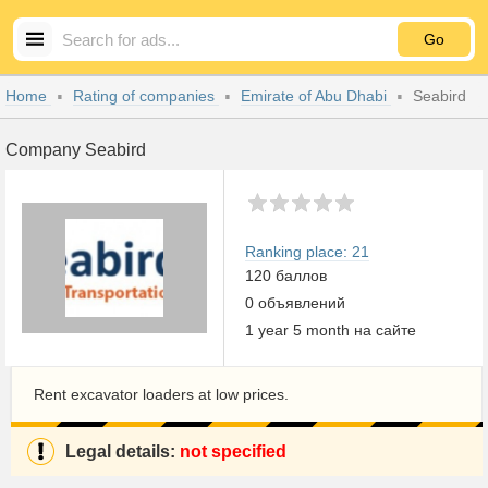
Go
Home
Rating of companies
Emirate of Abu Dhabi
Seabird
Company Seabird
Ranking place: 21
120 баллов
0 объявлений
1 year 5 month на сайте
Rent excavator loaders at low prices.
Legal details:
not specified