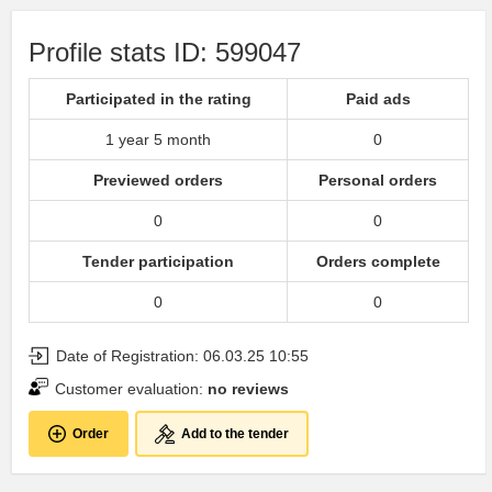
Profile stats ID: 599047
Participated in the rating
Paid ads
1 year 5 month
0
Previewed orders
Personal orders
0
0
Tender participation
Orders complete
0
0
Date of Registration: 06.03.25 10:55
Customer evaluation:
no reviews
Order
Add to the tender