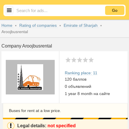
Go
Home
Rating of companies
Emirate of Sharjah
Aroojbusrental
Company Aroojbusrental
Ranking place: 11
120 баллов
0 объявлений
1 year 8 month на сайте
Buses for rent at a low price.
Legal details:
not specified