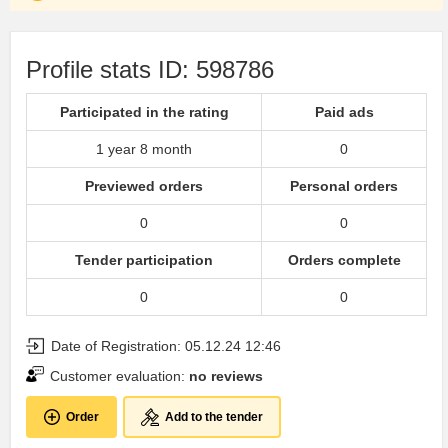
Profile stats ID: 598786
Participated in the rating
Paid ads
1 year 8 month
0
Previewed orders
Personal orders
0
0
Tender participation
Orders complete
0
0
Date of Registration: 05.12.24 12:46
Customer evaluation:
no reviews
Order
Add to the tender