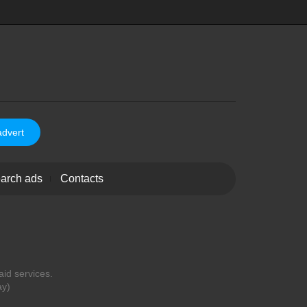
advert
arch ads
Contacts
aid services.
ay)