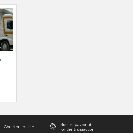
s
Secure payment
Checkout online
for the transaction