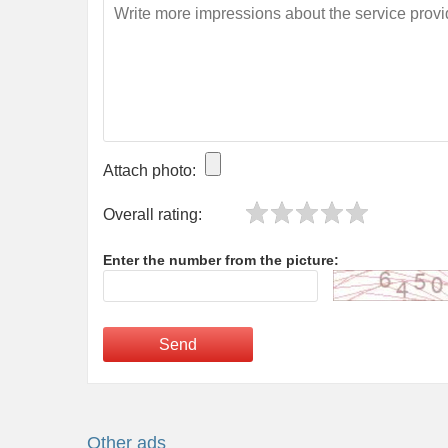
Attach photo:
Overall rating:
Enter the number from the picture:
Send
Other ads