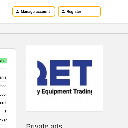
Manage account
Register
e ↑
ania
eled
m/cub.
28000 l.
3
nker
Private ads