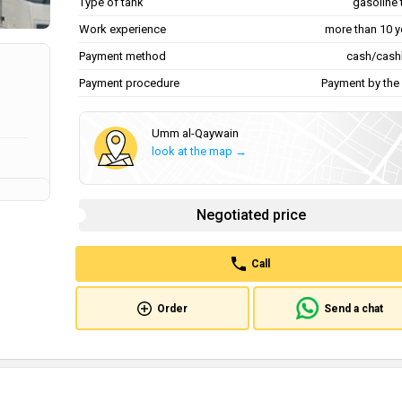
Type of tank
gasoline 
Work experience
more than 10 y
Payment method
cash/cash
Payment procedure
Payment by the 
Umm al-Qaywain
look at the map →
Negotiated price
Call
Order
Send a chat