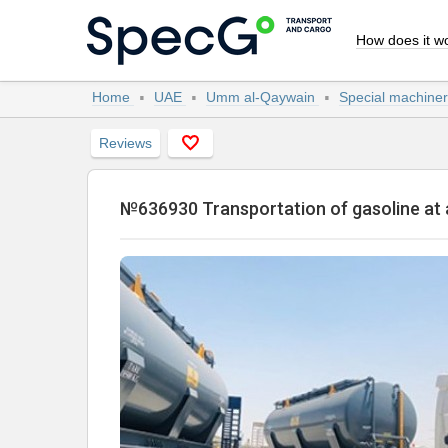
How does it w
Home
UAE
Umm al-Qaywain
Special machiner
Reviews
№636930 Transportation of gasoline a