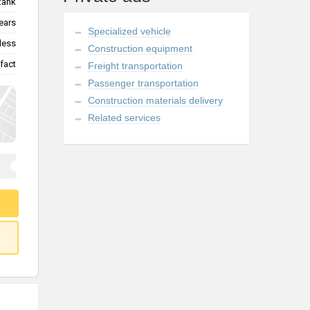
tank
ears
Specialized vehicle
less
Construction equipment
fact
Freight transportation
Passenger transportation
Construction materials delivery
Related services