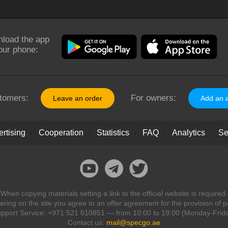
load the app
our phone:
tomers:
For owners:
Leave an order
Add an 
rtising
Cooperation
Statistics
FAQ
Analytics
Se
When copying materials setting a link to the official website is required.
ring on the site you agree to an offer agreement for the provision of p
pport Service: +971 521 610851 — from 10:00 to 19:00 (Monday-Frid
Contact us:
mail@specgo.ae