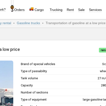
ork?
Orders
Cargo
Trucking
Rent
Sale
Services
y rental
Gasoline trucks
Transportation of gasoline at a low price
t a low price
rais
Brand of special vehicles
Sc
Type of passability
whe
Tank volume
27 
Capacity
Number of sections
Type of equipment
large gasoline ta