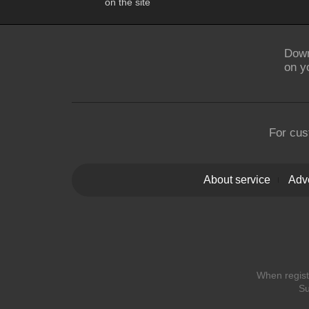
on the site
Down
on y
For cus
About service
Adve
When registe
Su