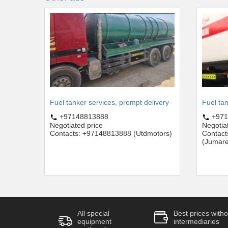
Fuel tanker services, prompt delivery
Fuel tan
+97148813888
+971
Negotiated price
Negotia
Contacts: +97148813888 (Utdmotors)
Contac
(Jumare
All special
Best prices witho
equipment
intermediaries