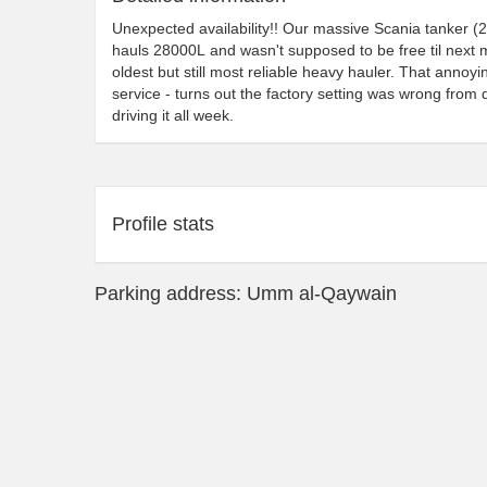
Unexpected availability!! Our massive Scania tanker (
hauls 28000L and wasn't supposed to be free til next mon
oldest but still most reliable heavy hauler. That annoyi
service - turns out the factory setting was wrong fro
driving it all week.
Profile stats
Parking address: Umm al-Qaywain