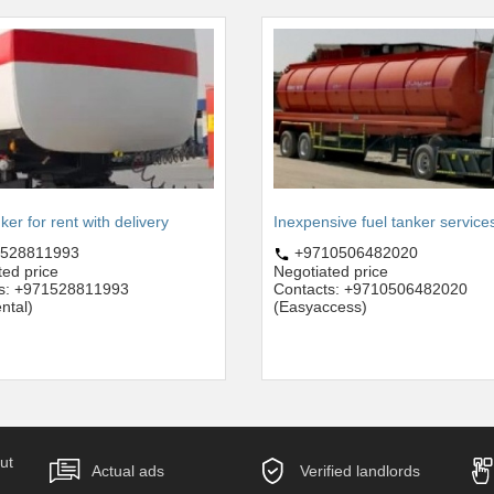
ker for rent with delivery
Inexpensive fuel tanker service
528811993
+9710506482020
ted price
Negotiated price
ts: +971528811993
Contacts: +9710506482020
ntal)
(Easyaccess)
ut
Actual ads
Verified landlords