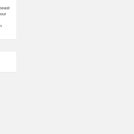
 beast
 our
n