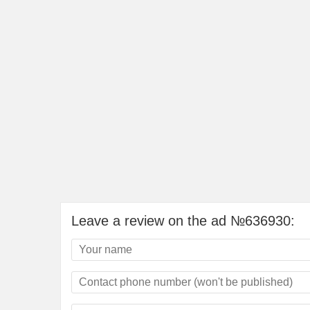
Leave a review on the ad №636930: