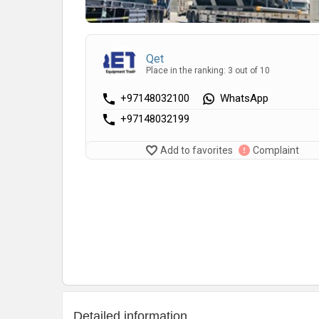
Qet
Place in the ranking: 3 out of 10
+97148032100
WhatsApp
+97148032199
Add to favorites
Complaint
Detailed information