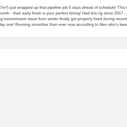
27m³) just wrapped up that pipeline job 5 days ahead of schedule! This
th - their early finish is your perfect timing! Had this rig since 2017 -
ng transmission issue from winter finally got properly fixed during recent
m day one! Running smoother than ever now according to Alex who's bee