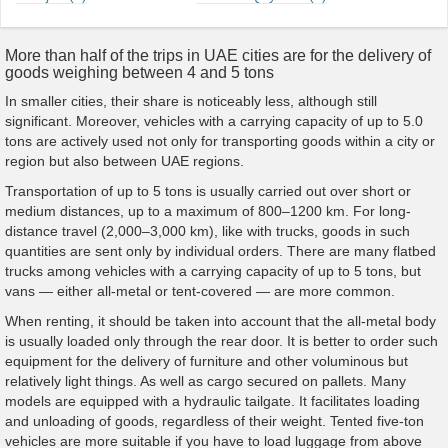
More than half of the trips in UAE cities are for the delivery of
goods weighing between 4 and 5 tons
In smaller cities, their share is noticeably less, although still
significant. Moreover, vehicles with a carrying capacity of up to 5.0
tons are actively used not only for transporting goods within a city or
region but also between UAE regions.
Transportation of up to 5 tons is usually carried out over short or
medium distances, up to a maximum of 800–1200 km. For long-
distance travel (2,000–3,000 km), like with trucks, goods in such
quantities are sent only by individual orders. There are many flatbed
trucks among vehicles with a carrying capacity of up to 5 tons, but
vans — either all-metal or tent-covered — are more common.
When renting, it should be taken into account that the all-metal body
is usually loaded only through the rear door. It is better to order such
equipment for the delivery of furniture and other voluminous but
relatively light things. As well as cargo secured on pallets. Many
models are equipped with a hydraulic tailgate. It facilitates loading
and unloading of goods, regardless of their weight. Tented five-ton
vehicles are more suitable if you have to load luggage from above