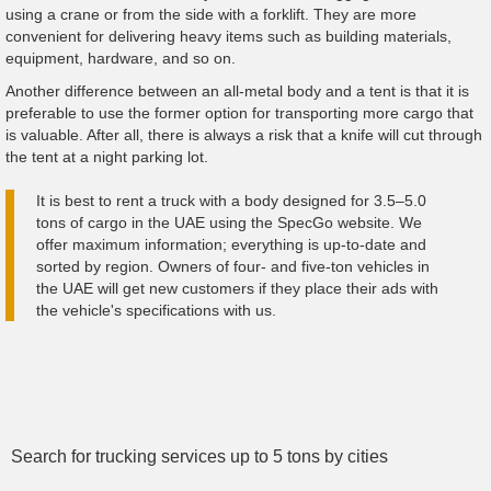
using a crane or from the side with a forklift. They are more
convenient for delivering heavy items such as building materials,
equipment, hardware, and so on.
Another difference between an all-metal body and a tent is that it is
preferable to use the former option for transporting more cargo that
is valuable. After all, there is always a risk that a knife will cut through
the tent at a night parking lot.
It is best to rent a truck with a body designed for 3.5–5.0
tons of cargo in the UAE using the SpecGo website. We
offer maximum information; everything is up-to-date and
sorted by region. Owners of four- and five-ton vehicles in
the UAE will get new customers if they place their ads with
the vehicle's specifications with us.
Search for trucking services up to 5 tons by cities