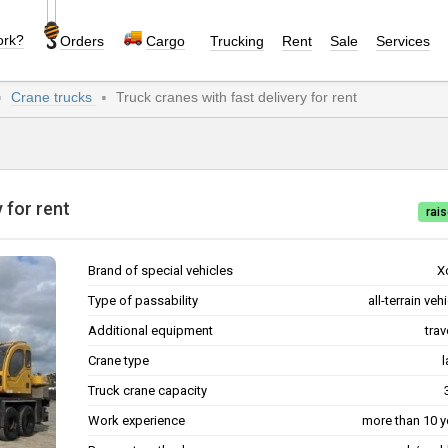
ork?
Orders
Cargo
Trucking
Rent
Sale
Services
Crane trucks
Truck cranes with fast delivery for rent
ry for rent
rais
Brand of special vehicles
X
Type of passability
all-terrain veh
Additional equipment
trav
Crane type
l
Truck crane capacity
Work experience
more than 10 y