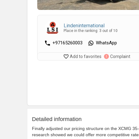
Lindeninternational
Place in the ranking: 3 out of 10
+97165260003
WhatsApp
Add to favorites
Complaint
Detailed information
Finally adjusted our pricing structure on the XCMG 35-t
research showed we could offer more competitive rates 