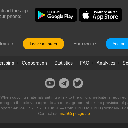
load the app
our phone:
tomers:
For owners:
Leave an order
Add an 
rtising
Cooperation
Statistics
FAQ
Analytics
Se
When copying materials setting a link to the official website is required.
ring on the site you agree to an offer agreement for the provision of p
pport Service: +971 521 610851 — from 10:00 to 19:00 (Monday-Frid
Contact us:
mail@specgo.ae