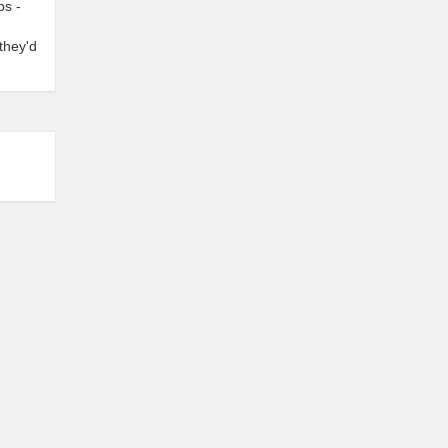
bs -
they'd