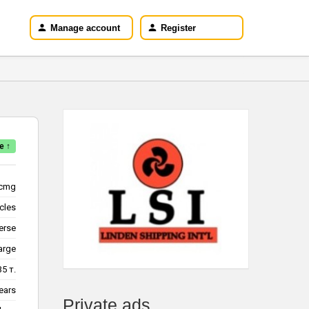
Manage account
Register
e ↑
cmg
icles
erse
arge
35 т.
ears
Private ads