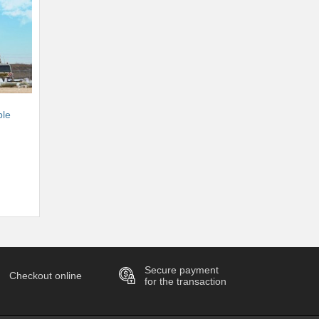
ble
Secure payment
Checkout online
for the transaction