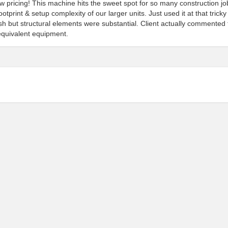
 pricing! This machine hits the sweet spot for so many construction jo
tprint & setup complexity of our larger units. Just used it at that tricky
but structural elements were substantial. Client actually commented 
equivalent equipment.