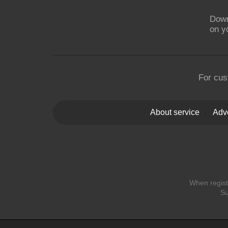
Down
on y
For cus
About service
Adve
When registe
Su