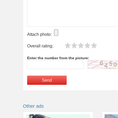
Attach photo:
Overall rating:
Enter the number from the picture:
Send
Other ads