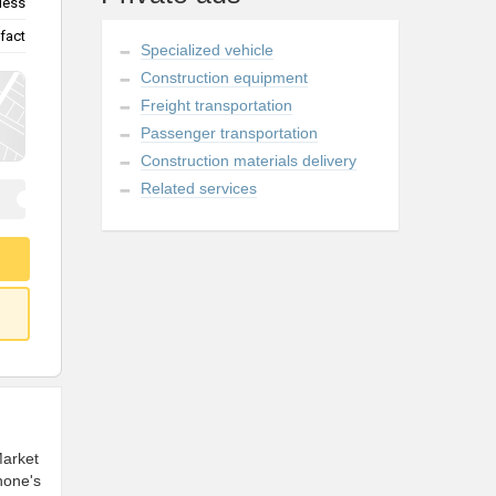
less
fact
Specialized vehicle
Construction equipment
Freight transportation
Passenger transportation
Construction materials delivery
Related services
Market
hone's