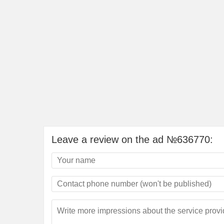
Leave a review on the ad №636770: