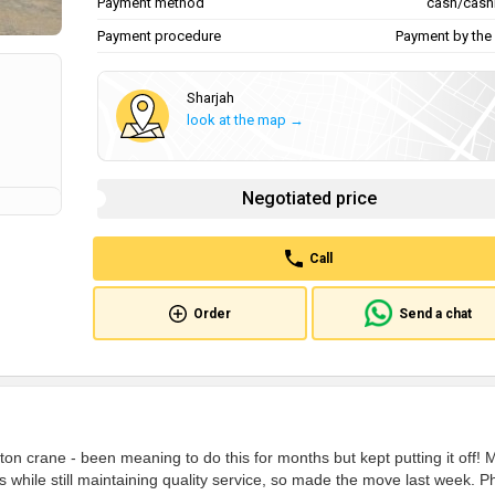
Payment method
cash/cash
Payment procedure
Payment by the 
Sharjah
look at the map →
Negotiated price
Call
Order
Send a chat
on crane - been meaning to do this for months but kept putting it off! 
while still maintaining quality service, so made the move last week. P