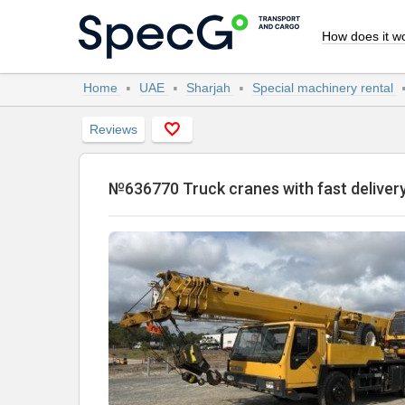
How does it w
Home
UAE
Sharjah
Special machinery rental
Reviews
№636770 Truck cranes with fast delive