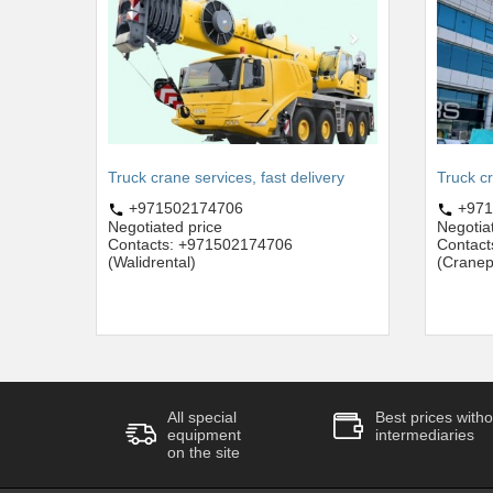
Truck crane services, fast delivery
Truck c
+971502174706
+971
Negotiated price
Negotia
Contacts: +971502174706
Contac
(Walidrental)
(Cranep
All special
Best prices witho
equipment
intermediaries
on the site