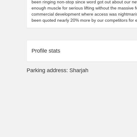
been ringing non-stop since word got out about our new
enough muscle for serious lifting without the massive foo
commercial development where access was nightmarish 
been quoted nearly 20% more by our competitors for 
Profile stats
Parking address: Sharjah