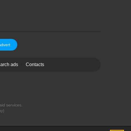
advert
arch ads
Contacts
aid services.
ay)