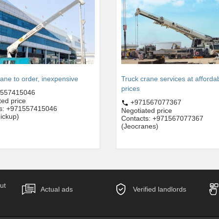
rane to order, inexpensive
Truck crane services at afforda
prices
557415046
ted price
+971567077367
ts: +971557415046
Negotiated price
ickup)
Contacts: +971567077367
(Jeocranes)
ut
Actual ads
Verified landlords