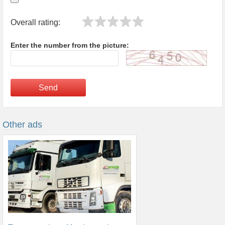
Overall rating:
Enter the number from the picture:
Send
Other ads