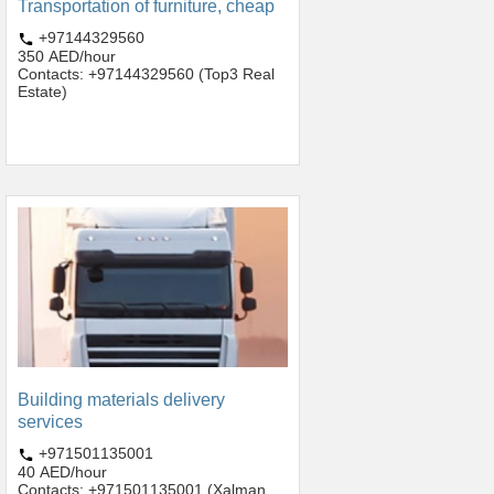
Transportation of furniture, cheap
+97144329560
350 AED/hour
Contacts: +97144329560 (Top3 Real
Estate)
Building materials delivery
services
+971501135001
40 AED/hour
Contacts: +971501135001 (Xalman