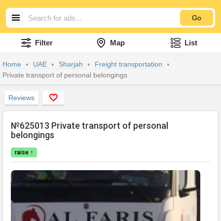
Go
Filter
Map
List
Home
UAE
Sharjah
Freight transportation
Private transport of personal belongings
Reviews
№625013 Private transport of personal
belongings
raise ↑