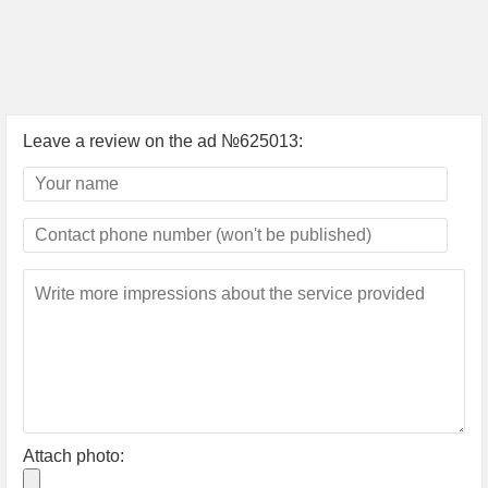
Leave a review on the ad №625013:
Attach photo: