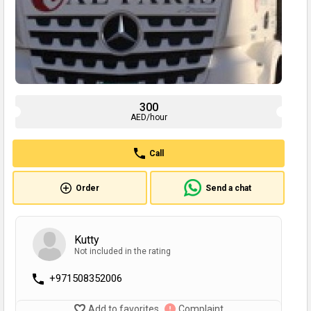
300
AED/hour
Call
Order
Send a chat
Kutty
Not included in the rating
+971508352006
Add to favorites
Complaint