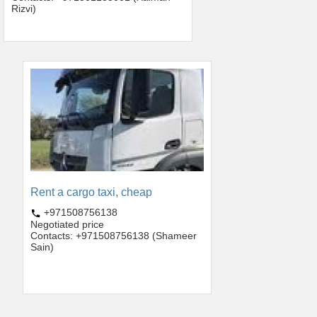
Rizvi)
Rent a cargo taxi, cheap
+971508756138
Negotiated price
Contacts: +971508756138 (Shameer
Sain)