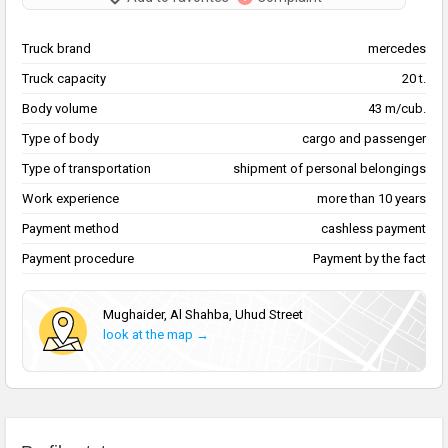
Truck brand
mercedes
Truck capacity
20 t.
Body volume
43 m/cub.
Type of body
cargo and passenger
Type of transportation
shipment of personal belongings
Work experience
more than 10 years
Payment method
cashless payment
Payment procedure
Payment by the fact
Mughaider, Al Shahba, Uhud Street
look at the map →