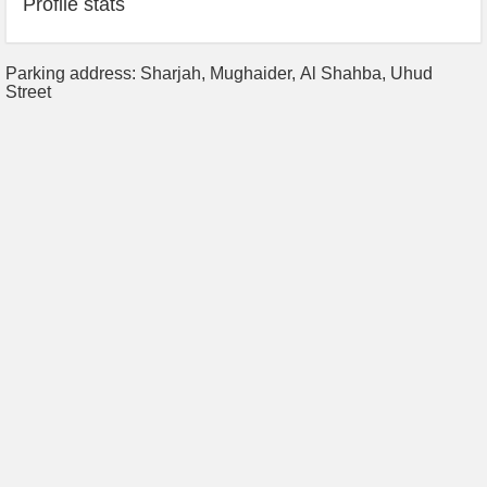
Profile stats
Parking address: Sharjah, Mughaider, Al Shahba, Uhud
Street