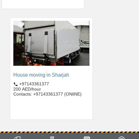
House moving in Sharjah
+97143361377
200 AED/hour
Contacts: +97143361377 (ONliNE)