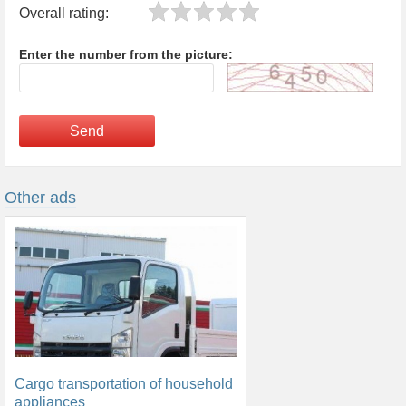
Overall rating:
Enter the number from the picture:
Send
Other ads
Cargo transportation of household
appliances