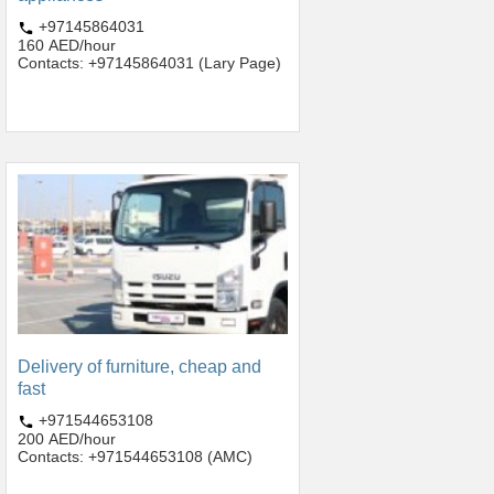
+97145864031
160 AED/hour
Contacts: +97145864031 (Lary Page)
Delivery of furniture, cheap and
fast
+971544653108
200 AED/hour
Contacts: +971544653108 (AMC)