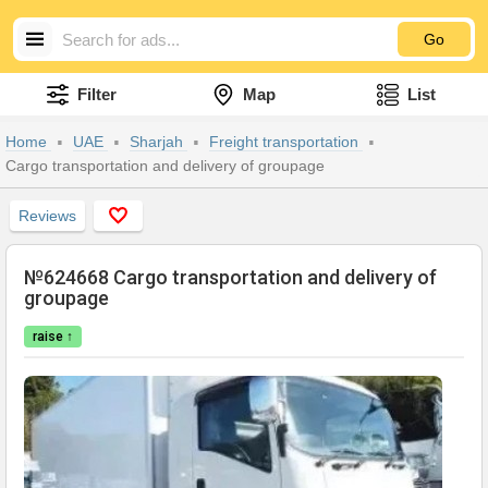
Go
Filter
Map
List
Home
UAE
Sharjah
Freight transportation
Cargo transportation and delivery of groupage
Reviews
№624668 Cargo transportation and delivery of
groupage
raise ↑