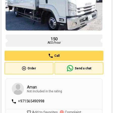
150
AED/hour
Call
Order
Send a chat
Aman
Not included in the rating
+971565490998
Add to favorites
Complaint