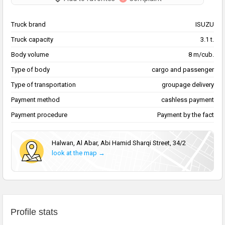
Truck brand
ISUZU
Truck capacity
3.1 t.
Body volume
8 m/cub.
Type of body
cargo and passenger
Type of transportation
groupage delivery
Payment method
cashless payment
Payment procedure
Payment by the fact
Halwan, Al Abar, Abi Hamid Sharqi Street, 34/2
look at the map →
Profile stats