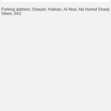
Parking address: Sharjah, Halwan, Al Abar, Abi Hamid Sharqi
Street, 34/2