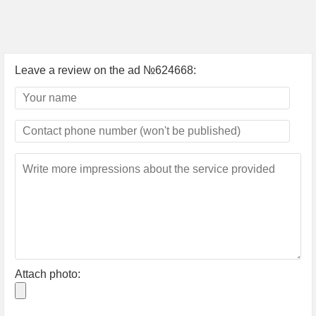
Leave a review on the ad №624668:
Attach photo: