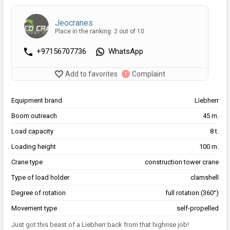
Jeocranes
Place in the ranking: 2 out of 10
+97156707736
WhatsApp
Add to favorites
Complaint
Equipment brand
Liebherr
Boom outreach
45 m.
Load capacity
8 t.
Loading height
100 m.
Crane type
construction tower crane
Type of load holder
clamshell
Degree of rotation
full rotation (360°)
Movement type
self-propelled
Just got this beast of a Liebherr back from that highrise job!