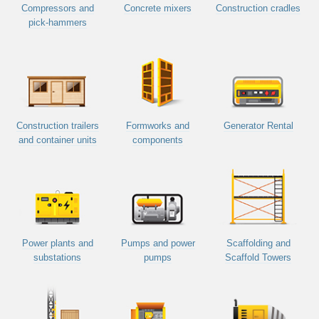
Compressors and
Concrete mixers
Construction cradles
pick-hammers
Construction trailers
Formworks and
Generator Rental
and container units
components
Power plants and
Pumps and power
Scaffolding and
substations
pumps
Scaffold Towers