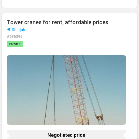
Tower cranes for rent, affordable prices
Sharjah
#636396
raise ↑
Negotiated price