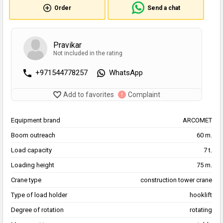
Order
Send a chat
Pravikar
Not included in the rating
+971544778257
WhatsApp
Add to favorites
Complaint
Equipment brand
ARCOMET
Boom outreach
60 m.
Load capacity
7 t.
Loading height
75 m.
Crane type
construction tower crane
Type of load holder
hooklift
Degree of rotation
rotating