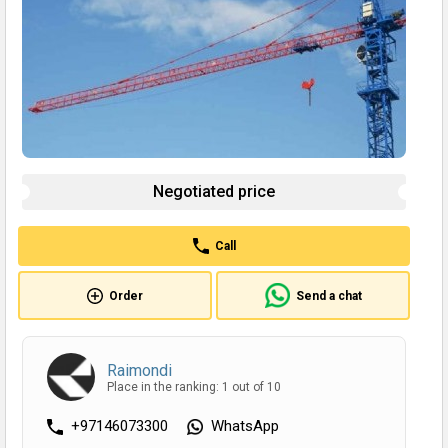
Negotiated price
Call
Order
Send a chat
Raimondi
Place in the ranking: 1 out of 10
+97146073300
WhatsApp