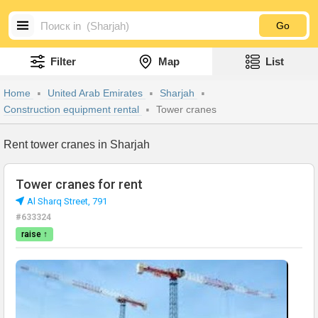
Go
Filter
Map
List
Home
United Arab Emirates
Sharjah
Construction equipment rental
Tower cranes
Rent tower cranes in Sharjah
Tower cranes for rent
Al Sharq Street, 791
#633324
raise ↑