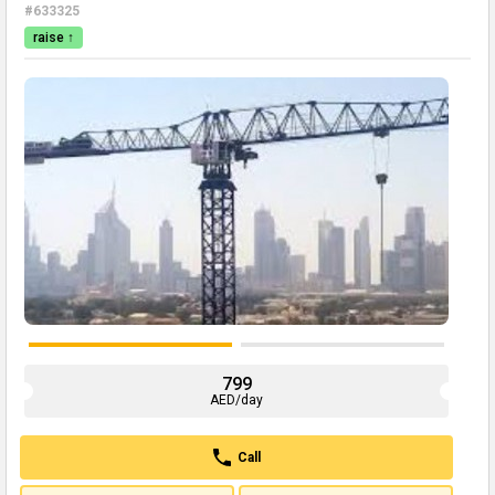
#633325
raise ↑
799
AED/day
Call