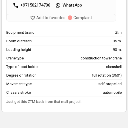
+971502174706
WhatsApp
Add to favorites
Complaint
Equipment brand
Ztm
Boom outreach
35 m.
Loading height
90 m.
Crane type
construction tower crane
Type of load holder
clamshell
Degree of rotation
full rotation (360°)
Movement type
self-propelled
Chassis stroke
automobile
Just got this ZTM back from that mall project!