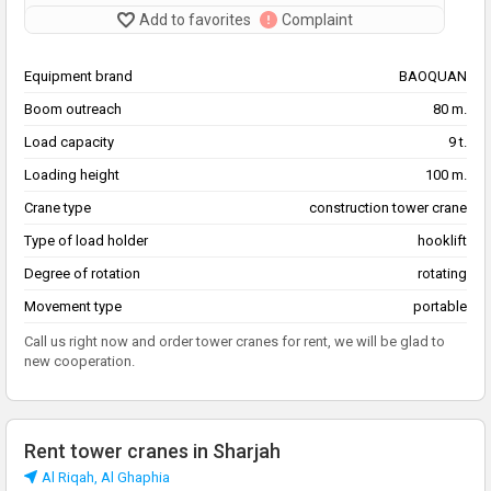
Add to favorites
Complaint
Equipment brand
BAOQUAN
Boom outreach
80 m.
Load capacity
9 t.
Loading height
100 m.
Crane type
construction tower crane
Type of load holder
hooklift
Degree of rotation
rotating
Movement type
portable
Call us right now and order tower cranes for rent, we will be glad to
new cooperation.
Rent tower cranes in Sharjah
Al Riqah, Al Ghaphia