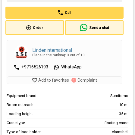
Call
Order
Send a chat
Lindeninternational
Place in the ranking: 3 out of 10
+9716526193
WhatsApp
Add to favorites
Complaint
Equipment brand
Sumitomo
Boom outreach
10 m.
Loading height
35 m.
Crane type
floating crane
Type of load holder
clamshell