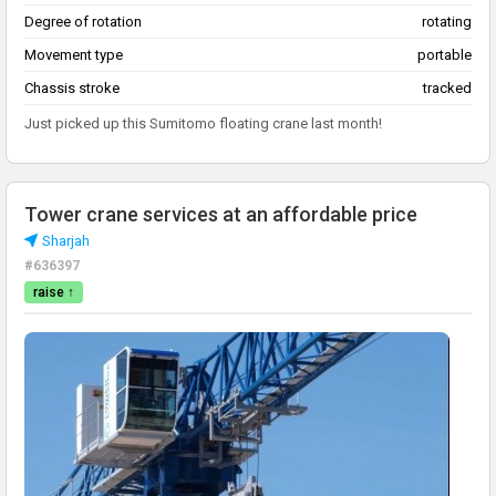
Degree of rotation
rotating
Movement type
portable
Chassis stroke
tracked
Just picked up this Sumitomo floating crane last month!
Tower crane services at an affordable price
Sharjah
#636397
raise ↑