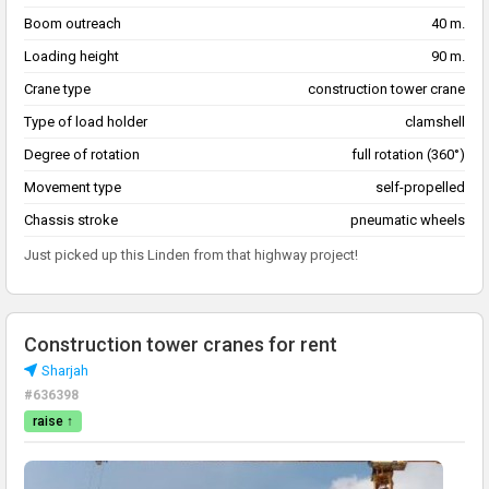
Boom outreach
40 m.
Loading height
90 m.
Crane type
construction tower crane
Type of load holder
clamshell
Degree of rotation
full rotation (360°)
Movement type
self-propelled
Chassis stroke
pneumatic wheels
Just picked up this Linden from that highway project!
Construction tower cranes for rent
Sharjah
#636398
raise ↑