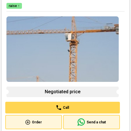
raise ↑
Negotiated price
Call
Order
Send a chat