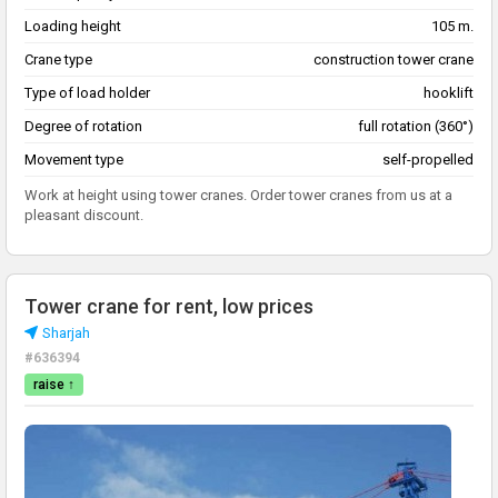
Loading height
105 m.
Crane type
construction tower crane
Type of load holder
hooklift
Degree of rotation
full rotation (360°)
Movement type
self-propelled
Work at height using tower cranes. Order tower cranes from us at a
pleasant discount.
Tower crane for rent, low prices
Sharjah
#636394
raise ↑