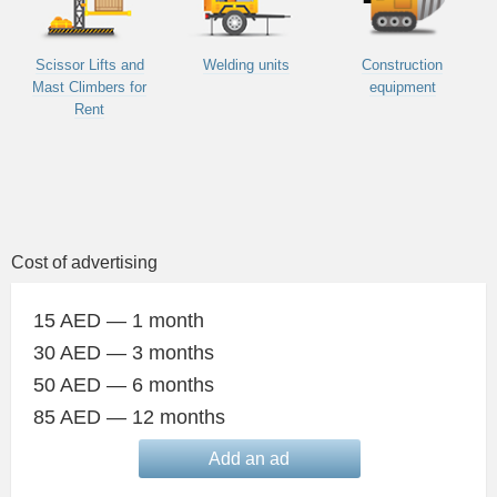
Scissor Lifts and
Welding units
Construction
Mast Climbers for
equipment
Rent
Cost of advertising
15 AED — 1 month
30 AED — 3 months
50 AED — 6 months
85 AED — 12 months
Add an ad