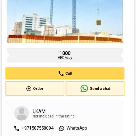
1000
AED/day
Call
Order
Send a chat
LKAM
Not included in the rating
+971507558094
WhatsApp