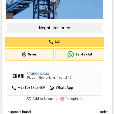
Negotiated price
Call
Order
Send a chat
Cranepickup
Place in the ranking: 4 out of 10
+971581829489
WhatsApp
Add to favorites
Complaint
Equipment brand
Linden