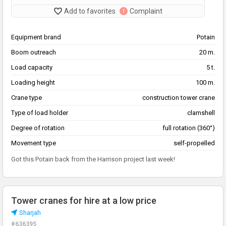
Add to favorites
Complaint
Equipment brand
Potain
Boom outreach
20 m.
Load capacity
5 t.
Loading height
100 m.
Crane type
construction tower crane
Type of load holder
clamshell
Degree of rotation
full rotation (360°)
Movement type
self-propelled
Got this Potain back from the Harrison project last week!
Tower cranes for hire at a low price
Sharjah
#636395