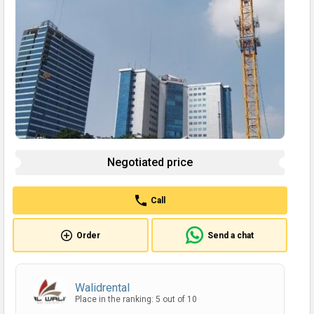
Negotiated price
Call
Order
Send a chat
Walidrental
Place in the ranking: 5 out of 10