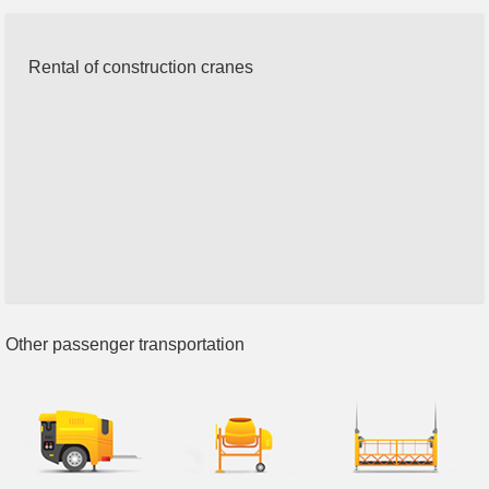
Rental of construction cranes
Other passenger transportation