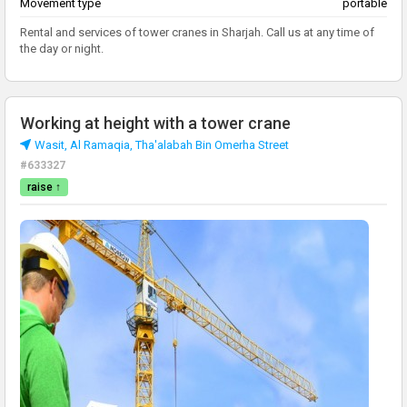
Movement type
portable
Rental and services of tower cranes in Sharjah. Call us at any time of
the day or night.
Working at height with a tower crane
Wasit, Al Ramaqia, Tha'alabah Bin Omerha Street
#633327
raise ↑