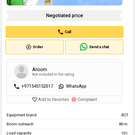
Negotiated price
Call
Order
Send a chat
Anoom
Not included in the rating
+971545152017
WhatsApp
Add to favorites
Complaint
Equipment brand
BCT
Boom outreach
80 m.
Load capacity
10 t.