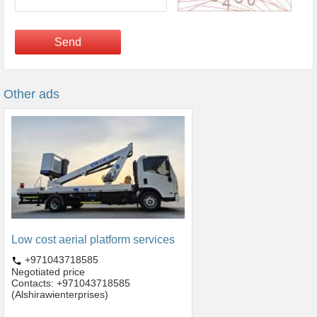
Send
Other ads
Low cost aerial platform services
+971043718585
Negotiated price
Contacts: +971043718585
(Alshirawienterprises)