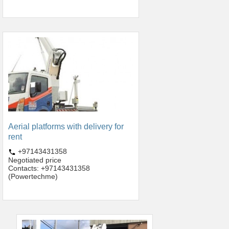
Aerial platforms with delivery for
rent
+97143431358
Negotiated price
Contacts: +97143431358
(Powertechme)