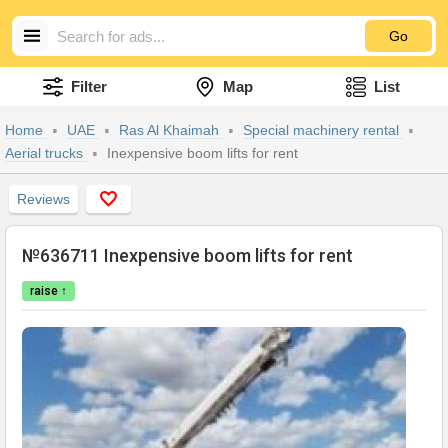
Go
Filter
Map
List
Home
UAE
Ras Al Khaimah
Special machinery rental
Aerial trucks
Inexpensive boom lifts for rent
Reviews
№636711 Inexpensive boom lifts for rent
raise ↑