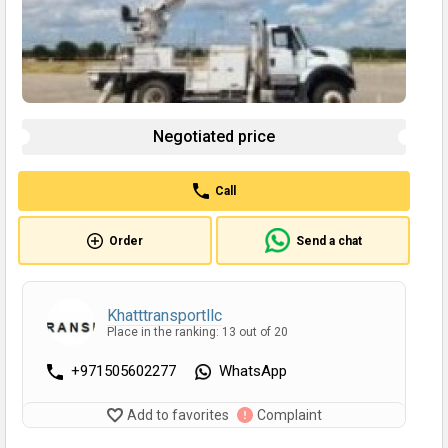
Negotiated price
Call
Order
Send a chat
Khatttransportllc
Place in the ranking: 13 out of 20
+971505602277
WhatsApp
Add to favorites
Complaint