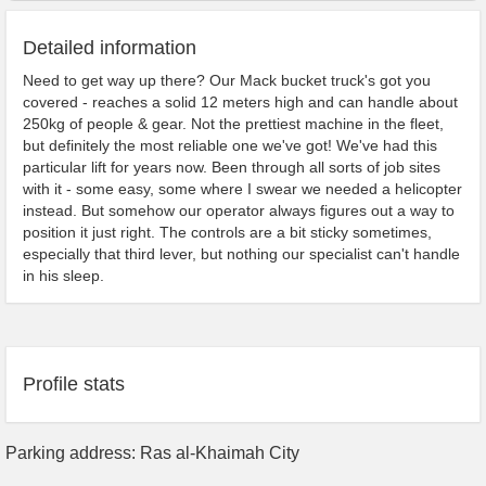
Detailed information
Need to get way up there? Our Mack bucket truck's got you
covered - reaches a solid 12 meters high and can handle about
250kg of people & gear. Not the prettiest machine in the fleet,
but definitely the most reliable one we've got! We've had this
particular lift for years now. Been through all sorts of job sites
with it - some easy, some where I swear we needed a helicopter
instead. But somehow our operator always figures out a way to
position it just right. The controls are a bit sticky sometimes,
especially that third lever, but nothing our specialist can't handle
in his sleep.
Profile stats
Parking address: Ras al-Khaimah City