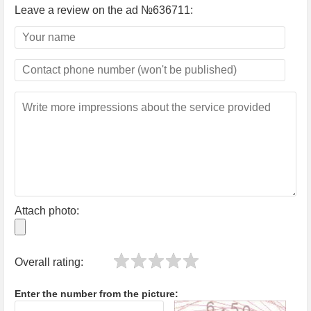
Leave a review on the ad №636711:
Attach photo:
Overall rating:
Enter the number from the picture: