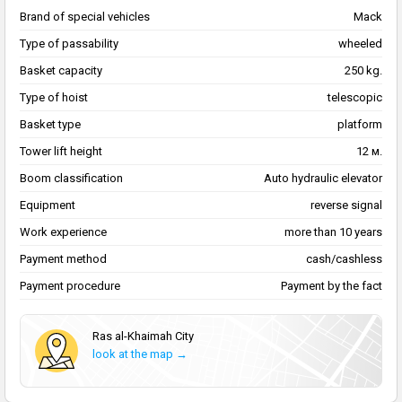
Brand of special vehicles
Mack
Type of passability
wheeled
Basket capacity
250 kg.
Type of hoist
telescopic
Basket type
platform
Tower lift height
12 м.
Boom classification
Auto hydraulic elevator
Equipment
reverse signal
Work experience
more than 10 years
Payment method
cash/cashless
Payment procedure
Payment by the fact
Ras al-Khaimah City
look at the map →