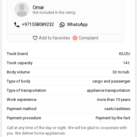
Omar
Not included in the rating
+971558089232
WhatsApp
Add to favorites
Complaint
Truck brand
ISUZU
Truck capacity
14 t.
Body volume
32 m/cub.
Type of body
cargo and passenger
Type of transportation
appliance transportation
Work experience
more than 10 years
Payment method
cash/cashless
Payment procedure
Payment by the fact
Call at any time of the day or night. We will be glad to cooperate with
you. We deliver home appliances.