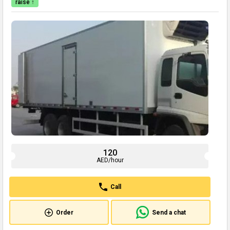
raise ↑
120
AED/hour
Call
Order
Send a chat