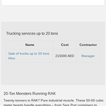
Trucking services up to 20 tons
Name
Cost
Contractor
Sale of trucks up to 20 tons
215000 AED
Manager
Hino
20-Ton Monsters Running RAK
Twenty-tonners in RAK? Pure industrial muscle. These 50-60 cubic
meter beasts handle everything – from Saqr Port containers to