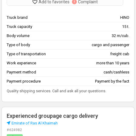
Add to favorites
Complaint
Truck brand
HINO
Truck capacity
15 t.
Body volume
32 m/cub.
Type of body
cargo and passenger
Type of transportation
freight cab
Work experience
more than 10 years
Payment method
cash/cashless
Payment procedure
Payment by the fact
Quality shipping services. Call and ask all your questions.
Experienced groupage cargo delivery
Emirate of Ras Al Khaimah
#624982