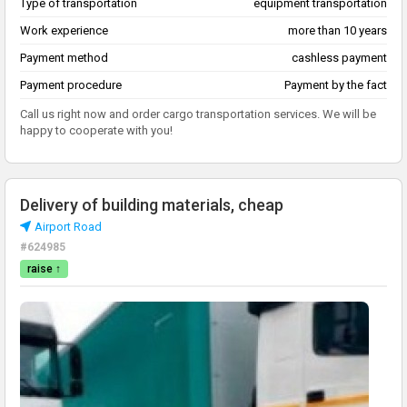
Type of transportation
equipment transportation
Work experience
more than 10 years
Payment method
cashless payment
Payment procedure
Payment by the fact
Call us right now and order cargo transportation services. We will be
happy to cooperate with you!
Delivery of building materials, cheap
Airport Road
#624985
raise ↑