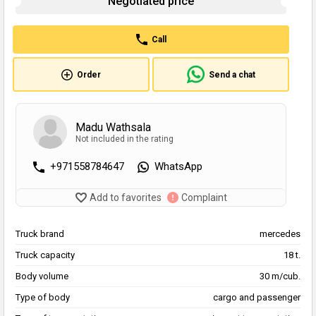
Negotiated price
Call
Order
Send a chat
Madu Wathsala
Not included in the rating
+971558784647
WhatsApp
Add to favorites
Complaint
Truck brand
mercedes
Truck capacity
18 t.
Body volume
30 m/cub.
Type of body
cargo and passenger