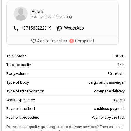
Estate
Not included in the rating
+971563222319
WhatsApp
Add to favorites
Complaint
Truck brand
ISUZU
Truck capacity
14 t.
Body volume
30 m/cub.
Type of body
cargo and passenger
Type of transportation
groupage delivery
Work experience
8 years
Payment method
cashless payment
Payment procedure
Payment by the fact
Do you need quality groupage cargo delivery services? Then call us at