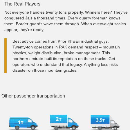
The Real Players
Not everyone handles twenty tons properly. Winners here? They've
conquered Jais a thousand times. Every quarry foreman knows
them. Border guards wave them through. When overweight scales
appear, they're ready.
Best advice comes from Khor Khwair industrial guys.
Twenty-ton operations in RAK demand respect – mountain
physics, weight distribution, brake management. This
northern emirate built its reputation on these trucks. Get
operators who understand that legacy. Anything less risks
disaster on those mountain grades.
Other passenger transportation