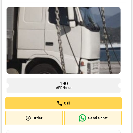
190
AED/hour
Call
Order
Send a chat