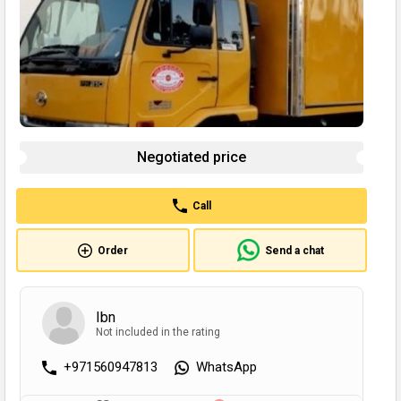
Negotiated price
Call
Order
Send a chat
Ibn
Not included in the rating
+971560947813
WhatsApp