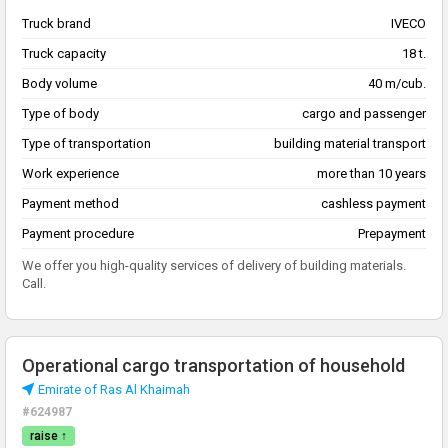
Truck brand
IVECO
Truck capacity
18 t.
Body volume
40 m/cub.
Type of body
cargo and passenger
Type of transportation
building material transport
Work experience
more than 10 years
Payment method
cashless payment
Payment procedure
Prepayment
We offer you high-quality services of delivery of building materials.
Call.
Operational cargo transportation of household
Emirate of Ras Al Khaimah
#624987
raise ↑