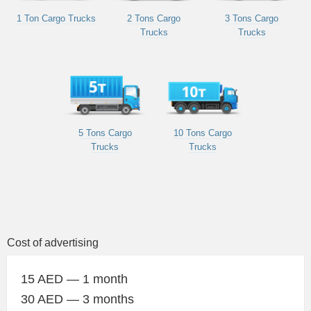
1 Ton Cargo Trucks
2 Tons Cargo
3 Tons Cargo
Trucks
Trucks
5 Tons Cargo
10 Tons Cargo
Trucks
Trucks
Cost of advertising
15 AED — 1 month
30 AED — 3 months