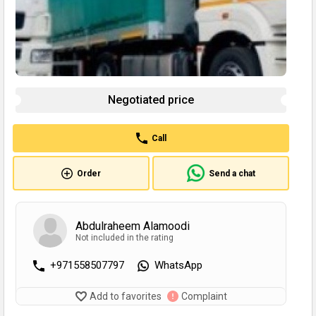
Negotiated price
Call
Order
Send a chat
Abdulraheem Alamoodi
Not included in the rating
+971558507797
WhatsApp
Add to favorites
Complaint