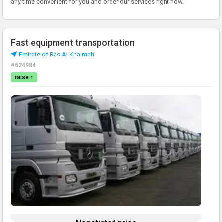
any time convenient for you and order our services right now.
Fast equipment transportation
Emirate of Ras Al Khaimah
#624984
raise ↑