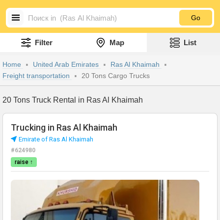
Go
Filter
Map
List
Home
United Arab Emirates
Ras Al Khaimah
Freight transportation
20 Tons Cargo Trucks
20 Tons Truck Rental in Ras Al Khaimah
Trucking in Ras Al Khaimah
Emirate of Ras Al Khaimah
#624980
raise ↑