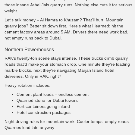
those insane Jebel Jais quarry runs. Nothing else cuts it for serious
weight.
Let's talk money – Al Hamra to Khuzam? That'll hurt. Mountain
quarry jobs? Better sit down first. Here's what I learned: hit the
cement factory areas around 5 AM. Drivers there need work bad,
not empty runs back to Dubai.
Northern Powerhouses
RAK's twenty-ton scene stays intense. These trucks climb quarry
roads that'd make your stomach drop. One minute they're loading
marble blocks, next they're navigating Marjan Island hotel
deliveries. Only in RAK, right?
Heavy rotation includes:
Cement plant loads – endless cement
Quarried stone for Dubai towers
Port containers going inland
Hotel construction packages
Night driving rules for mountain work. Cooler temps, empty roads.
Quarries load late anyway.