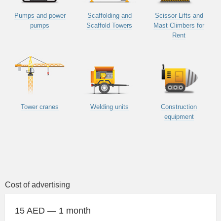
Pumps and power
Scaffolding and
Scissor Lifts and
pumps
Scaffold Towers
Mast Climbers for
Rent
Tower cranes
Welding units
Construction
equipment
Cost of advertising
15 AED — 1 month