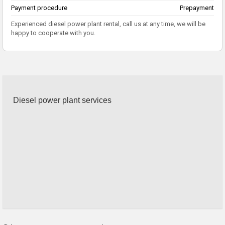
Payment procedure
Prepayment
Experienced diesel power plant rental, call us at any time, we will be
happy to cooperate with you.
Diesel power plant services