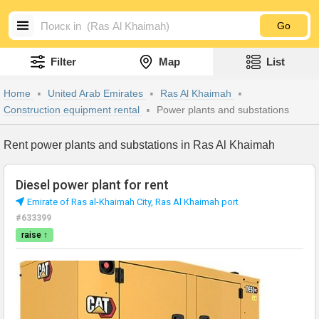
Go
Filter
Map
List
Home
United Arab Emirates
Ras Al Khaimah
Construction equipment rental
Power plants and substations
Rent power plants and substations in Ras Al Khaimah
Diesel power plant for rent
Emirate of Ras al-Khaimah City, Ras Al Khaimah port
#633399
raise ↑