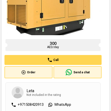
300
AED/day
Call
Order
Send a chat
Leta
Not included in the rating
+971508420913
WhatsApp