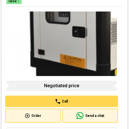
raise ↑
Negotiated price
Call
Order
Send a chat