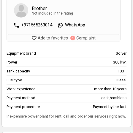
Brother
Not included in the rating
+971565263014
WhatsApp
Add to favorites
Complaint
Equipment brand
Solver
Power
300 kW.
Tank capacity
100 l.
Fuel type
Diesel
Work experience
more than 10 years
Payment method
cash/cashless
Payment procedure
Payment by the fact
Inexpensive power plant for rent, call and order our services right now.