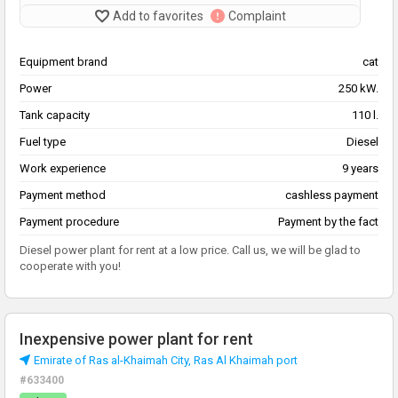
Add to favorites
Complaint
Equipment brand
cat
Power
250 kW.
Tank capacity
110 l.
Fuel type
Diesel
Work experience
9 years
Payment method
cashless payment
Payment procedure
Payment by the fact
Diesel power plant for rent at a low price. Call us, we will be glad to
cooperate with you!
Inexpensive power plant for rent
Emirate of Ras al-Khaimah City, Ras Al Khaimah port
#633400