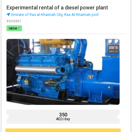
Experimental rental of a diesel power plant
Emirate of Ras al-Khaimah City, Ras Al Khaimah port
#633401
raise ↑
350
AED/day