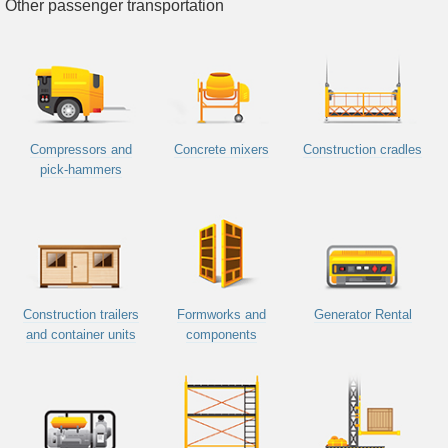
Other passenger transportation
Compressors and
Concrete mixers
Construction cradles
pick-hammers
Construction trailers
Formworks and
Generator Rental
and container units
components