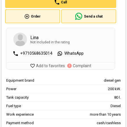
Call
Order
Send a chat
Lina
Not included in the rating
+9710568635014
WhatsApp
Add to favorites
Complaint
Equipment brand
diesel gen
Power
200 kW.
Tank capacity
80 l.
Fuel type
Diesel
Work experience
more than 10 years
Payment method
cash/cashless