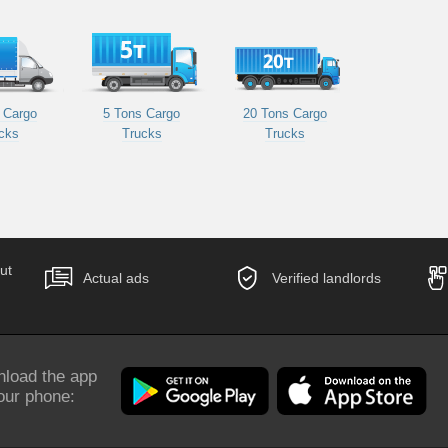
 Cargo
5 Tons Cargo
20 Tons Cargo
cks
Trucks
Trucks
ut
Actual ads
Verified landlords
load the app
our phone: