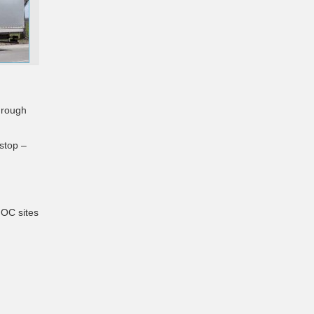
hrough
 stop –
NOC sites