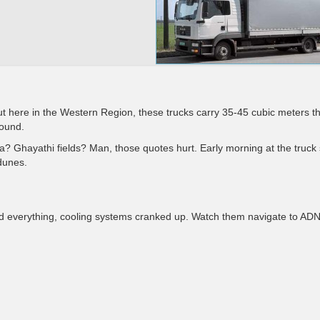
ut here in the Western Region, these trucks carry 35-45 cubic meters t
round.
wa? Ghayathi fields? Man, those quotes hurt. Early morning at the truck
dunes.
d everything, cooling systems cranked up. Watch them navigate to AD