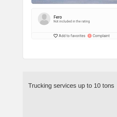
Fero
Not included in the rating
Add to favorites
Complaint
Trucking services up to 10 tons