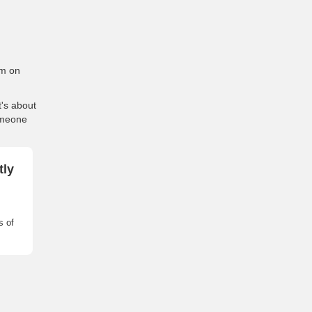
em on
t's about
omeone
tly
s of