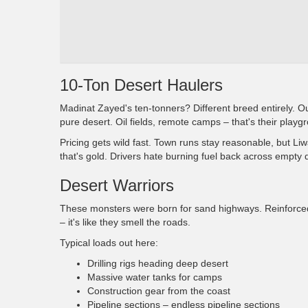
10-Ton Desert Haulers
Madinat Zayed's ten-tonners? Different breed entirely. O
pure desert. Oil fields, remote camps – that's their playg
Pricing gets wild fast. Town runs stay reasonable, but Li
that's gold. Drivers hate burning fuel back across empty 
Desert Warriors
These monsters were born for sand highways. Reinforce
– it's like they smell the roads.
Typical loads out here:
Drilling rigs heading deep desert
Massive water tanks for camps
Construction gear from the coast
Pipeline sections – endless pipeline sections