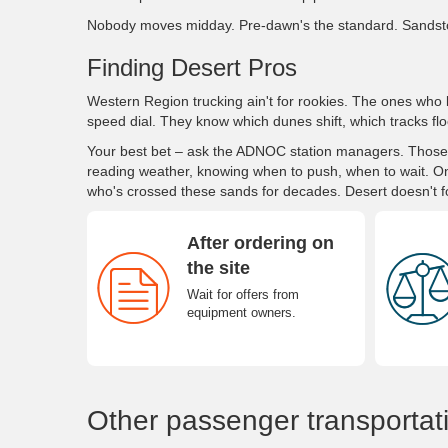
Nobody moves midday. Pre-dawn's the standard. Sandst
Finding Desert Pros
Western Region trucking ain't for rookies. The ones who 
speed dial. They know which dunes shift, which tracks flo
Your best bet – ask the ADNOC station managers. Those gu
reading weather, knowing when to push, when to wait. O
who's crossed these sands for decades. Desert doesn't f
After ordering on
the site
Wait for offers from
equipment owners.
Other passenger transportat