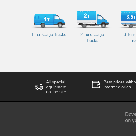
1 Ton Cargo Trucks
2 Tons Cargo
3 Tons
Trucks
Tru
All special
Best prices witho
equipment
intermediaries
on the site
Down
on y