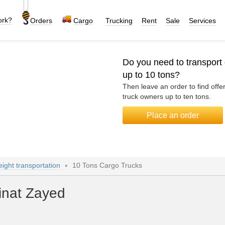
ork?
Orders
Cargo
Trucking
Rent
Sale
Services
Do you need to transport
up to 10 tons?
Then leave an order to find offe
truck owners up to ten tons.
Place an order
eight transportation
10 Tons Cargo Trucks
inat Zayed