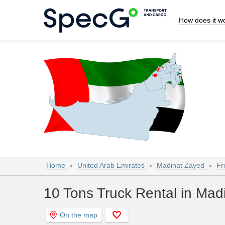
How does it w
Home
United Arab Emirates
Madinat Zayed
Fr
10 Tons Truck Rental in Mad
On the map