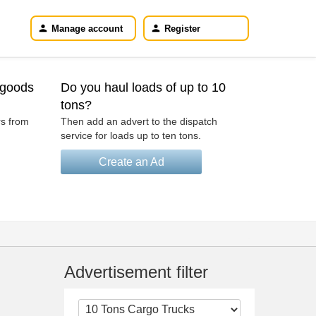
Manage account
Register
 goods
Do you haul loads of up to 10
tons?
rs from
Then add an advert to the dispatch
service for loads up to ten tons.
Create an Ad
Advertisement filter