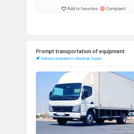
Add to favorites
Complaint
Prompt transportation of equipment
Delivery available to Madinat Zayed