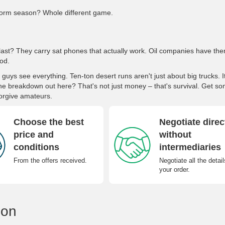
orm season? Whole different game.
last? They carry sat phones that actually work. Oil companies have th
od.
ys see everything. Ten-ton desert runs aren't just about big trucks. I
ne breakdown out here? That's not just money – that's survival. Get s
orgive amateurs.
Choose the best
Negotiate direc
price and
without
conditions
intermediaries
From the offers received.
Negotiate all the detail
your order.
ion