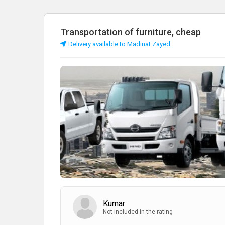
Transportation of furniture, cheap
Delivery available to Madinat Zayed
Kumar
Not included in the rating