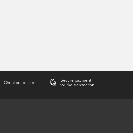
Secure payment
Checkout online
for the transaction