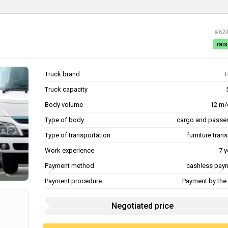
#62
rais
Truck brand
Truck capacity
Body volume
12 m/
Type of body
cargo and passe
Type of transportation
furniture tran
Work experience
7 y
Payment method
cashless pay
Payment procedure
Payment by the 
Negotiated price