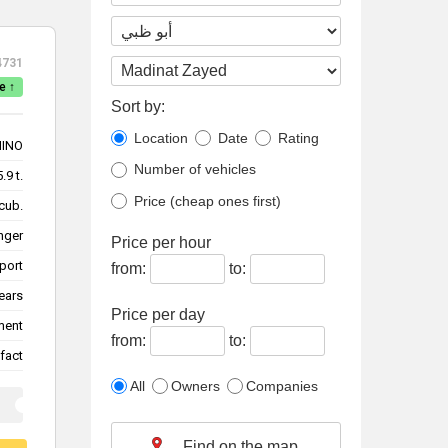
4731
e ↑
Sort by:
Location
Date
Rating
HINO
Number of vehicles
5.9 t.
Price (cheap ones first)
cub.
nger
Price per hour
sport
from:
to:
ears
Price per day
ment
from:
to:
fact
All
Owners
Companies