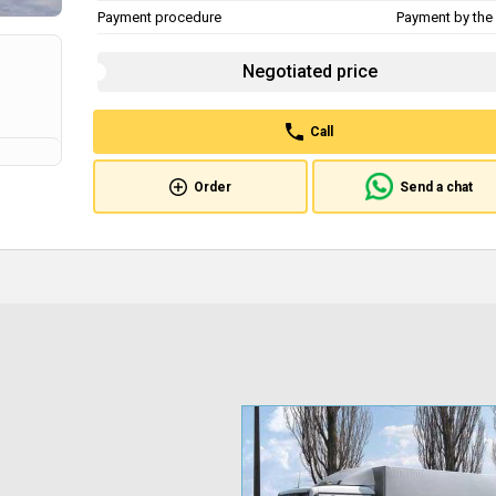
Payment procedure
Payment by the 
Negotiated price
Call
Order
Send a chat