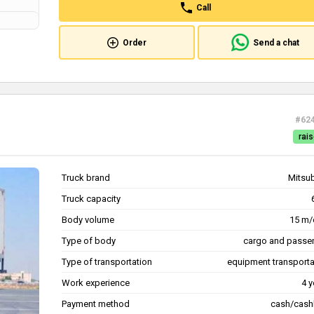
Call
Order
Send a chat
#62
rais
Truck brand
Mitsub
Truck capacity
Body volume
15 m/
Type of body
cargo and passe
Type of transportation
equipment transporta
Work experience
4 y
Payment method
cash/cash