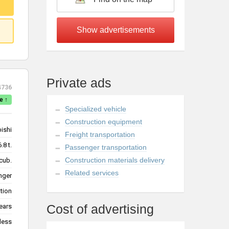
Private ads
4736
e ↑
Specialized vehicle
Construction equipment
ishi
Freight transportation
6.8 t.
Passenger transportation
Construction materials delivery
cub.
Related services
nger
tion
Cost of advertising
ears
less