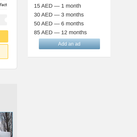
fact
15 AED — 1 month
30 AED — 3 months
50 AED — 6 months
85 AED — 12 months
Add an ad