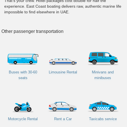
That's your crew. Hotel packages cost double for half the
experience. East Coast boating delivers raw, authentic marine life
impossible to find elsewhere in UAE.
Other passenger transportation
Buses with 30-60
Limousine Rental
Minivans and
seats
minibuses
Motorcycle Rental
Rent a Car
Taxicabs service