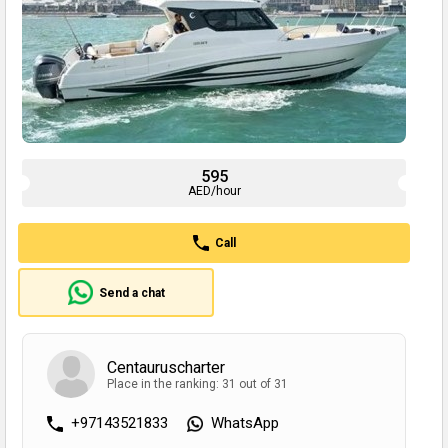
595
AED/hour
Call
Send a chat
Сentauruscharter
Place in the ranking: 31 out of 31
+97143521833
WhatsApp