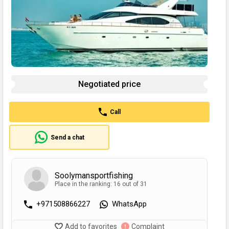
Negotiated price
Call
Send a chat
Soolymansportfishing
Place in the ranking: 16 out of 31
+971508866227
WhatsApp
Add to favorites
Complaint