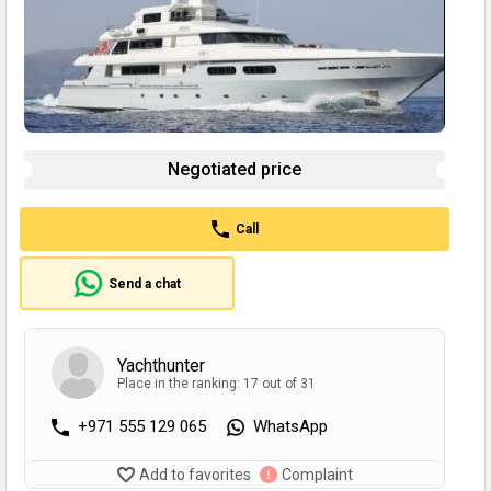
Negotiated price
Call
Send a chat
Yachthunter
Place in the ranking: 17 out of 31
+971 555 129 065
WhatsApp
Add to favorites
Complaint