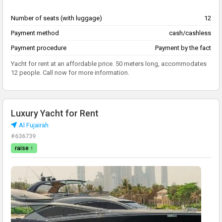
Number of seats (with luggage)
12
Payment method
cash/cashless
Payment procedure
Payment by the fact
Yacht for rent at an affordable price. 50 meters long, accommodates
12 people. Call now for more information.
Luxury Yacht for Rent
Al Fujairah
#636739
raise ↑