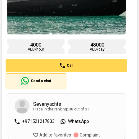
4000
48000
AED/hour
AED/day
Call
Send a chat
Sevenyachts
Place in the ranking: 30 out of 31
+971521217833
WhatsApp
Add to favorites
Complaint