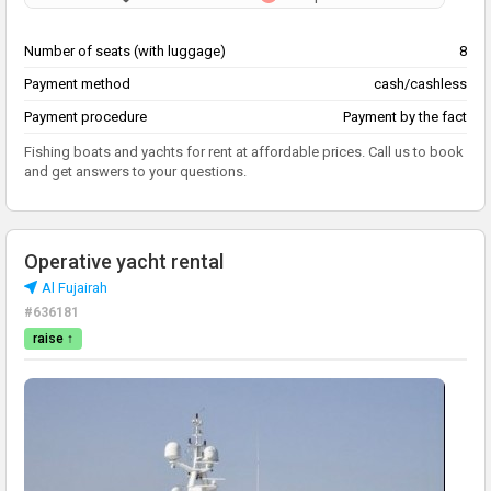
Number of seats (with luggage)
8
Payment method
cash/cashless
Payment procedure
Payment by the fact
Fishing boats and yachts for rent at affordable prices. Call us to book
and get answers to your questions.
Operative yacht rental
Al Fujairah
#636181
raise ↑