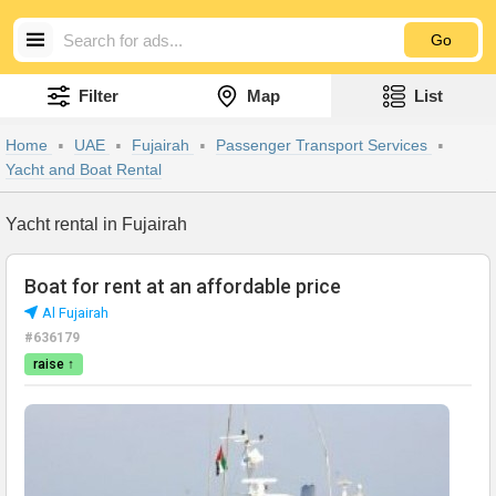
Go
Filter
Map
List
Home
UAE
Fujairah
Passenger Transport Services
Yacht and Boat Rental
Yacht rental in Fujairah
Boat for rent at an affordable price
Al Fujairah
#636179
raise ↑