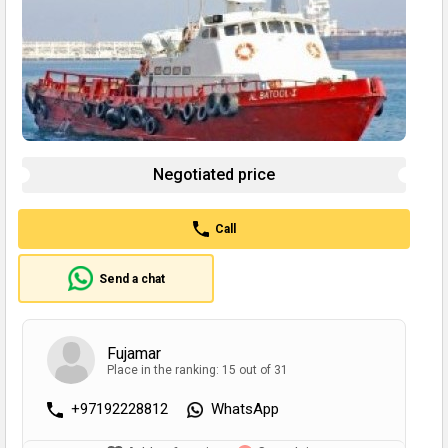
Negotiated price
Call
Send a chat
Fujamar
Place in the ranking: 15 out of 31
+97192228812
WhatsApp