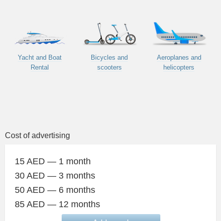
Yacht and Boat
Bicycles and
Aeroplanes and
Rental
scooters
helicopters
Cost of advertising
15 AED — 1 month
30 AED — 3 months
50 AED — 6 months
85 AED — 12 months