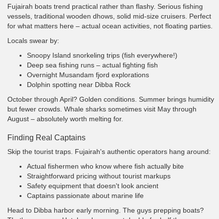
Fujairah boats trend practical rather than flashy. Serious fishing
vessels, traditional wooden dhows, solid mid-size cruisers. Perfect
for what matters here – actual ocean activities, not floating parties.
Locals swear by:
Snoopy Island snorkeling trips (fish everywhere!)
Deep sea fishing runs – actual fighting fish
Overnight Musandam fjord explorations
Dolphin spotting near Dibba Rock
October through April? Golden conditions. Summer brings humidity
but fewer crowds. Whale sharks sometimes visit May through
August – absolutely worth melting for.
Finding Real Captains
Skip the tourist traps. Fujairah's authentic operators hang around:
Actual fishermen who know where fish actually bite
Straightforward pricing without tourist markups
Safety equipment that doesn't look ancient
Captains passionate about marine life
Head to Dibba harbor early morning. The guys prepping boats?