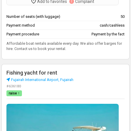
Add to favorites
Complaint
Number of seats (with luggage)
50
Payment method
cash/cashless
Payment procedure
Payment by the fact
Affordable boat rentals available every day. We also offer barges for
hire. Contact us to book your rental.
Fishing yacht for rent
Fujairah International Airport, Fujairah
#636180
raise ↑