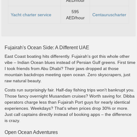
AED/hour
595
Yacht charter service
Centauruscharter
AED/hour
Fujairah's Ocean Side: A Different UAE
East Coast boating hits differently. Fujairah's got this whole other
vibe – Indian Ocean blues instead of Persian Gulf greens. First time
I took friends from Abu Dhabi? Their jaws dropped at those
mountain backdrops meeting open ocean. Zero skyscrapers, just
raw natural beauty.
Costs run surprisingly fair. Half-day fishing trips won't bankrupt you.
Those fancy overnight Musandam cruises? Worth saving for. Dibba
operators charge less than Fujairah Port guys for nearly identical
experiences. Weekdays? That's when prices drop 30% or more.
Just call captains directly instead of booking apps – the difference
is crazy.
Open Ocean Adventures