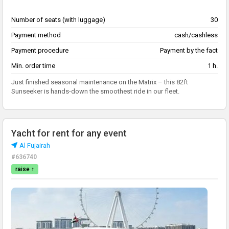
Number of seats (with luggage)
30
Payment method
cash/cashless
Payment procedure
Payment by the fact
Min. order time
1 h.
Just finished seasonal maintenance on the Matrix – this 82ft
Sunseeker is hands-down the smoothest ride in our fleet.
Yacht for rent for any event
Al Fujairah
#636740
raise ↑