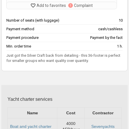
Add to favorites
Complaint
Number of seats (with luggage)
10
Payment method
cash/cashless
Payment procedure
Payment by the fact
Min. order time
1 h.
Just got the Silver Craft back from detailing - this 36-footer is perfect
for smaller groups who want quality over quantity.
Yacht charter services
Name
Cost
Contractor
4000
Boat and yacht charter
Sevenyachts