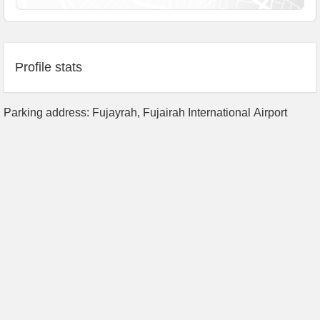
Profile stats
Parking address: Fujayrah, Fujairah International Airport