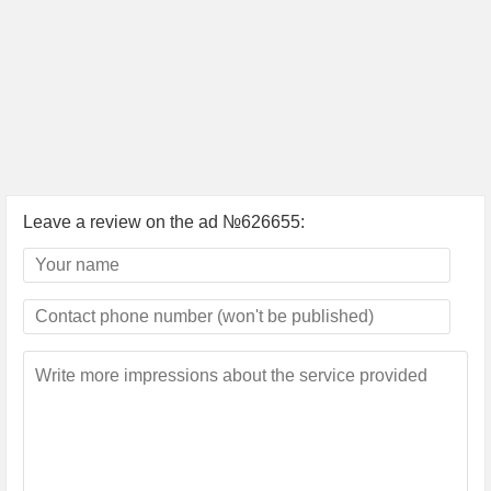
Leave a review on the ad №626655: