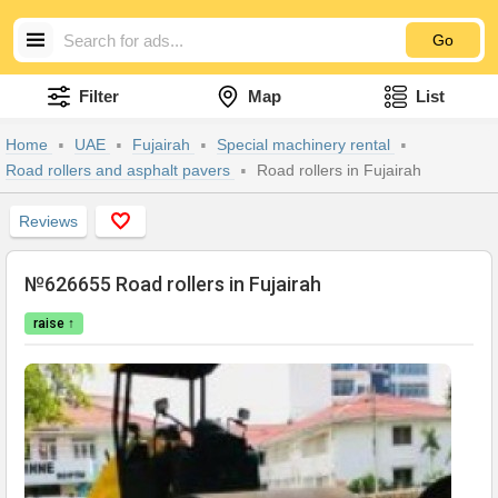
Go
Filter
Map
List
Home
UAE
Fujairah
Special machinery rental
Road rollers and asphalt pavers
Road rollers in Fujairah
Reviews
№626655 Road rollers in Fujairah
raise ↑