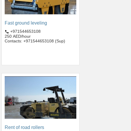
Fast ground leveling
+971544653108
250 AED/hour
Contacts: +971544653108 (Sup)
Rent of road rollers