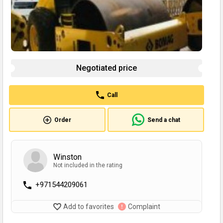
Negotiated price
Call
Order
Send a chat
Winston
Not included in the rating
+971544209061
Add to favorites
Complaint