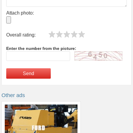
Attach photo:
Overall rating:
Enter the number from the picture:
Send
Other ads