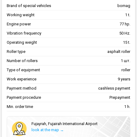
Brand of special vehicles
bomag
Working weight
1 t.
Engine power
77 hp.
Vibration frequency
50 Hz.
Operating weight
15 t.
Roller type
asphalt roller
Number of rollers
1 шт.
Type of equipment
roller
Work experience
9 years
Payment method
cashless payment
Payment procedure
Prepayment
Min. order time
1 h.
Fujayrah, Fujairah International Airport
look at the map →