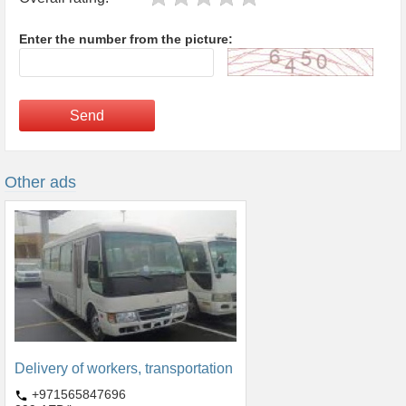
Enter the number from the picture:
Send
Other ads
Delivery of workers, transportation
+971565847696