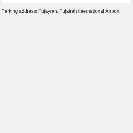
Parking address: Fujayrah, Fujairah International Airport