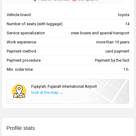
Vehicle brand
toyota
Number of seats (with luggage)
14
Service specialization
сrew buses and special transport
Work experience
more than 10 years
Payment method
card payment
Payment procedure
Payment by the fact
Min. order time
1 h.
Fujayrah, Fujairah International Airport
look at the map →
Profile stats