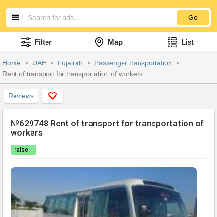
Go
Filter
Map
List
Home
UAE
Fujairah
Passenger transportation
Rent of transport for transportation of workers
Reviews
№629748 Rent of transport for transportation of
workers
raise ↑