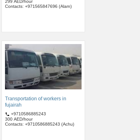
299 AED/hour
Contacts: +971565847696 (Alam)
Transportation of workers in
fujairah
+9710586885243
300 AED/hour
Contacts: +9710586885243 (Achu)