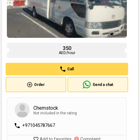
350
AED/hour
Call
Order
Send a chat
Chemstock
Not included in the rating
+971045787667
Add to favorites
Complaint