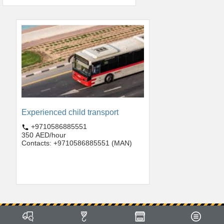
Experienced child transport
+9710586885551
350 AED/hour
Contacts: +9710586885551 (MAN)