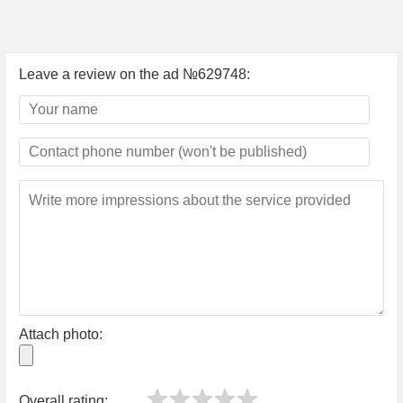
Leave a review on the ad №629748:
Attach photo:
Overall rating: