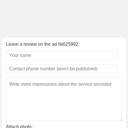
Leave a review on the ad №625992:
Attach photo: