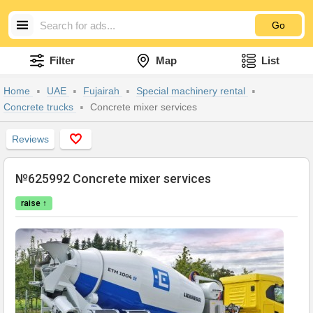
Go
Filter
Map
List
Home
UAE
Fujairah
Special machinery rental
Concrete trucks
Concrete mixer services
Reviews
№625992 Concrete mixer services
raise ↑