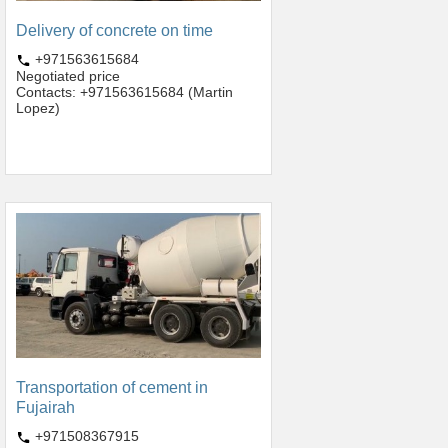
Delivery of concrete on time
+971563615684
Negotiated price
Contacts: +971563615684 (Martin
Lopez)
Transportation of cement in
Fujairah
+971508367915