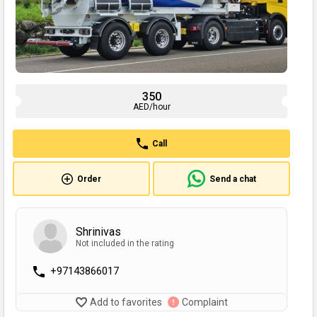
350
AED/hour
Call
Order
Send a chat
Shrinivas
Not included in the rating
+97143866017
Add to favorites
Complaint