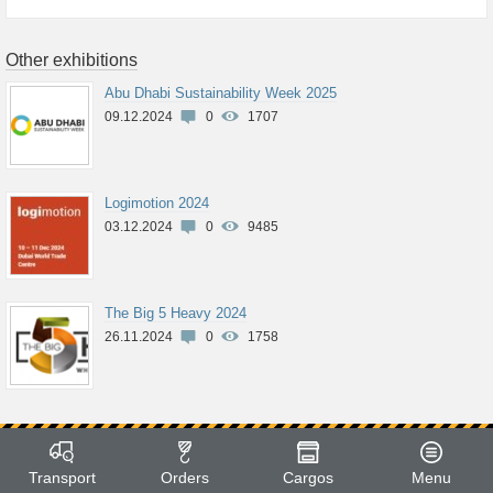
Other exhibitions
Abu Dhabi Sustainability Week 2025
09.12.2024
0
1707
Logimotion 2024
03.12.2024
0
9485
The Big 5 Heavy 2024
26.11.2024
0
1758
Transport
Orders
Cargos
Menu