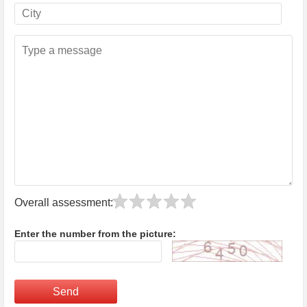
Overall assessment:
Enter the number from the picture:
Send