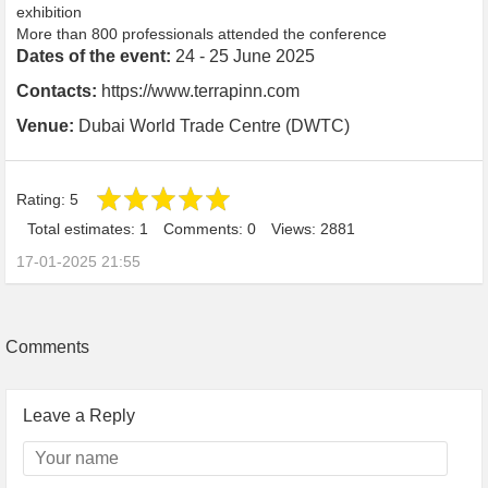
exhibition
More than 800 professionals attended the conference
Dates of the event:
24 - 25 June 2025
Contacts:
https://www.terrapinn.com
Venue:
Dubai World Trade Centre (DWTC)
Rating:
5
Total estimates: 1
Comments: 0
Views: 2881
17-01-2025 21:55
Comments
Leave a Reply