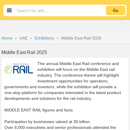
Go
Home
UAE
Exhibitions
Middle East Rail 2025
Middle East Rail 2025
The annual Middle East Rail conference and
exhibition will focus on the Middle East rail
industry. The conference theme will highlight
investment opportunities for operators,
governments and investors, while the exhibition will provide a
one-stop platform for companies interested in the latest product
developments and solutions for the rail industry.
MIDDLE EAST RAIL figures and facts
Participation by businesses valued at 30 billion.
Over 8,000 executives and senior professionals attended the