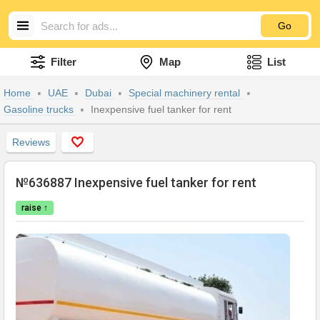
Go
Filter
Map
List
Home
UAE
Dubai
Special machinery rental
Gasoline trucks
Inexpensive fuel tanker for rent
Reviews
№636887 Inexpensive fuel tanker for rent
raise ↑