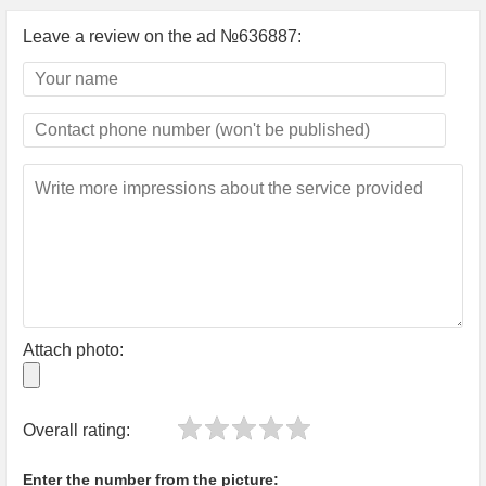
Leave a review on the ad №636887:
Attach photo:
Overall rating:
Enter the number from the picture: