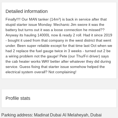
Detailed information
Finally!!!! Our MAN tanker (14m³) is back in service after that
stupid starter issue Monday. Mechanic Jim swore it was the
battery but turns out it was a loose connection he missed??
Anyway its hauling 14000L now & ready 2 roll. Had it since 2019
- bought it used from that company in the west district that went
under. Been super reliable except for that time last Oct when we
had 2 replace the fuel gauge twice in 3 weeks - turned out 2 be
a wiring problem not the gauge! Pete (our Thu/Fri driver) says
the cab heater works WAY better after whatever they did during
service. Guess fixing that starter issue somehow helped the
electrical system overall? Not complaining!
Profile stats
Parking address: Madinat Dubai Al Melaheyah, Dubai