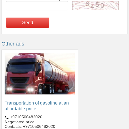
Send
Other ads
Transportation of gasoline at an
affordable price
+9710506482020
Negotiated price
Contacts: +9710506482020