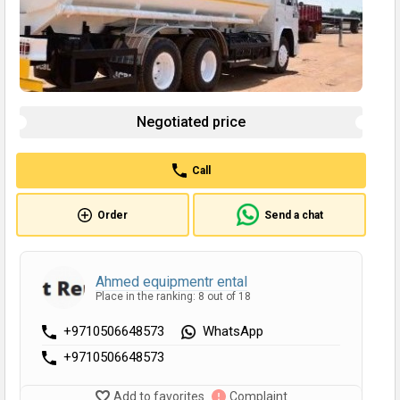
Negotiated price
Call
Order
Send a chat
Ahmed equipmentr ental
Place in the ranking: 8 out of 18
+9710506648573
WhatsApp
+9710506648573
Add to favorites
Complaint