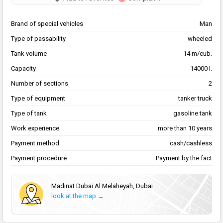
Brand of special vehicles
Man
Type of passability
wheeled
Tank volume
14 m/cub.
Capacity
14000 l.
Number of sections
2
Type of equipment
tanker truck
Type of tank
gasoline tank
Work experience
more than 10 years
Payment method
cash/cashless
Payment procedure
Payment by the fact
Madinat Dubai Al Melaheyah, Dubai
look at the map →