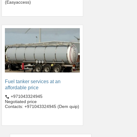
(Easyaccess)
Fuel tanker services at an
affordable price
+971043324945
Negotiated price
Contacts: +971043324945 (Dem quip)