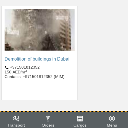
Demolition of buildings in Dubai
+971501812352
3
150 AED/m
Contacts: +971501812352 (MIM)
Transport
Orders
Cargos
Menu