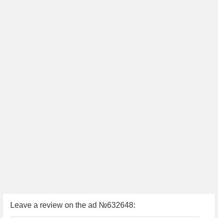
Leave a review on the ad №632648: