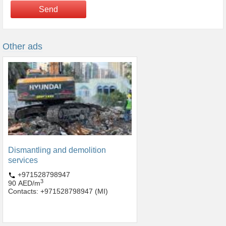
Send
Other ads
Dismantling and demolition
services
+971528798947
3
90 AED/m
Contacts: +971528798947 (MI)