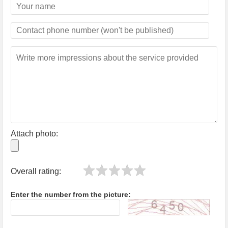
Attach photo:
Overall rating:
Enter the number from the picture: