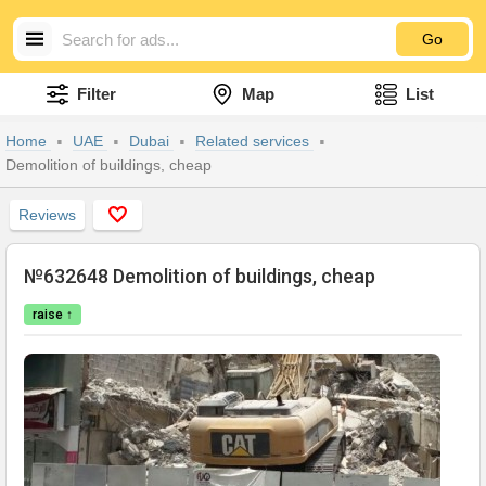
Go
Filter
Map
List
Home
UAE
Dubai
Related services
Demolition of buildings, cheap
Reviews
№632648 Demolition of buildings, cheap
raise ↑