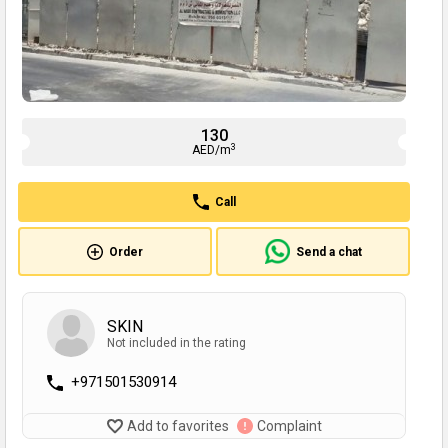
130
3
AED/m
Call
Order
Send a chat
SKIN
Not included in the rating
+971501530914
Add to favorites
Complaint