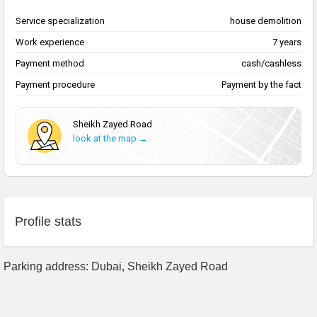
Service specialization
house demolition
Work experience
7 years
Payment method
cash/cashless
Payment procedure
Payment by the fact
Sheikh Zayed Road
look at the map →
Profile stats
Parking address: Dubai, Sheikh Zayed Road