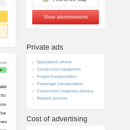
Private ads
Specialized vehicle
3068
Construction equipment
e ↑
Freight transportation
Passenger transportation
NAIR
Construction materials delivery
70 l.
Related services
pcs.
 bar.
Cost of advertising
mers