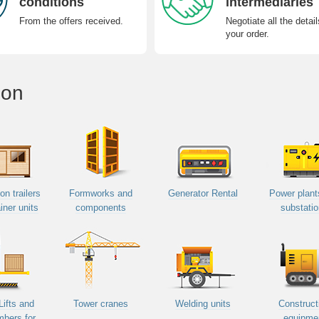
conditions
intermediaries
From the offers received.
Negotiate all the detail
your order.
ion
on trailers
Formworks and
Generator Rental
Power plant
iner units
components
substati
Lifts and
Tower cranes
Welding units
Construct
mbers for
equipme