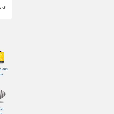
s of
s and
ons
ion
nt