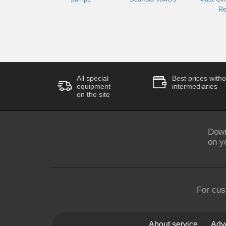
Re
All special
Best prices witho
equipment
intermediaries
on the site
Down
on y
For cus
About service
Adve