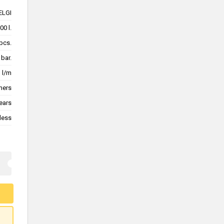
ELGI
00 l.
pcs.
 bar.
1 l/m
mers
ears
less