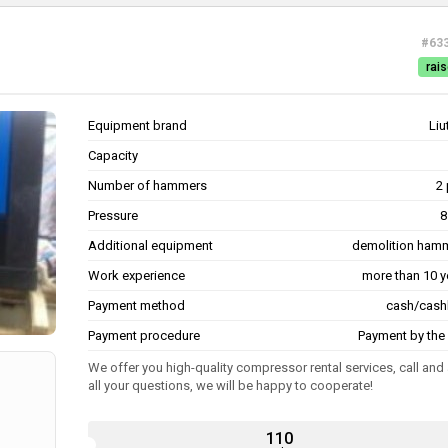
#63
rais
Equipment brand
Liu
Capacity
Number of hammers
2 
Pressure
8
Additional equipment
demolition ham
Work experience
more than 10 y
Payment method
cash/cash
Payment procedure
Payment by the 
We offer you high-quality compressor rental services, call and
all your questions, we will be happy to cooperate!
110