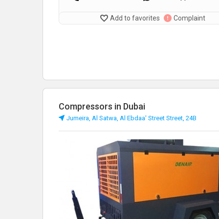
Add to favorites
Complaint
Compressors in Dubai
Jumeira, Al Satwa, Al Ebdaa' Street Street, 24B