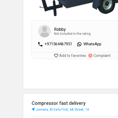
Robby
Not included in the rating
+971564467951
WhatsApp
Add to favorites
Complaint
Compressor fast delivery
Jumeira, Al Safa First, 4A Street, 14