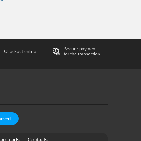
Secure payment
Checkout online
for the transaction
advert
arch ads
Contacts