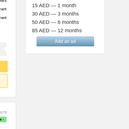
ears
15 AED — 1 month
ment
30 AED — 3 months
ment
50 AED — 6 months
85 AED — 12 months
Add an ad
3070
e ↑