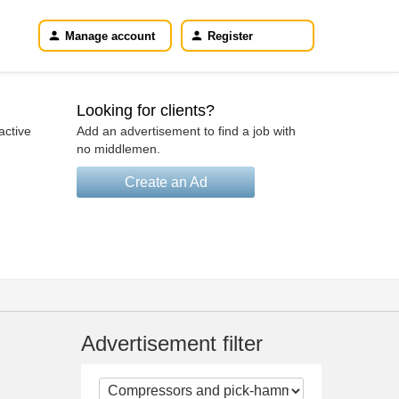
Manage account
Register
Looking for clients?
active
Add an advertisement to find a job with
no middlemen.
Create an Ad
Advertisement filter