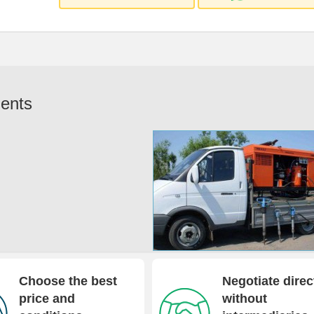
ents
Choose the best
Negotiate direc
price and
without