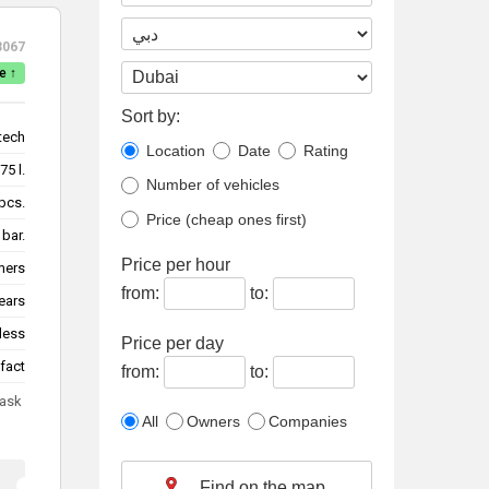
3067
e ↑
Sort by:
tech
Location
Date
Rating
75 l.
Number of vehicles
pcs.
Price (cheap ones first)
 bar.
Price per hour
mers
from:
to:
ears
less
Price per day
fact
from:
to:
 ask
All
Owners
Companies