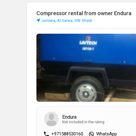
Compressor rental from owner Endura
Jumeira, Al Satwa, 30E Street
Endura
Not included in the rating
+971588530160
WhatsApp