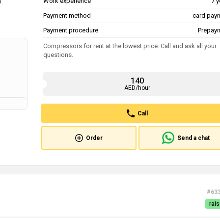
Work experience
7 y
Payment method
card pay
Payment procedure
Prepay
Compressors for rent at the lowest price. Call and ask all your
questions.
140
AED/hour
Call
Order
Send a chat
#63
rais