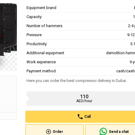
Equipment brand
Capacity
1
Number of hammers
2-4 
Pressure
9-12
Productivity
5.
Additional equipment
demolition ham
Work experience
9 y
Payment method
cash/cash
Here you can order the best compressor delivery in Dubai.
110
AED/hour
Call
Order
Send a chat