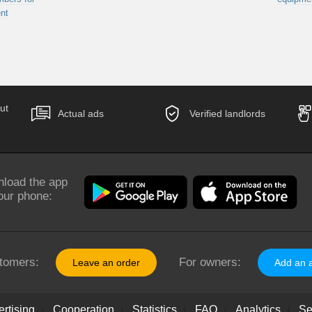
nt
ut
Actual ads
Verified landlords
load the app
our phone:
tomers:
For owners:
Leave an order
Add an 
rtising
Cooperation
Statistics
FAQ
Analytics
Se