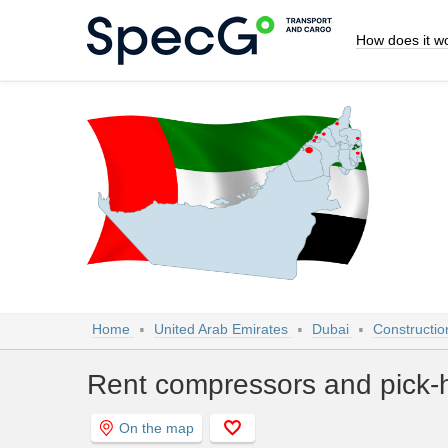
How does it w
Home
United Arab Emirates
Dubai
Constructio
Rent compressors and pick-
On the map