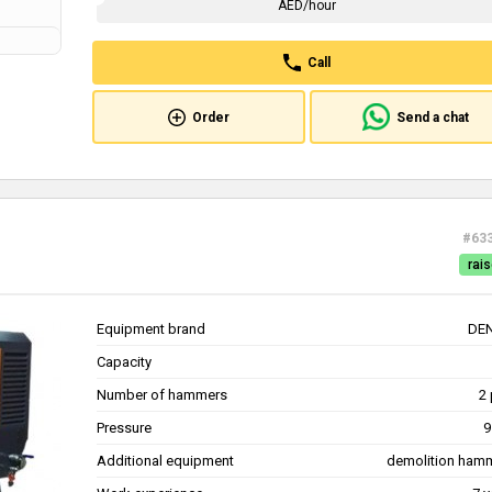
AED/hour
Call
Order
Send a chat
#63
rais
Equipment brand
DE
Capacity
Number of hammers
2 
Pressure
9
Additional equipment
demolition ham