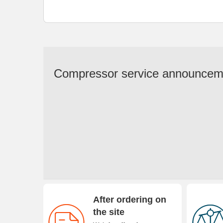
Compressor service announcem
After ordering on
the site