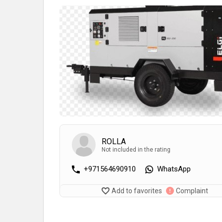
ROLLA
Not included in the rating
+971564690910
WhatsApp
Add to favorites
Complaint