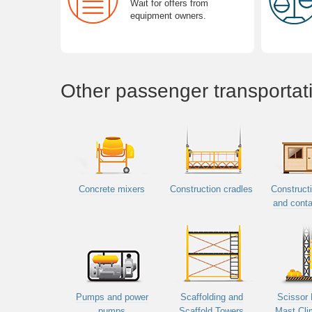
Wait for offers from
equipment owners.
Other passenger transportat
Concrete mixers
Construction cradles
Constructi
and conta
Pumps and power
Scaffolding and
Scissor 
pumps
Scaffold Towers
Mast Cli