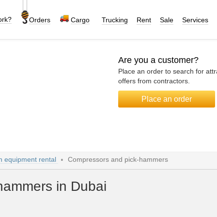
ork?
Orders
Cargo
Trucking
Rent
Sale
Services
Are you a customer?
Place an order to search for attr
offers from contractors.
Place an order
n equipment rental
Compressors and pick-hammers
hammers in Dubai