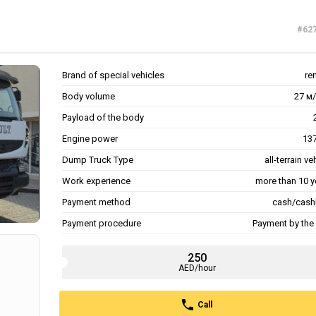
#62
Brand of special vehicles
re
Body volume
27 м/
Payload of the body
Engine power
137
Dump Truck Type
all-terrain ve
Work experience
more than 10 y
Payment method
cash/cash
Payment procedure
Payment by the 
250
AED/hour
Call