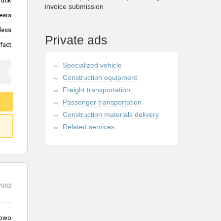
ruck
invoice submission
ears
less
Private ads
fact
Specialized vehicle
Construction equipment
Freight transportation
Passenger transportation
Construction materials delivery
Related services
7002
owo