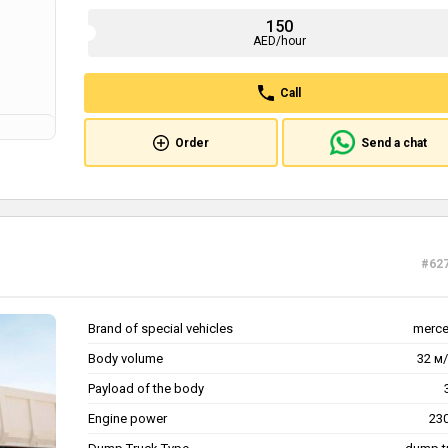
150
AED/hour
Call
Order
Send a chat
#62
Brand of special vehicles
merc
Body volume
32 м/
Payload of the body
Engine power
230