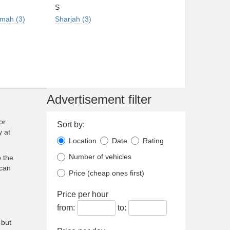
S
imah (3)
Sharjah (3)
Advertisement filter
or
Sort by:
y at
Location
Date
Rating
Number of vehicles
 the
 can
Price (cheap ones first)
Price per hour
from:
to:
 but