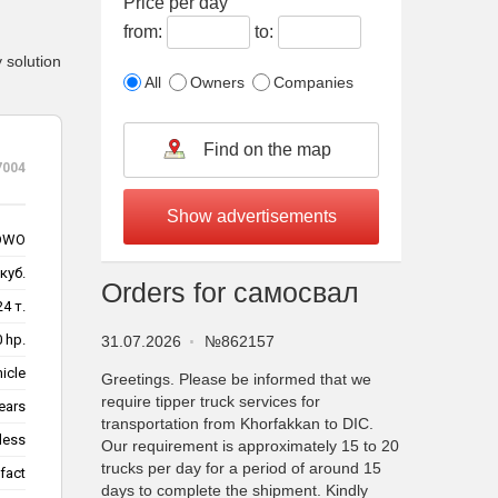
Price per day
from:
to:
 solution
All
Owners
Companies
7004
OWO
куб.
Orders for самосвал
24 т.
 hp.
31.07.2026
№862157
hicle
Greetings. Please be informed that we
require tipper truck services for
ears
transportation from Khorfakkan to DIC.
less
Our requirement is approximately 15 to 20
trucks per day for a period of around 15
fact
days to complete the shipment. Kindly