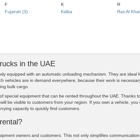
F
K
R
Fujairah (3)
Kalba
Ras Al Kha
trucks in the UAE
 body equipped with an automatic unloading mechanism. They are ideal f
uch vehicles are in demand everywhere, because their work is necessar
ing bulk cargo.
f special equipment that can be rented throughout the UAE. Thanks to
will be visible to customers from your region. If you own a vehicle, you
rrying capacity to quickly find customers.
rental?
uipment owners and customers. This not only simplifies communication