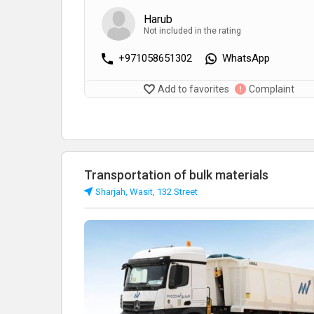
Harub
Not included in the rating
+971058651302
WhatsApp
Add to favorites
Complaint
Transportation of bulk materials
Sharjah, Wasit, 132 Street