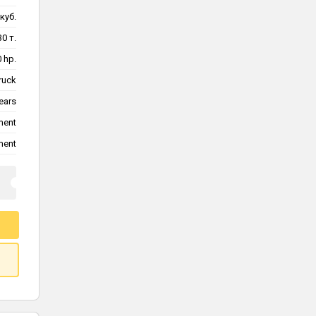
куб.
30 т.
 hp.
ruck
ears
ment
ment