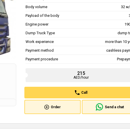
Body volume
32 м/
Payload of the body
Engine power
190
Dump Truck Type
dump t
Work experience
more than 10 y
Payment method
cashless pay
Payment procedure
Prepay
215
AED/hour
Call
Order
Send a chat