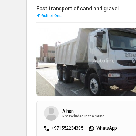
Fast transport of sand and gravel
Gulf of Oman
Alhan
Not included in the rating
+971552234395
WhatsApp