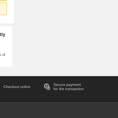
tly
s of
Secure payment
Checkout online
for the transaction