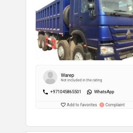
Warep
Not included in the rating
+971045865501
WhatsApp
Add to favorites
Complaint