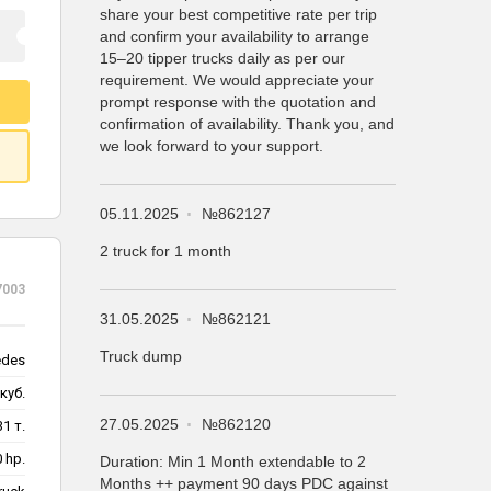
share your best competitive rate per trip
and confirm your availability to arrange
15–20 tipper trucks daily as per our
requirement. We would appreciate your
prompt response with the quotation and
confirmation of availability. Thank you, and
we look forward to your support.
05.11.2025
№862127
2 truck for 1 month
7003
31.05.2025
№862121
Truck dump
edes
куб.
27.05.2025
№862120
31 т.
 hp.
Duration: Min 1 Month extendable to 2
Months ++ payment 90 days PDC against