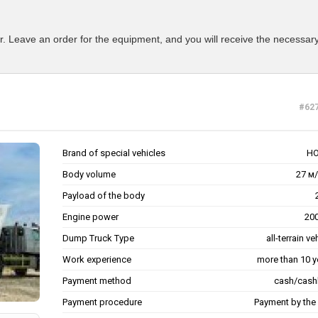
r. Leave an order for the equipment, and you will receive the necessary
#62
Brand of special vehicles
H
Body volume
27 м/
Payload of the body
Engine power
200
Dump Truck Type
all-terrain ve
Work experience
more than 10 y
Payment method
cash/cash
Payment procedure
Payment by the 