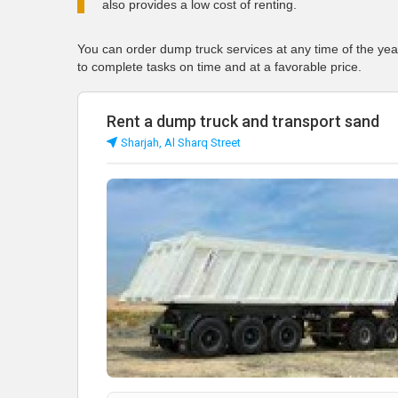
also provides a low cost of renting.
You can order dump truck services at any time of the yea
to complete tasks on time and at a favorable price.
Rent a dump truck and transport sand
Sharjah, Al Sharq Street