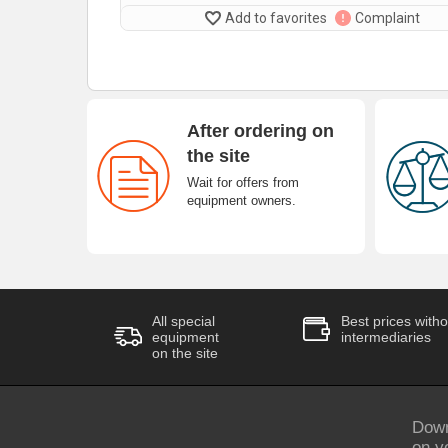
Add to favorites
Complaint
After ordering on
the site
Wait for offers from
equipment owners.
All special
Best prices witho
equipment
intermediaries
on the site
Down
on y