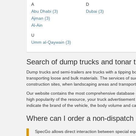
A
D
Abu Dhabi (3)
Dubai (3)
Ajman (3)
Al-Ain
U
Umm al-Qaywain (3)
Search of dump trucks and tonar 
Dump trucks and semi-trailers are trucks with a tipping
transporting loose and bulk materials. The services of s
construction sites, when landscaping areas and transport
Our website contains the most comprehensive database o
high popularity of the resource, your truck advertisement 
indicate the brand of the vehicle, the body volume and ca
Where can I order a non-dispatch 
SpecGo allows direct interaction between special eq