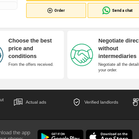
Order
Send a chat
Choose the best
Negotiate direc
price and
without
conditions
intermediaries
From the offers received.
Negotiate all the detail
your order.
ut
Actual ads
Verified landlords
load the app
our phone: