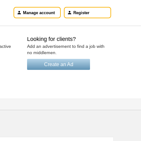
Manage account
Register
Looking for clients?
active
Add an advertisement to find a job with
no middlemen.
Create an Ad