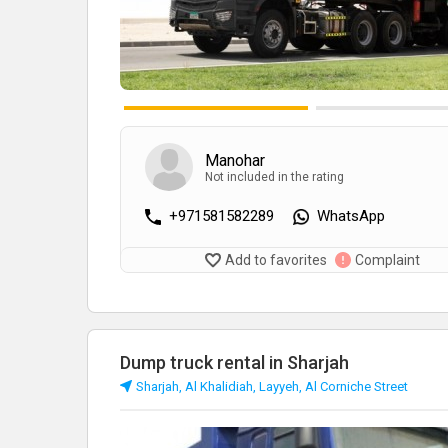
Manohar
Not included in the rating
+971581582289
WhatsApp
Add to favorites
Complaint
Dump truck rental in Sharjah
Sharjah, Al Khalidiah, Layyeh, Al Corniche Street