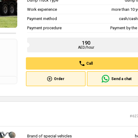
Dump Truck Type
dump t
Work experience
more than 10 y
Payment method
cash/cash
Payment procedure
Payment by the 
190
AED/hour
Call
Order
Send a chat
#62
Brand of special vehicles
h