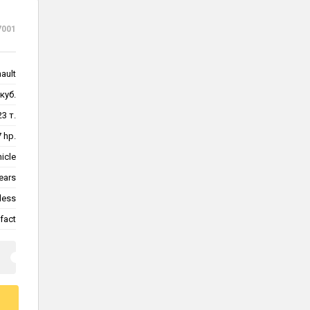
7001
nault
куб.
23 т.
 hp.
hicle
ears
less
fact