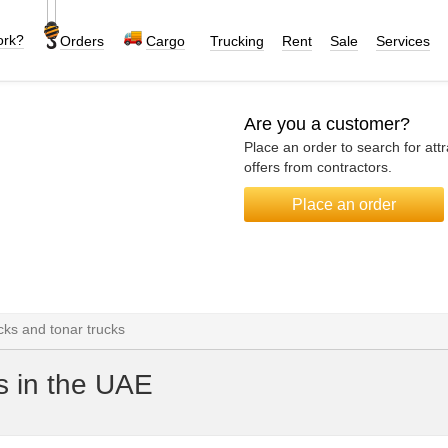
ork?
Orders
Cargo
Trucking
Rent
Sale
Services
Are you a customer?
Place an order to search for attr
offers from contractors.
Place an order
ks and tonar trucks
s in the UAE