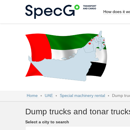
How does it w
Home
UAE
Special machinery rental
Dump truc
Dump trucks and tonar truck
Select a city to search