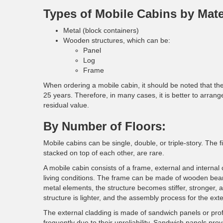
Types of Mobile Cabins by Mate
Metal (block containers)
Wooden structures, which can be:
Panel
Log
Frame
When ordering a mobile cabin, it should be noted that the
25 years. Therefore, in many cases, it is better to arrange 
residual value.
By Number of Floors:
Mobile cabins can be single, double, or triple-story. The
stacked on top of each other, are rare.
A mobile cabin consists of a frame, external and internal 
living conditions. The frame can be made of wooden be
metal elements, the structure becomes stiffer, stronger, a
structure is lighter, and the assembly process for the exte
The external cladding is made of sandwich panels or prof
frequently due to their unreliability. Sandwich panels prov