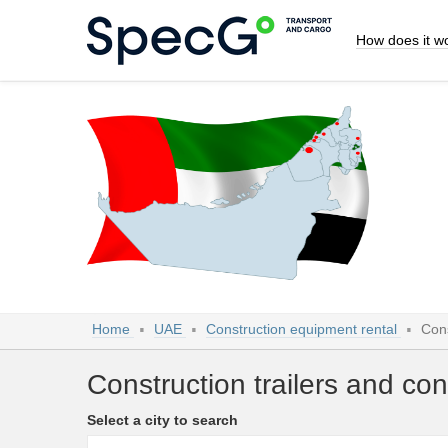
How does it w
Home
UAE
Construction equipment rental
Cons
Construction trailers and con
Select a city to search