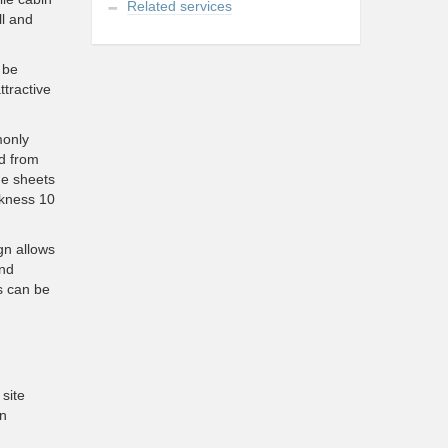
Related services
ll and
 be
tractive
monly
ed from
he sheets
ckness 10
gn allows
and
s can be
site
in