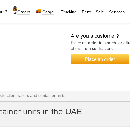
ork?
Orders
Cargo
Trucking
Rent
Sale
Services
Are you a customer?
Place an order to search for attr
offers from contractors.
Place an order
truction trailers and container units
tainer units in the UAE