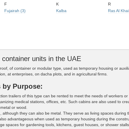
F
K
R
Fujairah (3)
Kalba
Ras Al Kha
d container units in the UAE
 roof, of container or modular type, used as temporary housing or auxili
on, at enterprises, on dacha plots, and in agricultural firms.
s by Purpose:
ion trailers of this type can be rented to meet the needs of workers or 
ganizing medical stations, offices, etc. Such cabins are also used to cre
metal or wood.
although they can also be metal. They serve as living spaces during 
also advantageous when used as temporary housing during the constru
ge spaces for gardening tools, kitchens, guest houses, or shower stalls