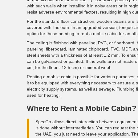
with such walls when installing it in noisy areas or in r
resist adverse environmental factors, resulting in high dura
For the standard floor construction, wooden beams are la
covered with linoleum. In an upgraded version, tongue-an
option for those needing to rent a mobile cabin for an offi
The ceiling is finished with paneling, PVC, or fiberboard. 
paneling, fiberboard, laminated chipboard, PVC, MDF, and
steel sheets with a thickness of at least 1.2 mm. To ensu
can be galvanized or painted. If the walls are not made 
cm, for the floor - 12.5 cm) or mineral wool.
Renting a mobile cabin is possible for various purposes: 
it to be equipped with everything necessary to ensure a s
electricity supply systems, as well as sewage. Plumbing 
used for heating.
Where to Rent a Mobile Cabin?
SpecGo allows direct interaction between equipment 
is done without intermediaries. You can request the r
the UAE; you just need to leave your application. The