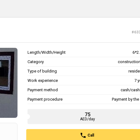
#63
Length/Width/Height
6*2.
Category
construction
Type of building
reside
Work experience
7 y
Payment method
cash/cash
Payment procedure
Payment by the 
75
AED/day
Call