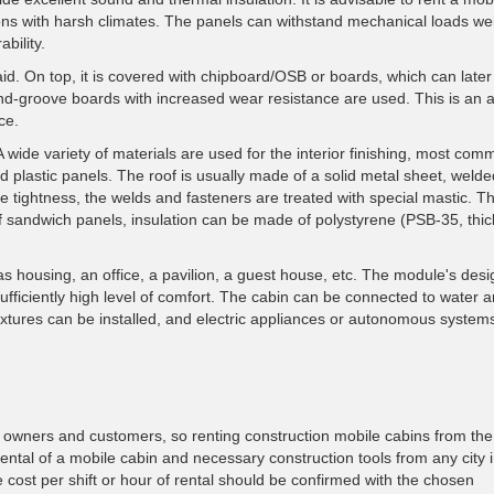
egions with harsh climates. The panels can withstand mechanical loads we
bility.
id. On top, it is covered with chipboard/OSB or boards, which can later
d-groove boards with increased wear resistance are used. This is an at
ce.
A wide variety of materials are used for the interior finishing, most com
 plastic panels. The roof is usually made of a solid metal sheet, weld
re tightness, the welds and fasteners are treated with special mastic. T
of sandwich panels, insulation can be made of polystyrene (PSB-35, thi
as housing, an office, a pavilion, a guest house, etc. The module's desi
ufficiently high level of comfort. The cabin can be connected to water 
fixtures can be installed, and electric appliances or autonomous system
owners and customers, so renting construction mobile cabins from the 
ental of a mobile cabin and necessary construction tools from any city 
 cost per shift or hour of rental should be confirmed with the chosen