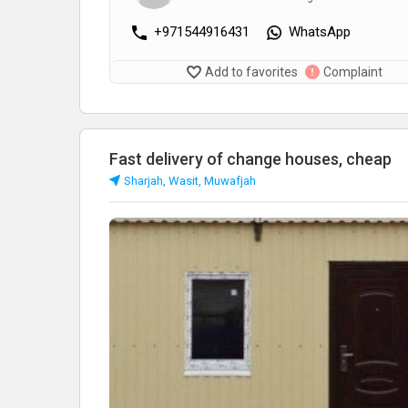
+971544916431
WhatsApp
Add to favorites
Complaint
Fast delivery of change houses, cheap
Sharjah, Wasit, Muwafjah