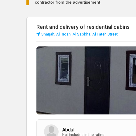
contractor from the advertisement
Rent and delivery of residential cabins
Sharjah, Al Riqah, Al Sabkha, Al Fateh Street
Abdul
Not included in the rating