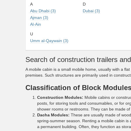
A
D
Abu Dhabi (3)
Dubai (3)
Ajman (3)
Al-Ain
U
Umm al-Qaywain (3)
Search of сonstruction trailers an
A mobile cabin is a small mobile home, usually with a flat
premises. Such structures are primarily used in constructi
Classification of Block Module
Construction Modules:
Mobile cabins or construct
posts, for storing tools and consumables, or for or
shower rooms or restrooms. They can be made of 
Dacha Modules:
These are usually made of wood, 
spring-summer season. Renting a mobile cabin is 
a permanent building. Often, they function as stora