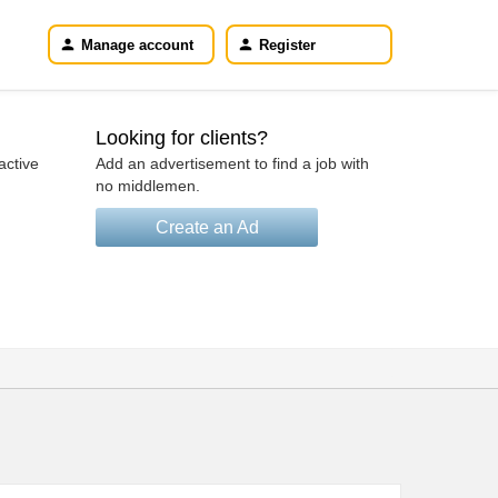
Manage account
Register
Looking for clients?
active
Add an advertisement to find a job with
no middlemen.
Create an Ad