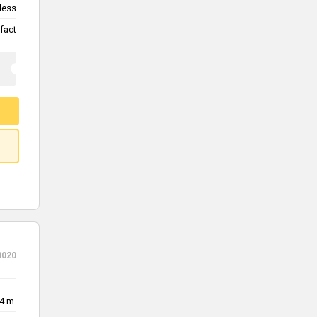
less
fact
3020
4 m.