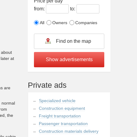
Price per day
from:
to:
All
Owners
Companies
s about
later at
Private ads
ns are
Specialized vehicle
e normal
Construction equipment
from
ed, the
Freight transportation
Passenger transportation
Construction materials delivery
ile cabin