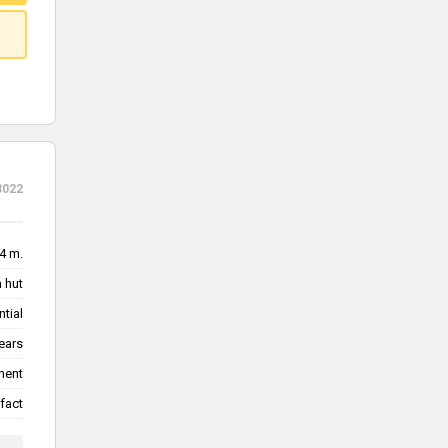
3022
.4 m.
 hut
ntial
ears
ment
fact