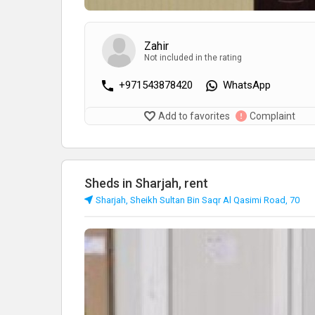
Zahir
Not included in the rating
+971543878420
WhatsApp
Add to favorites
Complaint
Sheds in Sharjah, rent
Sharjah, Sheikh Sultan Bin Saqr Al Qasimi Road, 70