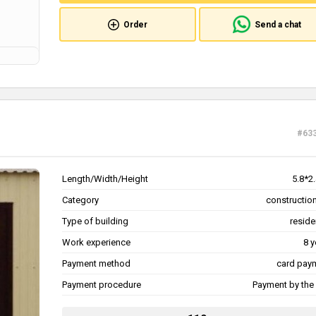
Order
Send a chat
#63
Length/Width/Height
5.8*2
Category
construction
Type of building
reside
Work experience
8 y
Payment method
card pay
Payment procedure
Payment by the 