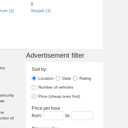
S
imah (3)
Sharjah (3)
Advertisement filter
ary
Sort by:
Location
Date
Rating
Number of vehicles
security
Price (cheap ones first)
ate
Price per hour
the
from:
to:
ction of
.