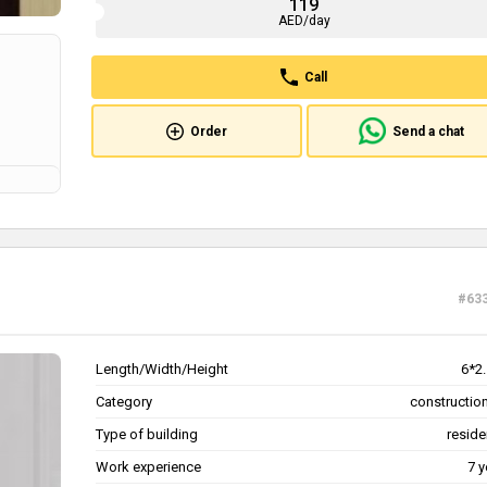
119
AED/day
Call
Order
Send a chat
#63
Length/Width/Height
6*2.
Category
construction
Type of building
reside
Work experience
7 y