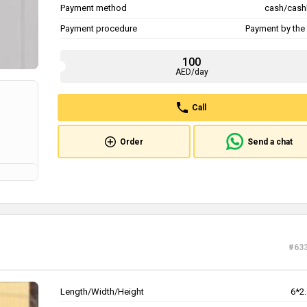
Payment method
cash/cash
Payment procedure
Payment by the 
100
AED/day
Call
Order
Send a chat
#63
Length/Width/Height
6*2.