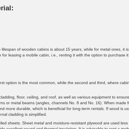
rial:
 lifespan of wooden cabins is about 15 years, while for metal ones, it i
for leasing a mobile cabin, i.e., renting it with the option to purchase it 
 first option is the most common, while the second and third, where cabi
cladding, floor, ceiling, and roof, as well as various equipment to ensur
ams or metal beams (angles, channels No. 8 and No. 16). When made 
nd more durable, which is beneficial for long-term rentals. If wood is us
rnal cladding is simplified.
iled sheets. Sheet metal and moisture-resistant plywood are used less
ide excellent sound and thermal insulation. It is advisable to rent a mob