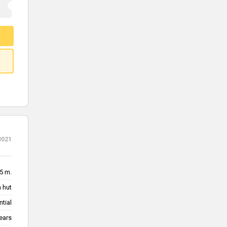
3021
5 m.
 hut
ntial
ears