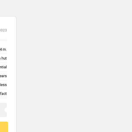
3023
4 m.
 hut
ntial
ears
less
fact