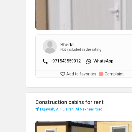
Sheds
Not included in the rating
+971543559012
WhatsApp
Add to favorites
Complaint
Construction cabins for rent
Fujayrah, Al Fujairah, Al Nakheel road