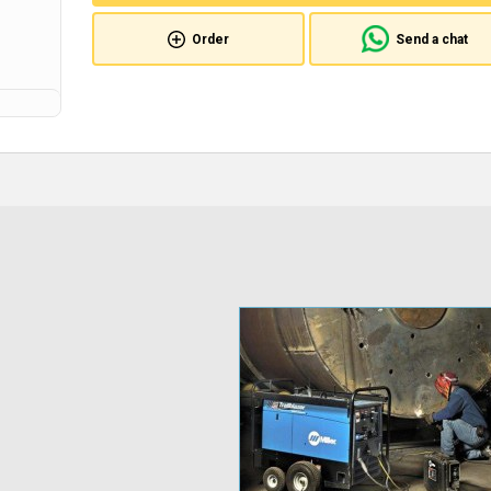
Order
Send a chat