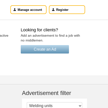
Manage account
Register
Looking for clients?
active
Add an advertisement to find a job with
no middlemen.
Create an Ad
Advertisement filter