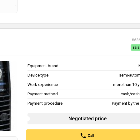
#63
rais
Equipment brand
Device type
semi-autom
Work experience
more than 10 y
Payment method
cash/cash
Payment procedure
Payment by the 
Negotiated price
Call