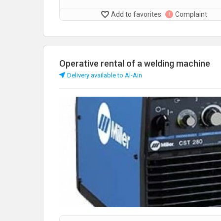
Add to favorites
Complaint
Operative rental of a welding machine
Delivery available to Al-Ain