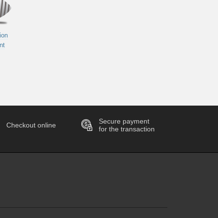
ion
nt
Secure payment
Checkout online
for the transaction