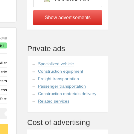
6348
e ↑
Private ads
Miler
Specialized vehicle
Construction equipment
atic
Freight transportation
ears
Passenger transportation
less
Construction materials delivery
fact
Related services
Cost of advertising