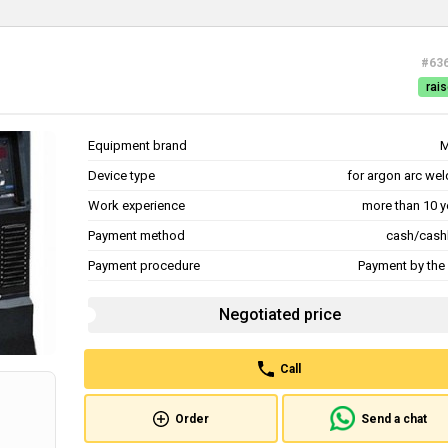
#63
rais
Equipment brand
M
Device type
for argon arc wel
Work experience
more than 10 y
Payment method
cash/cash
Payment procedure
Payment by the 
Negotiated price
Call
Order
Send a chat