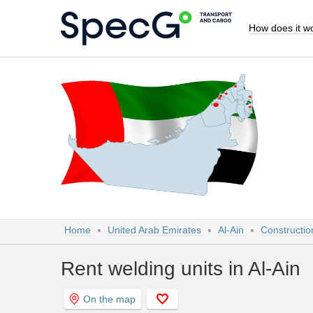
How does it w
Home
United Arab Emirates
Al-Ain
Constructio
Rent welding units in Al-Ain
On the map