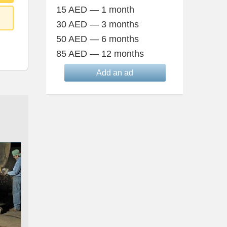
15 AED — 1 month
30 AED — 3 months
50 AED — 6 months
85 AED — 12 months
Add an ad