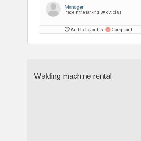
Manager
Place in the ranking: 80 out of 81
Add to favorites
Complaint
Welding machine rental