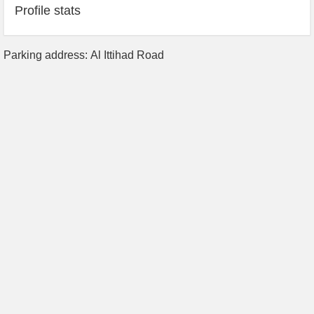
Profile stats
Parking address: Al Ittihad Road