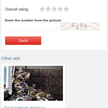
Overall rating:
Enter the number from the picture:
Send
Other ads
Quick garbage disposal