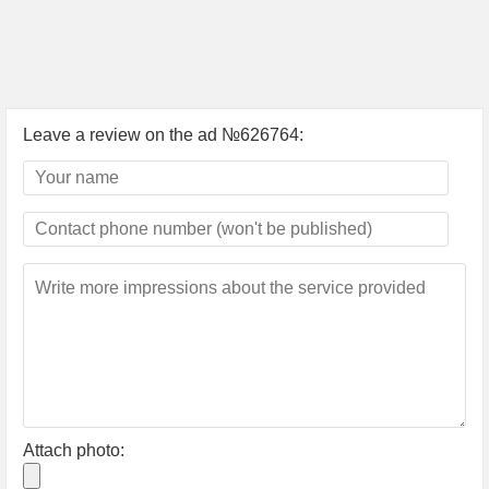
Leave a review on the ad №626764:
Attach photo: