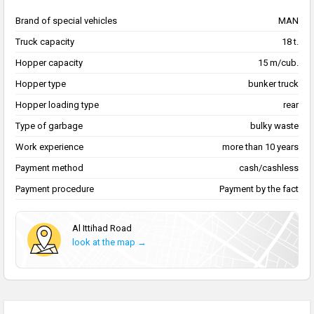
Brand of special vehicles
MAN
Truck capacity
18 t.
Hopper capacity
15 m/cub.
Hopper type
bunker truck
Hopper loading type
rear
Type of garbage
bulky waste
Work experience
more than 10 years
Payment method
cash/cashless
Payment procedure
Payment by the fact
Al Ittihad Road
look at the map →