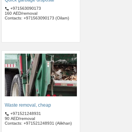
+971563090173
160 AED/removal
Contacts: +971563090173 (Oilam)
Waste removal, cheap
+971521248931
90 AED/removal
Contacts: +971521248931 (Alikhan)