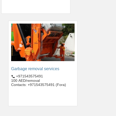
Garbage removal services
+971543575491
100 AED/removal
Contacts: +971543575491 (Fora)