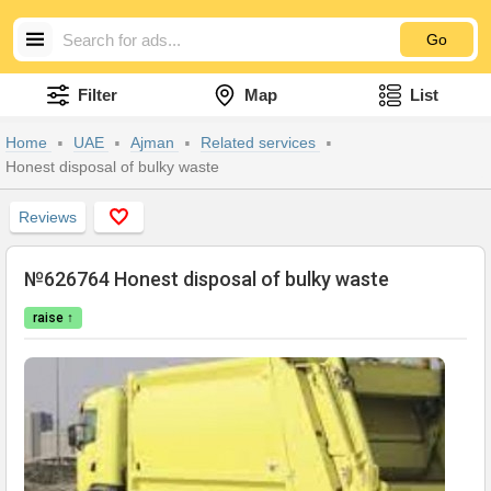
Go
Filter
Map
List
Home
UAE
Ajman
Related services
Honest disposal of bulky waste
Reviews
№626764 Honest disposal of bulky waste
raise ↑