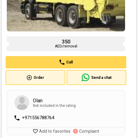
350
AED/removal
Call
Order
Send a chat
Olan
Not included in the rating
+971556788764
Add to favorites
Complaint