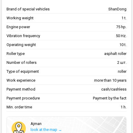
Brand of special vehicles
ShanDong
Working weight
1 t.
Engine power
75 hp.
Vibration frequency
50 Hz.
Operating weight
10 t.
Roller type
asphalt roller
Number of rollers
2 шт.
Type of equipment
roller
Work experience
more than 10 years
Payment method
cash/cashless
Payment procedure
Payment by the fact
Min. order time
1 h.
Аjman
look at the map →