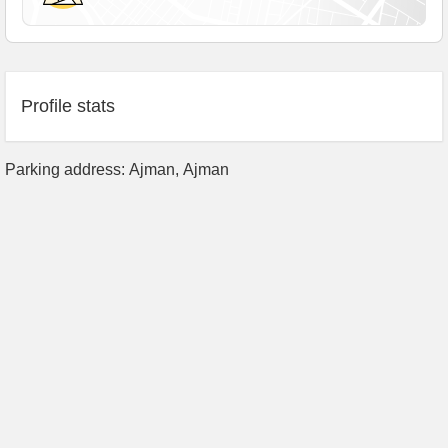
Profile stats
Parking address: Ajman, Аjman