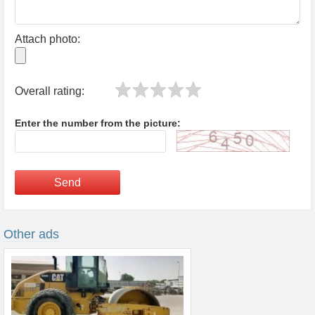
Attach photo:
Overall rating:
Enter the number from the picture:
Send
Other ads