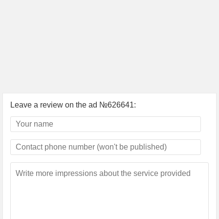
Leave a review on the ad №626641: