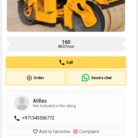
160
AED/hour
Call
Order
Send a chat
AllBas
Not included in the rating
+971543556772
Add to favorites
Complaint