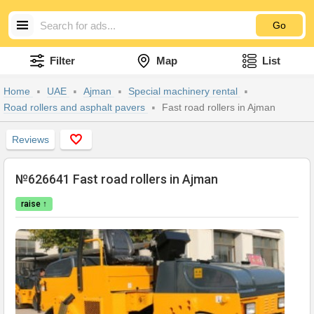
Go
Filter
Map
List
Home
UAE
Ajman
Special machinery rental
Road rollers and asphalt pavers
Fast road rollers in Ajman
Reviews
№626641 Fast road rollers in Ajman
raise ↑