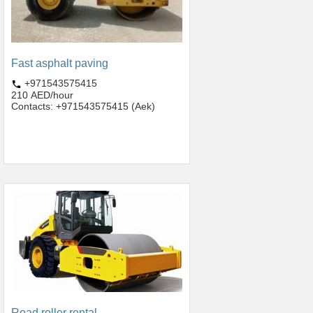
Fast asphalt paving
+971543575415
210 AED/hour
Contacts: +971543575415 (Aek)
Road roller rental