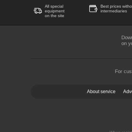
All special
Best prices witho
equipment
intermediaries
on the site
Down
on y
For cus
About service
Adve