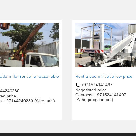
latform for rent at a reasonable
Rent a boom lift at a low price
+971524141497
Negotiated price
44240280
Contacts: +971524141497
ted price
(Altheqaequipment)
s: +97144240280 (Ajirentals)