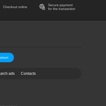
Secure payment
Checkout online
for the transaction
advert
arch ads
Contacts