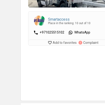
Smartaccess
Place in the ranking: 10 out of 10
+971025515102
WhatsApp
Add to favorites
Complaint