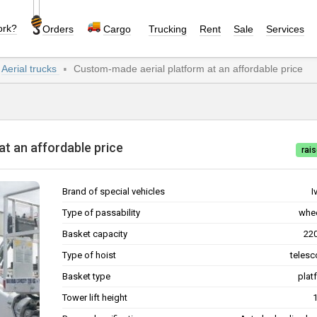
ork?
Orders
Cargo
Trucking
Rent
Sale
Services
Aerial trucks
Custom-made aerial platform at an affordable price
rm at an affordable price
rais
Brand of special vehicles
I
Type of passability
whe
Basket capacity
Type of hoist
telesc
Basket type
plat
Tower lift height