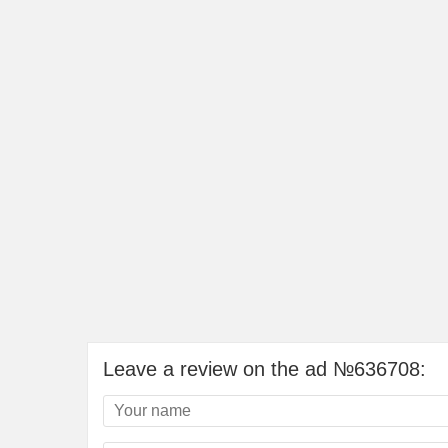
Leave a review on the ad №636708: