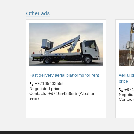
Other ads
Fast delivery aerial platforms for rent
Aerial p
price
+97165433555
Negotiated price
+971
Contacts: +97165433555 (Albahar
Negotia
sem)
Contact