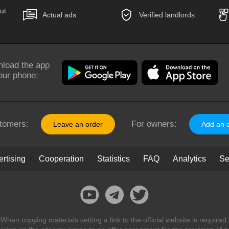
ut
Actual ads
Verified landlords
load the app
our phone:
tomers:
For owners:
Leave an order
Add an 
rtising
Cooperation
Statistics
FAQ
Analytics
Se
When copying materials setting a link to the official website is required.