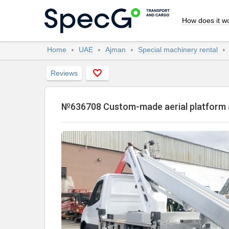
How does it w
Home
UAE
Ajman
Special machinery rental
Reviews
№636708 Custom-made aerial platfo