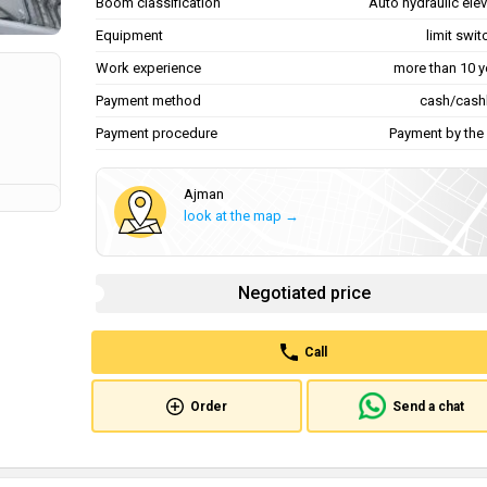
Boom classification
Auto hydraulic ele
Equipment
limit swi
Work experience
more than 10 y
Payment method
cash/cash
Payment procedure
Payment by the 
Ajman
look at the map →
Negotiated price
Call
Order
Send a chat