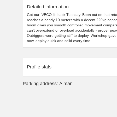
Detailed information
Got our IVECO lift back Tuesday. Been out on that retail
reaches a handy 10 meters with a decent 220kg capaci
boom gives you smooth controlled movement compared to
can't overextend or overload accidentally - proper peac
Outriggers were getting stiff to deploy. Workshop gave
now, deploy quick and solid every time.
Profile stats
Parking address: Ajman