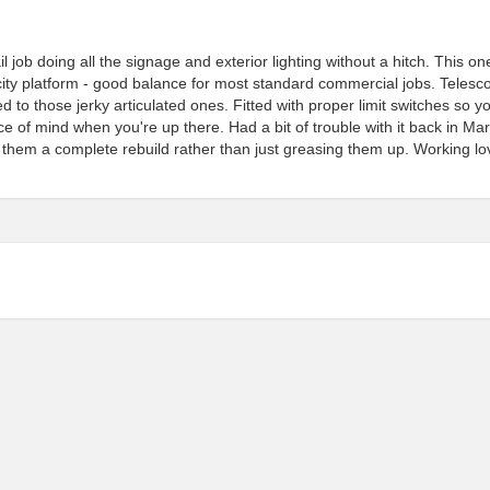
 job doing all the signage and exterior lighting without a hitch. This on
ty platform - good balance for most standard commercial jobs. Telesc
 those jerky articulated ones. Fitted with proper limit switches so y
e of mind when you're up there. Had a bit of trouble with it back in Ma
 them a complete rebuild rather than just greasing them up. Working lo