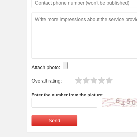
Attach photo:
Overall rating:
Enter the number from the picture:
Send