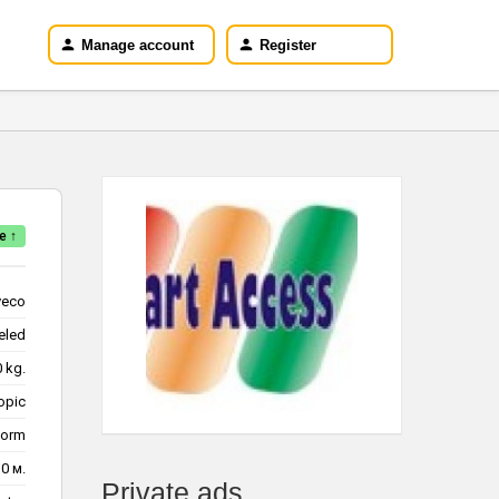
Manage account
Register
e ↑
veco
eled
220 kg.
opic
form
10 м.
Private ads