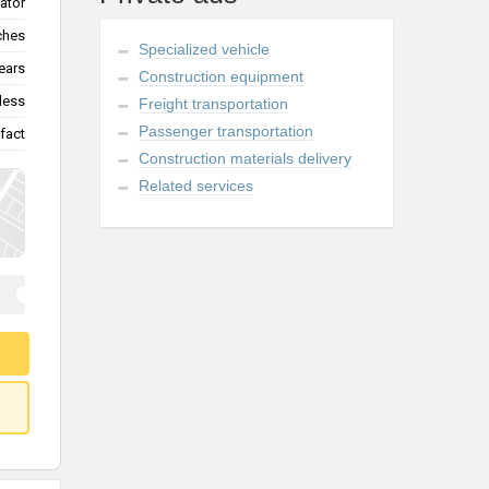
vator
tches
Specialized vehicle
ears
Construction equipment
less
Freight transportation
Passenger transportation
fact
Construction materials delivery
Related services