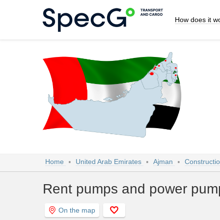
How does it w
Home
United Arab Emirates
Ajman
Constructi
Rent pumps and power pump
On the map