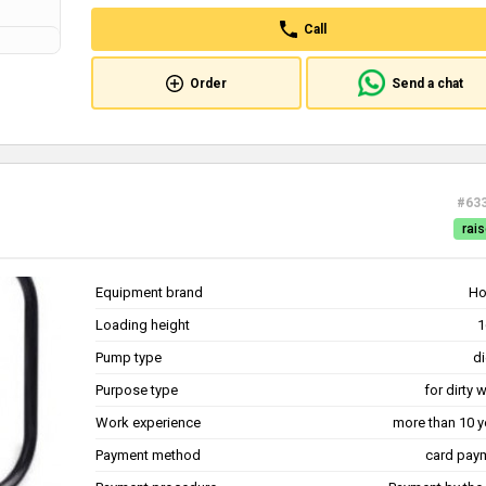
Call
Order
Send a chat
#63
rais
Equipment brand
Ho
Loading height
1
Pump type
di
Purpose type
for dirty 
Work experience
more than 10 y
Payment method
card pay