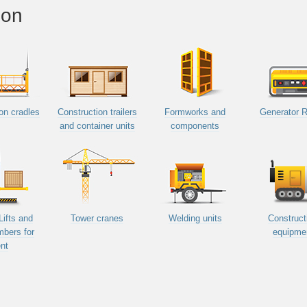
ion
on cradles
Construction trailers
Formworks and
Generator R
and container units
components
Lifts and
Tower cranes
Welding units
Construct
mbers for
equipme
nt