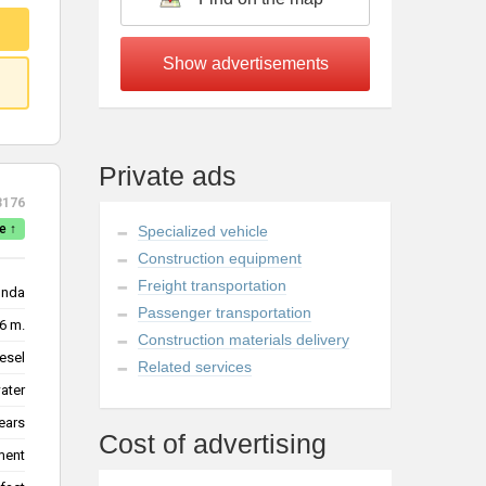
Private ads
3176
e ↑
Specialized vehicle
Construction equipment
Freight transportation
nda
Passenger transportation
6 m.
Construction materials delivery
esel
Related services
water
ears
Cost of advertising
ment