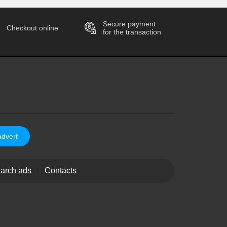
Secure payment
Checkout online
for the transaction
advert
arch ads
Contacts