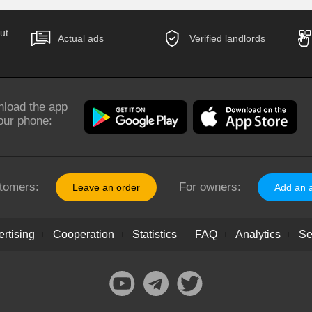
ut
Actual ads
Verified landlords
load the app
our phone:
tomers:
For owners:
Leave an order
Add an 
rtising
Cooperation
Statistics
FAQ
Analytics
Se