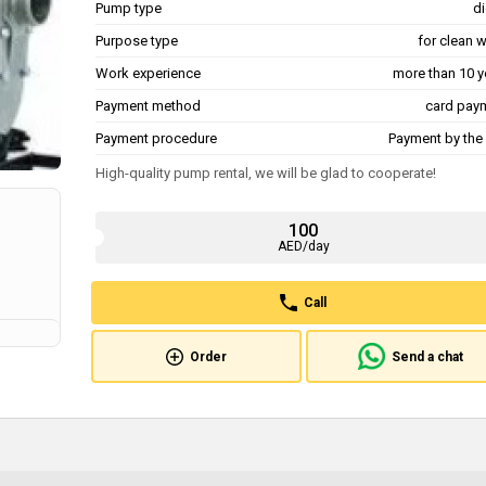
Pump type
di
Purpose type
for clean 
Work experience
more than 10 y
Payment method
card pay
Payment procedure
Payment by the 
High-quality pump rental, we will be glad to cooperate!
100
AED/day
Call
Order
Send a chat