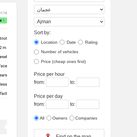
3174
e ↑
Sort by:
triot
Location
Date
Rating
2 m.
Number of vehicles
esel
Price (cheap ones first)
face
Price per hour
ears
from:
to:
less
fact
Price per day
from:
to:
All
Owners
Companies