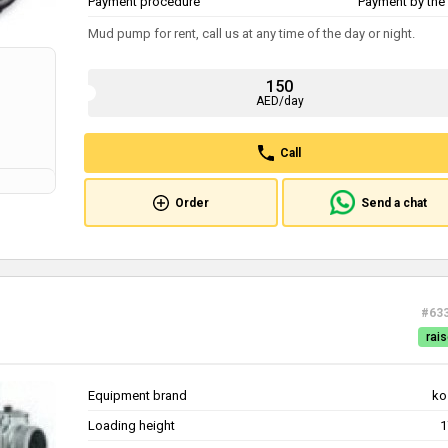
Payment procedure
Payment by the 
Mud pump for rent, call us at any time of the day or night.
150
AED/day
Call
Order
Send a chat
#63
rais
Equipment brand
ko
Loading height
1