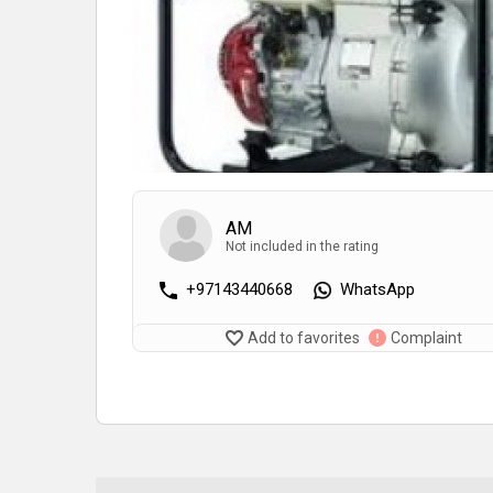
AM
Not included in the rating
+97143440668
WhatsApp
Add to favorites
Complaint