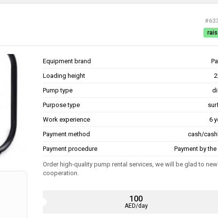
#63
rais
Equipment brand
Pa
Loading height
2
Pump type
di
Purpose type
sur
Work experience
6 y
Payment method
cash/cash
Payment procedure
Payment by the 
Order high-quality pump rental services, we will be glad to new
cooperation.
100
AED/day