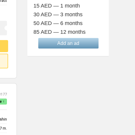
fact
15 AED — 1 month
30 AED — 3 months
50 AED — 6 months
85 AED — 12 months
Add an ad
3177
e ↑
shin
7 m.