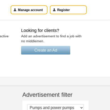
Manage account
Register
Looking for clients?
active
Add an advertisement to find a job with
no middlemen.
Create an Ad
Advertisement filter