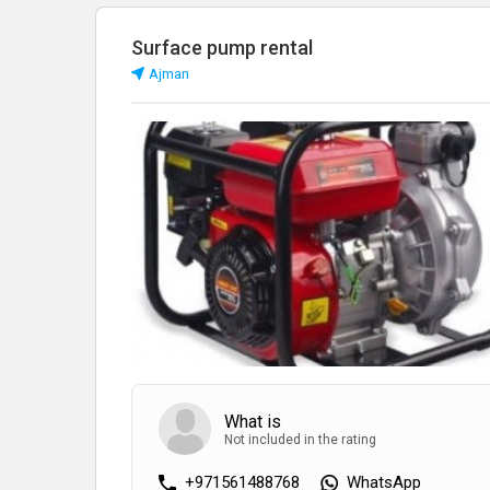
Surface pump rental
Аjman
What is
Not included in the rating
+971561488768
WhatsApp