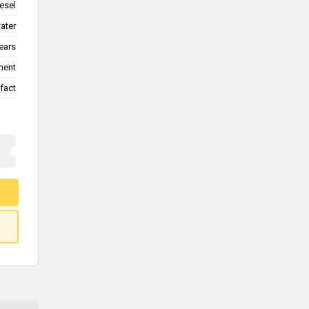
esel
water
ears
ment
fact