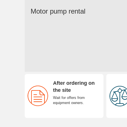
Motor pump rental
After ordering on
the site
Wait for offers from
equipment owners.