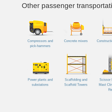
Other passenger transportat
Compressors and
Concrete mixers
Constructi
pick-hammers
Power plants and
Scaffolding and
Scissor 
substations
Scaffold Towers
Mast Cli
Re