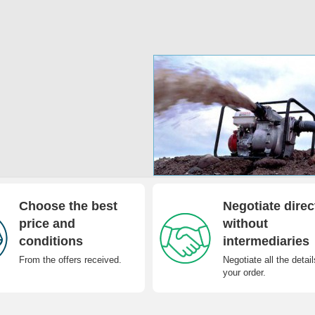
Choose the best
Negotiate direc
price and
without
conditions
intermediaries
From the offers received.
Negotiate all the detail
your order.