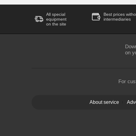
All special
Best prices witho
equipment
intermediaries
on the site
Down
on y
For cus
About service
Adve