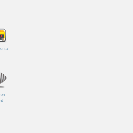
ental
ion
nt