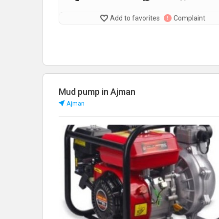
Add to favorites
Complaint
Mud pump in Ajman
Аjman