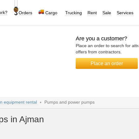
ork?
Orders
Cargo
Trucking
Rent
Sale
Services
Are you a customer?
Place an order to search for attr
offers from contractors.
Place an order
on equipment rental
Pumps and power pumps
s in Ajman