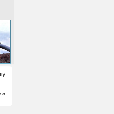
tly
s of