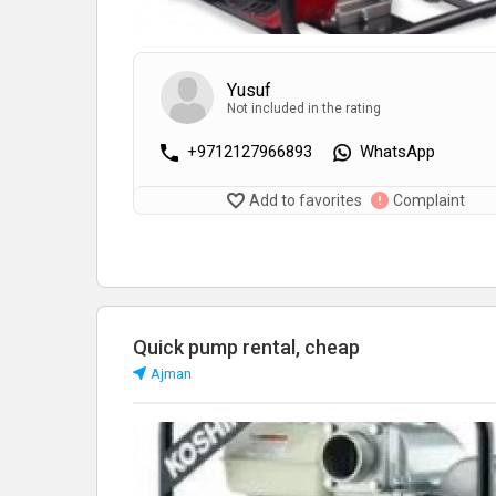
Yusuf
Not included in the rating
+9712127966893
WhatsApp
Add to favorites
Complaint
Quick pump rental, cheap
Аjman