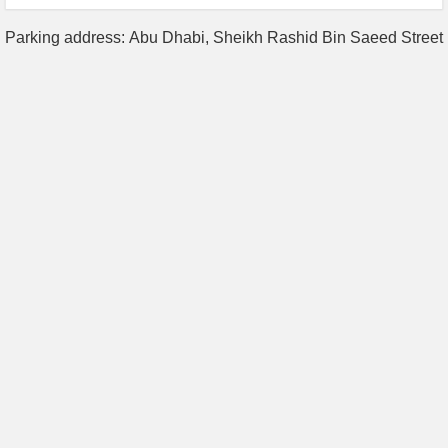
Parking address: Abu Dhabi, Sheikh Rashid Bin Saeed Street