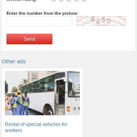
Enter the number from the picture:
Send
Other ads
Rental of special vehicles for
workers