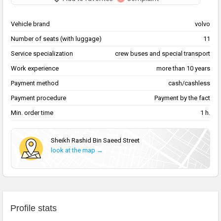
Vehicle brand
volvo
Number of seats (with luggage)
11
Service specialization
сrew buses and special transport
Work experience
more than 10 years
Payment method
cash/cashless
Payment procedure
Payment by the fact
Min. order time
1 h.
Sheikh Rashid Bin Saeed Street
look at the map →
Profile stats