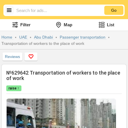
Go
Filter
Map
List
Home
UAE
Abu Dhabi
Passenger transportation
Transportation of workers to the place of work
Reviews
№629642 Transportation of workers to the place
of work
raise ↑