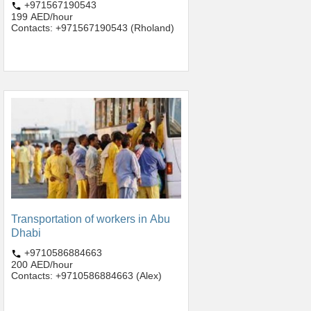
+971567190543
199 AED/hour
Contacts: +971567190543 (Rholand)
Transportation of workers in Abu
Dhabi
+9710586884663
200 AED/hour
Contacts: +9710586884663 (Alex)