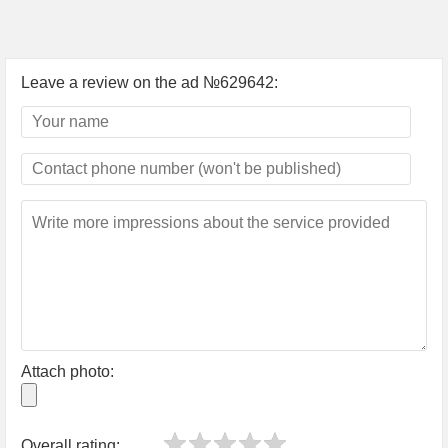
Leave a review on the ad №629642:
Attach photo:
Overall rating: