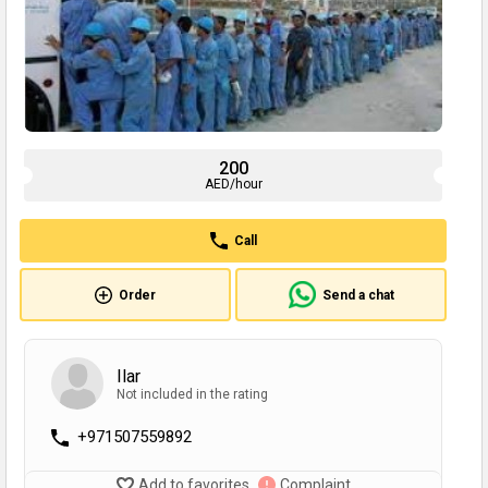
200
AED/hour
Call
Order
Send a chat
Ilar
Not included in the rating
+971507559892
Add to favorites
Complaint