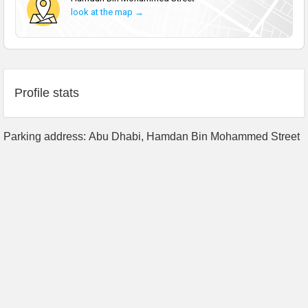
look at the map →
Profile stats
Parking address: Abu Dhabi, Hamdan Bin Mohammed Street