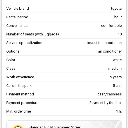
Vehicle brand
toyota
Rental period
hour
Convenience
comfortable
Number of seats (with luggage)
10
Service specialization
tourist transportation
Options
air conditioner
Color
white
Class
medium
Work experience
9 years
Cars in the park
5 unit
Payment method
cash/cashless
Payment procedure
Payment by the fact
Min. order time
1 h.
Hamdan Bin Mohammed Street