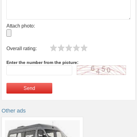
Attach photo:
Overall rating:
Enter the number from the picture:
Send
Other ads