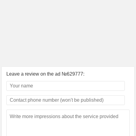
Leave a review on the ad №629777: