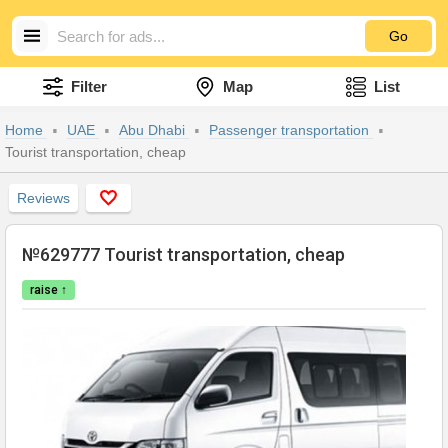
Go
Filter
Map
List
Home
UAE
Abu Dhabi
Passenger transportation
Tourist transportation, cheap
Reviews
№629777 Tourist transportation, cheap
raise ↑