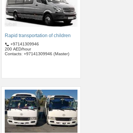
Rapid transportation of children
+97141309946
200 AED/hour
Contacts: +97141309946 (Master)