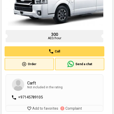
300
AED/hour
Call
Order
Send a chat
Carft
Not included in the rating
+97145789105
Add to favorites
Complaint