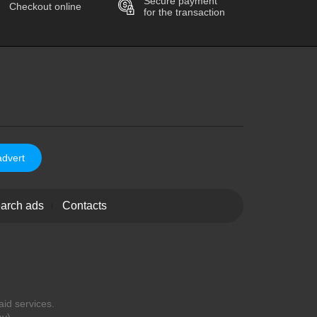
Secure payment
Checkout online
for the transaction
advert
arch ads
Contacts
aid services.