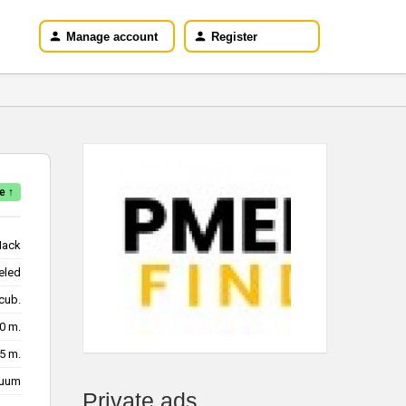
Manage account
Register
e ↑
ack
eled
/cub.
10 m.
15 m.
cuum
Private ads