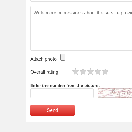
Attach photo:
Overall rating:
Enter the number from the picture:
Send