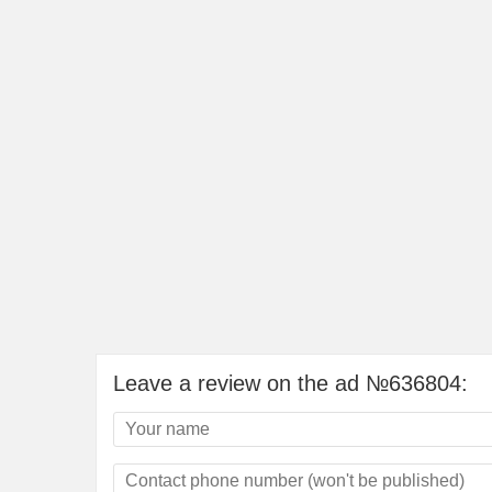
Leave a review on the ad №636804: