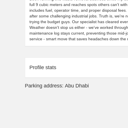
full 9 cubic meters and reaches spots others can't wit
includes fuel, operator time, and proper disposal fees
after some challenging industrial jobs. Truth is, we're
trying the budget guys. Our specialist has cleared ev
Weather doesn't stop us either - we've worked throug
maintenance log stays current, preventing those mid-
service - smart move that saves headaches down the 
Profile stats
Parking address: Abu Dhabi