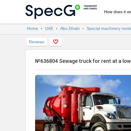
How does it w
Home
UAE
Abu Dhabi
Special machinery rent
Reviews
№636804 Sewage truck for rent at a lo