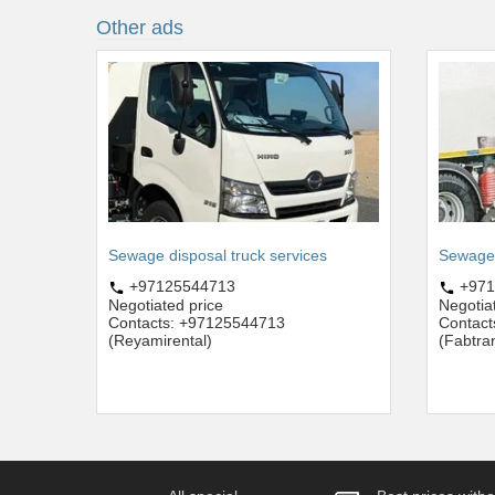
Other ads
Sewage disposal truck services
Sewage t
+97125544713
+971
Negotiated price
Negotia
Contacts: +97125544713
Contact
(Reyamirental)
(Fabtra