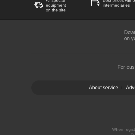
All special
Best prices witho
equipment
intermediaries
on the site
Down
on y
For cus
About service
Adve
When registe