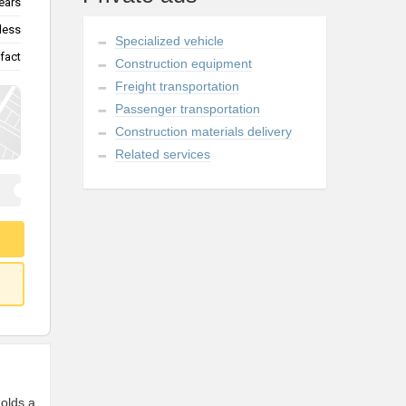
ears
less
Specialized vehicle
fact
Construction equipment
Freight transportation
Passenger transportation
Construction materials delivery
Related services
Holds a