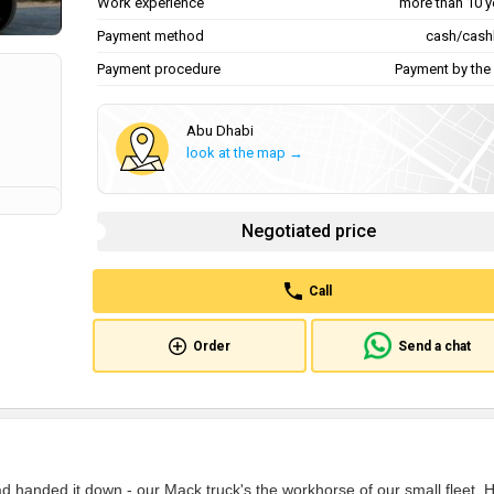
Work experience
more than 10 y
Payment method
cash/cash
Payment procedure
Payment by the 
Abu Dhabi
look at the map →
Negotiated price
Call
Order
Send a chat
 handed it down - our Mack truck's the workhorse of our small fleet. 