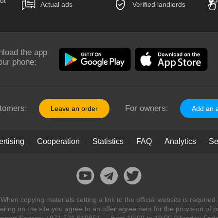
ut
Actual ads
Verified landlords
load the app
our phone:
tomers:
For owners:
Leave an order
Add an 
rtising
Cooperation
Statistics
FAQ
Analytics
Se
When copying materials setting a link to the official website is required.
ring on the site you agree to an offer agreement for the provision of p