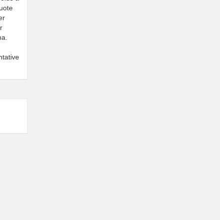
quote
er
r
ma.
tative