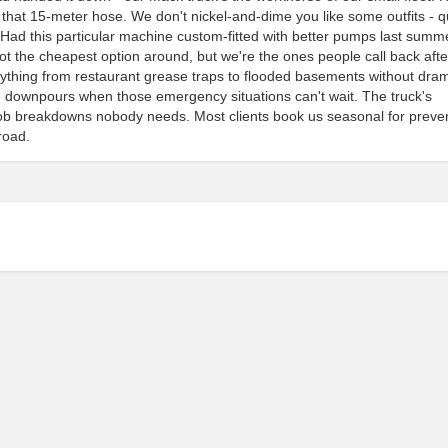
h that 15-meter hose. We don't nickel-and-dime you like some outfits - 
. Had this particular machine custom-fitted with better pumps last summ
 not the cheapest option around, but we're the ones people call back afte
erything from restaurant grease traps to flooded basements without dra
h downpours when those emergency situations can't wait. The truck's
job breakdowns nobody needs. Most clients book us seasonal for preven
road.