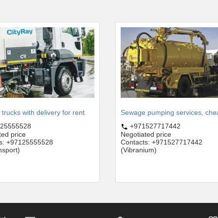
rucks with delivery for rent
Sewage pumping services, che
25555528
+971527717442
ted price
Negotiated price
s: +97125555528
Contacts: +971527717442
nsport)
(Vibranium)