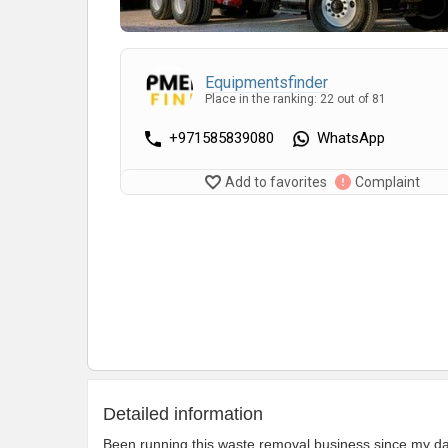
Equipmentsfinder
Place in the ranking: 22 out of 81
+971585839080
WhatsApp
Add to favorites
Complaint
Detailed information
Been running this waste removal business since my dad