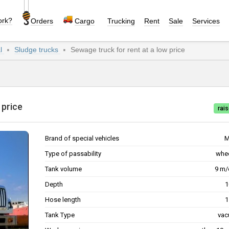
ork?
Orders
Cargo
Trucking
Rent
Sale
Services
al
Sludge trucks
Sewage truck for rent at a low price
w price
rais
Brand of special vehicles
M
Type of passability
whe
Tank volume
9 m
Depth
Hose length
Tank Type
va