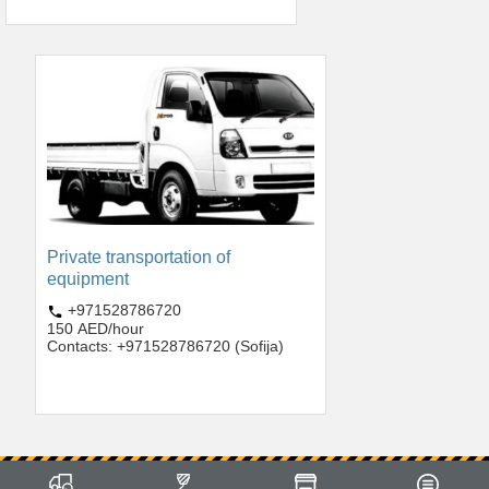
Private transportation of
equipment
+971528786720
150 AED/hour
Contacts: +971528786720 (Sofija)