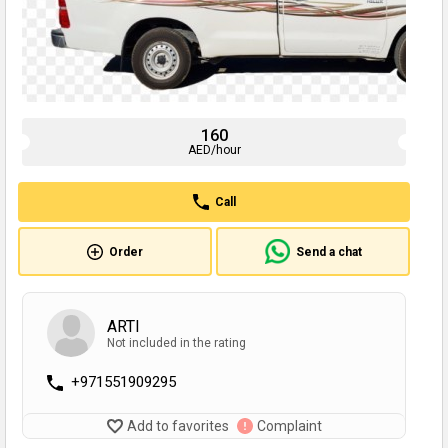
160
AED/hour
Call
Order
Send a chat
ARTI
Not included in the rating
+971551909295
Add to favorites
Complaint