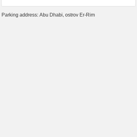
Parking address: Abu Dhabi, ostrov Er-Rim