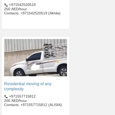
+971542520519
250 AED/hour
Contacts: +971542520519 (Akhila)
Residential moving of any
complexity
+971557715812
200 AED/hour
Contacts: +971557715812 (ALISIA)