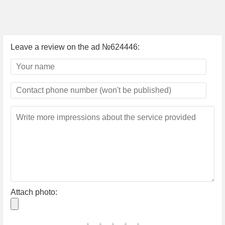
Leave a review on the ad №624446:
Attach photo: