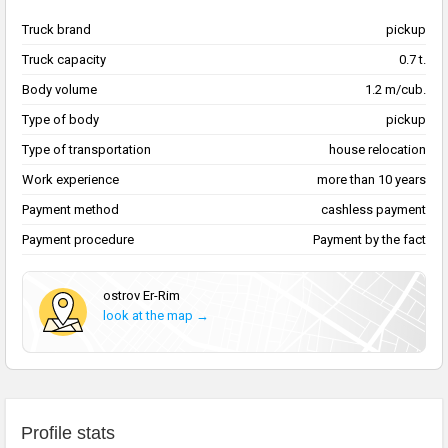
Truck brand
pickup
Truck capacity
0.7 t.
Body volume
1.2 m/cub.
Type of body
pickup
Type of transportation
house relocation
Work experience
more than 10 years
Payment method
cashless payment
Payment procedure
Payment by the fact
ostrov Er-Rim
look at the map →
Profile stats