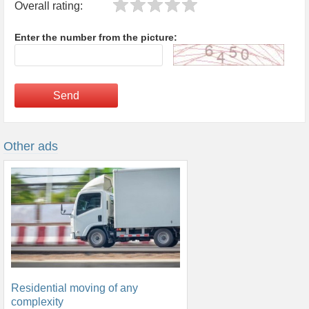
Overall rating:
Enter the number from the picture:
Send
Other ads
Residential moving of any
complexity