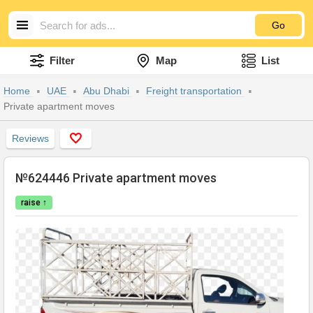
Go
Filter
Map
List
Home
UAE
Abu Dhabi
Freight transportation
Private apartment moves
Reviews
№624446 Private apartment moves
raise ↑