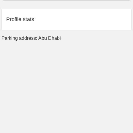
Profile stats
Parking address: Abu Dhabi