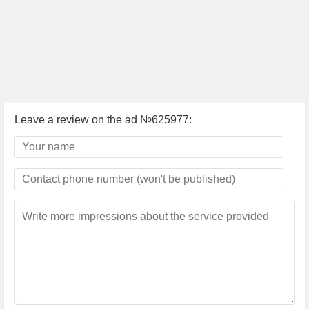
Leave a review on the ad №625977: