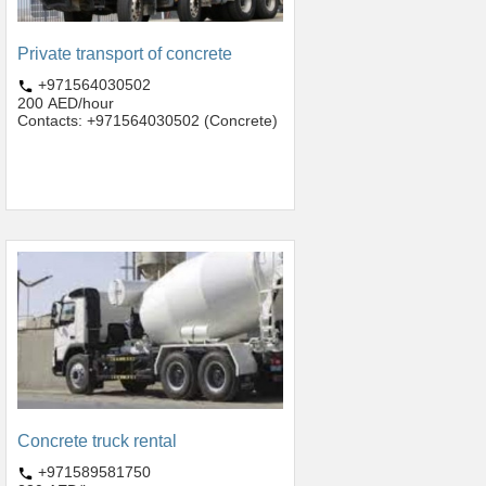
Private transport of concrete
+971564030502
200 AED/hour
Contacts: +971564030502 (Concrete)
Concrete truck rental
+971589581750