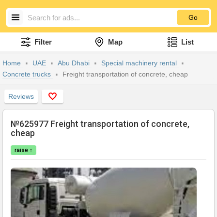
Go
Filter
Map
List
Home
UAE
Abu Dhabi
Special machinery rental
Concrete trucks
Freight transportation of concrete, cheap
Reviews
№625977 Freight transportation of concrete,
cheap
raise ↑