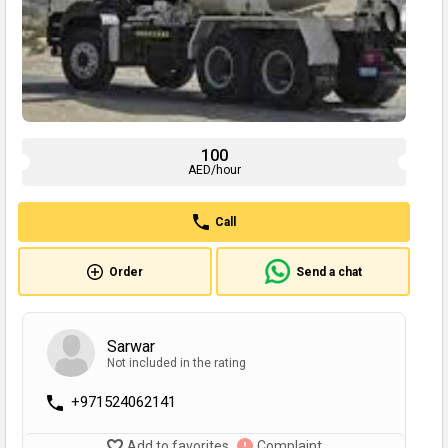
100
AED/hour
Call
Order
Send a chat
Sarwar
Not included in the rating
+971524062141
Add to favorites
Complaint