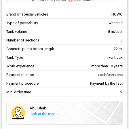
Brand of special vehicles
HOWO
Type of passability
wheeled
Tank volume
8 m/cub.
Number of sections
3
Concrete pump boom length
22 m.
Tank Type
mixer truck
Work experience
more than 10 years
Payment method
cash/cashless
Payment procedure
Payment by the fact
Min. order time
1 h.
Abu Dhabi
look at the map →