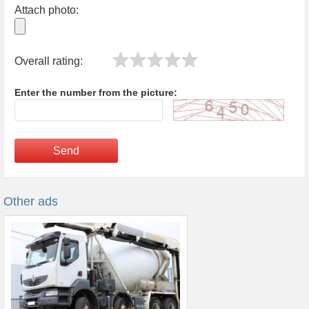
Attach photo:
Overall rating:
Enter the number from the picture:
Send
Other ads